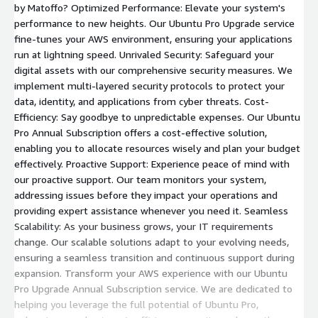
by Matoffo? Optimized Performance: Elevate your system's
performance to new heights. Our Ubuntu Pro Upgrade service
fine-tunes your AWS environment, ensuring your applications
run at lightning speed. Unrivaled Security: Safeguard your
digital assets with our comprehensive security measures. We
implement multi-layered security protocols to protect your
data, identity, and applications from cyber threats. Cost-
Efficiency: Say goodbye to unpredictable expenses. Our Ubuntu
Pro Annual Subscription offers a cost-effective solution,
enabling you to allocate resources wisely and plan your budget
effectively. Proactive Support: Experience peace of mind with
our proactive support. Our team monitors your system,
addressing issues before they impact your operations and
providing expert assistance whenever you need it. Seamless
Scalability: As your business grows, your IT requirements
change. Our scalable solutions adapt to your evolving needs,
ensuring a seamless transition and continuous support during
expansion. Transform your AWS experience with our Ubuntu
Pro Upgrade Annual Subscription service. We are dedicated to
helping you leverage the full potential of Ubuntu Pro,