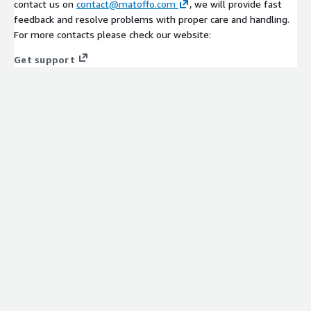
contact us on
contact@matoffo.com
, we will provide fast
feedback and resolve problems with proper care and handling.
For more contacts please check our website:
Get support