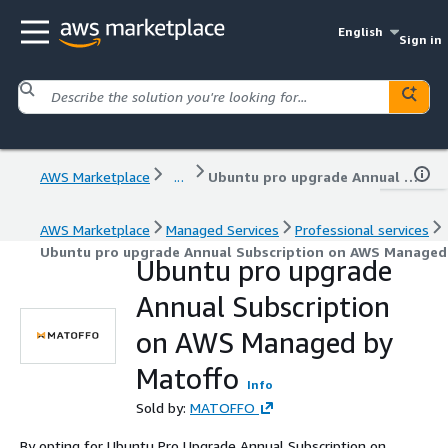
English
Sign in
AWS Marketplace
...
Ubuntu pro upgrade Annual Subscription on AWS Managed by Matoffo
AWS Marketplace
Managed Services
Professional services
Ubuntu pro upgrade Annual Subscription on AWS Managed
Ubuntu pro upgrade
Annual Subscription
on AWS Managed by
Matoffo
Info
Sold by:
MATOFFO
By opting for Ubuntu Pro Upgrade Annual Subscription on