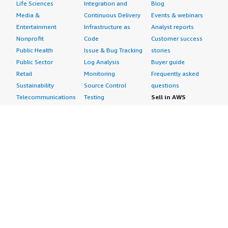
Life Sciences
Integration and
Blog
Media &
Continuous Delivery
Events & webinars
Entertainment
Infrastructure as
Analyst reports
Nonprofit
Code
Customer success
Public Health
Issue & Bug Tracking
stories
Public Sector
Log Analysis
Buyer guide
Retail
Monitoring
Frequently asked
Sustainability
Source Control
questions
Telecommunications
Testing
Sell in AWS
AWS Control Tower
Industries
Marketplace
AWS PrivateLink
Automotive
Management Portal
Pre-trained Amazon
Education &
Sign up as a Seller
SageMaker Models
Research
Seller Guide
AI Agents & Tools
Energy
Partner Application
AI Security
Financial Services
Partner Success
Content Creation
Healthcare & Life
Stories
Customer Experience
Sciences
About
Personalization
Industrial
What is AWS
Customer Support
Media &
Marketplace?
Data Analysis
Entertainment
Why AWS