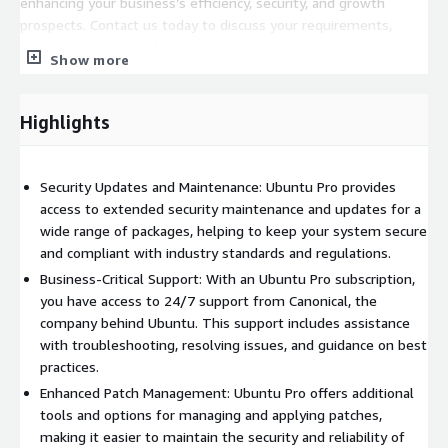
enhancing your business’s efficiency, security, and growth
prospects. Contact us today to discuss your requirements,
explore our service offerings, and embark on a journey towards
Show more
a more robust, secure, and efficient cloud infrastructure.
Highlights
Security Updates and Maintenance: Ubuntu Pro provides
access to extended security maintenance and updates for a
wide range of packages, helping to keep your system secure
and compliant with industry standards and regulations.
Business-Critical Support: With an Ubuntu Pro subscription,
you have access to 24/7 support from Canonical, the
company behind Ubuntu. This support includes assistance
with troubleshooting, resolving issues, and guidance on best
practices.
Enhanced Patch Management: Ubuntu Pro offers additional
tools and options for managing and applying patches,
making it easier to maintain the security and reliability of