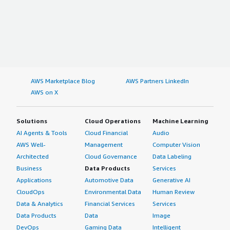
AWS Marketplace Blog
AWS Partners LinkedIn
AWS on X
Solutions
Cloud Operations
Machine Learning
AI Agents & Tools
Cloud Financial
Audio
AWS Well-
Management
Computer Vision
Architected
Cloud Governance
Data Labeling
Business
Data Products
Services
Applications
Automotive Data
Generative AI
CloudOps
Environmental Data
Human Review
Data & Analytics
Financial Services
Services
Data Products
Data
Image
DevOps
Gaming Data
Intelligent