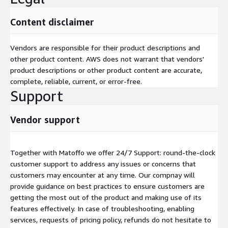
Content disclaimer
Vendors are responsible for their product descriptions and
other product content. AWS does not warrant that vendors'
product descriptions or other product content are accurate,
complete, reliable, current, or error-free.
Support
Vendor support
Together with Matoffo we offer 24/7 Support: round-the-clock
customer support to address any issues or concerns that
customers may encounter at any time. Our compnay will
provide guidance on best practices to ensure customers are
getting the most out of the product and making use of its
features effectively. In case of troubleshooting, enabling
services, requests of pricing policy, refunds do not hesitate to