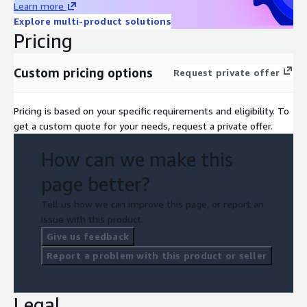
Learn more
Explore multi-product solutions
Pricing
Custom pricing options
Request private offer
Pricing is based on your specific requirements and eligibility. To
get a custom quote for your needs, request a private offer.
How can we make this
page better?
Tell us how we can improve this page, or report an
issue with this product.
Give us feedback
Report a problem with this product or seller
Legal