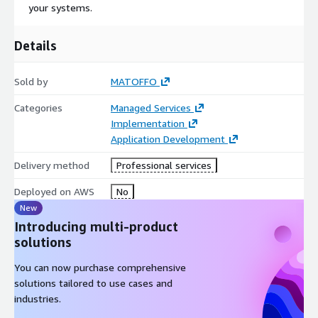
your systems.
Details
Sold by
MATOFFO
Categories
Managed Services
Implementation
Application Development
Delivery method
Professional services
Deployed on AWS
No
New
Introducing multi-product
solutions
You can now purchase comprehensive
solutions tailored to use cases and
industries.