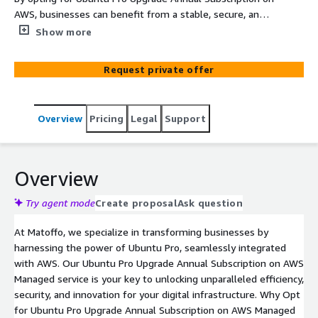
AWS, businesses can benefit from a stable, secure, and
well-supported Linux environment, optimized for cloud
Show more
infrastructure, and backed by the expertise of Canonical
and AWS. This service is particularly valuable for
Request private offer
enterprises running mission-critical applications that
require high levels of reliability, security, and support.
Overview
Pricing
Legal
Support
Overview
Try agent mode
Create proposal
Ask question
At Matoffo, we specialize in transforming businesses by
harnessing the power of Ubuntu Pro, seamlessly integrated
with AWS. Our Ubuntu Pro Upgrade Annual Subscription on AWS
Managed service is your key to unlocking unparalleled efficiency,
security, and innovation for your digital infrastructure. Why Opt
for Ubuntu Pro Upgrade Annual Subscription on AWS Managed