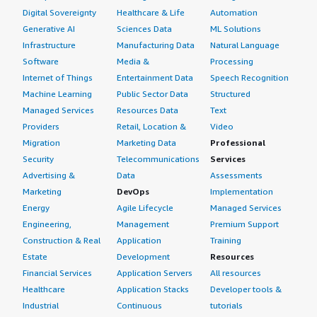
Digital Sovereignty
Healthcare & Life
Automation
Generative AI
Sciences Data
ML Solutions
Infrastructure
Manufacturing Data
Natural Language
Software
Media &
Processing
Internet of Things
Entertainment Data
Speech Recognition
Machine Learning
Public Sector Data
Structured
Managed Services
Resources Data
Text
Providers
Retail, Location &
Video
Migration
Marketing Data
Professional
Security
Telecommunications
Services
Advertising &
Data
Assessments
Marketing
DevOps
Implementation
Energy
Agile Lifecycle
Managed Services
Engineering,
Management
Premium Support
Construction & Real
Application
Training
Estate
Development
Resources
Financial Services
Application Servers
All resources
Healthcare
Application Stacks
Developer tools &
Industrial
Continuous
tutorials