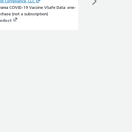
d Compliance, LLC
By
Beyond Compliance
vania COVID-19 Vaccine VSafe Data: one-
California COVID-19 V
chase (not a subscription)
purchase (not a subscr
roduct
View product