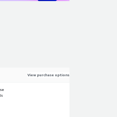
View purchase options
use
ts