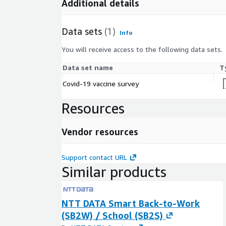
Additional details
Data sets
(1)
Info
You will receive access to the following data sets.
Data set name
T
Covid-19 vaccine survey
Resources
Vendor resources
Support contact URL
Similar products
NTT DATA Smart Back-to-Work
(SB2W) / School (SB2S)