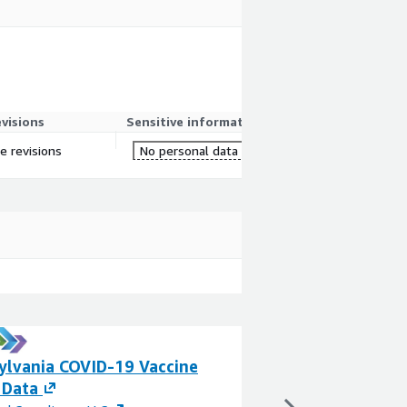
evisions
Sensitive information
re revisions
No personal data
ylvania COVID-19 Vaccine
California COVI
 Data
Data