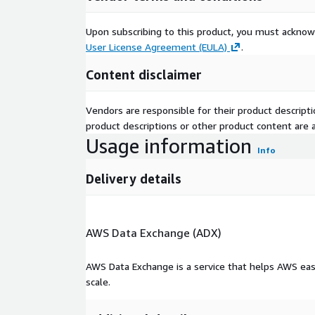
Upon subscribing to this product, you must acknow
User License Agreement (EULA)
.
Content disclaimer
Vendors are responsible for their product descrip
product descriptions or other product content are ac
Usage information
Info
Delivery details
AWS Data Exchange (ADX)
AWS Data Exchange is a service that helps AWS eas
scale.