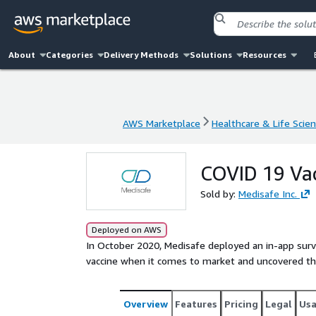
About
Categories
Delivery Methods
Solutions
Resources
AWS Marketplace
Healthcare & Life Scie
AWS Marketplace
Healthcare & Life Scie
COVID 19 Va
Sold by:
Medisafe Inc.
Deployed on AWS
In October 2020, Medisafe deployed an in-app surve
vaccine when it comes to market and uncovered the
Overview
Features
Pricing
Legal
Us