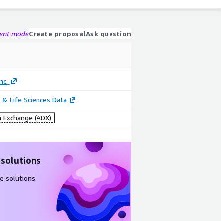
gent mode
Create proposal
Ask question
nc.
 & Life Sciences Data
 Exchange (ADX)
 solutions
e solutions