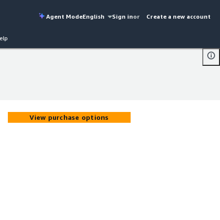
Agent Mode
English
Sign in
or
Create a new account
elp
View purchase options