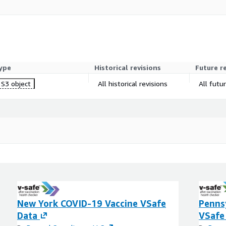
ype
Historical revisions
Future r
S3 object
All historical revisions
All futu
New York COVID-19 Vaccine VSafe
Penns
Data
VSafe