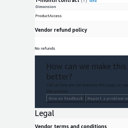
1-month contract
(1)
Info
Dimension
ProductAccess
Vendor refund policy
No refunds
How can we make this
better?
Tell us how we can improve this page, or rep
this product.
Give us feedback
Report a problem wi
Legal
Vendor terms and conditions