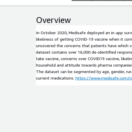
Overview
In October 2020, Medisafe deployed an in-app surve
likeliness of getting COVID-19 vaccine when it co
uncovered the concerns that patients have which va
dataset contains over 16,000 de-identified respons
take vaccine, concerns over COVID19 vaccine, likelin
household and attitude towards pharma companie
The dataset can be segmented by age, gender, ru
current medications.
https://www.medisafe.com/co