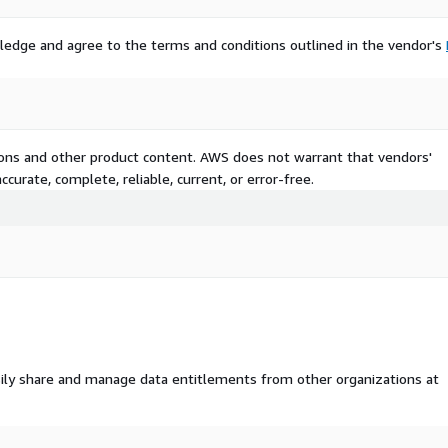
ledge and agree to the terms and conditions outlined in the vendor's
tions and other product content. AWS does not warrant that vendors'
curate, complete, reliable, current, or error-free.
ily share and manage data entitlements from other organizations at