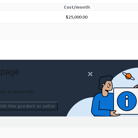
Cost/month
$25,000.00
 page
ort an issue with
th this product or seller