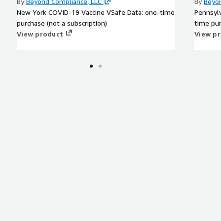
By
Beyond Compliance, LLC
By
Beyon
New York COVID-19 Vaccine VSafe Data: one-time
Pennsyl
purchase (not a subscription)
time pur
View product
View p