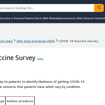
Become a Channel Partner
Sell in AWS Marketplace
Amazon Web Services Home
H
nces Data
AWS Data Exchange (ADX)
COVID 19 Vaccine Survey
nces Data
AWS Data Exchange (ADX)
COVID 19 Vaccine Survey
ccine Survey
Info
y to patients to identify likeliness of getting COVID-19
 concerns that patients have which vary by condition.
age
Similar products