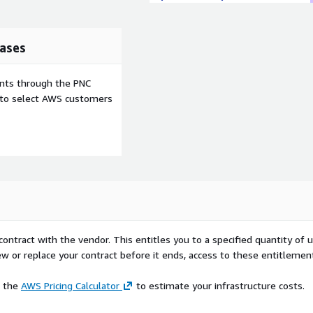
ases
ents through the PNC
e to select AWS customers
contract with the vendor. This entitles you to a specified quantity of 
ew or replace your contract before it ends, access to these entitlemen
e the
AWS Pricing Calculator
to estimate your infrastructure costs.