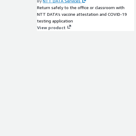
By
NTT DATA Services
Return safely to the office or classroom with
NTT DATA’s vaccine attestation and COVID-19
testing application
View product