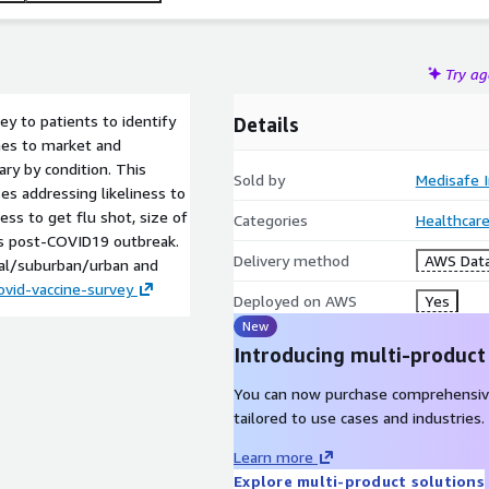
Try a
y to patients to identify
Details
mes to market and
ry by condition. This
Sold by
Medisafe I
es addressing likeliness to
ess to get flu shot, size of
Categories
Healthcare
s post-COVID19 outbreak.
Delivery method
AWS Data
ral/suburban/urban and
vid-vaccine-survey
Deployed on AWS
Yes
New
Introducing multi-product
You can now purchase comprehensiv
tailored to use cases and industries.
Learn more
Explore multi-product solutions