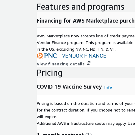
Features and programs
Financing for AWS Marketplace purch
AWS Marketplace now accepts line of credit paym
Vendor Finance program. This program is availabl
in the US, excluding NV, NC, ND, TN, & VT.
View financing details
Pricing
COVID 19 Vaccine Survey
Info
Pricing is based on the duration and terms of your 
for the contract duration. If you choose not to ren
will expire.
Additional AWS infrastructure costs may apply. Us