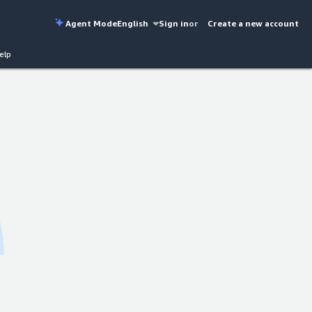
Agent Mode
English
Sign in
or
Create a new account
elp