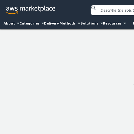
About
Categories
Delivery Methods
Solutions
Resources