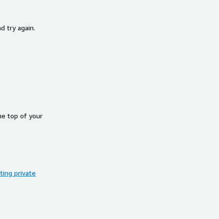
d try again.
he top of your
ing private