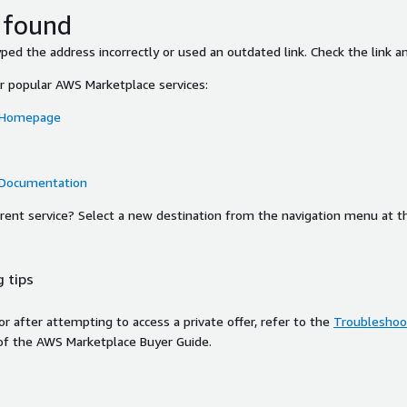
 found
ed the address incorrectly or used an outdated link. Check the link an
or popular AWS Marketplace services:
 Homepage
 Documentation
ferent service? Select a new destination from the navigation menu at t
 tips
ror after attempting to access a private offer, refer to the
Troubleshoot
of the AWS Marketplace Buyer Guide.