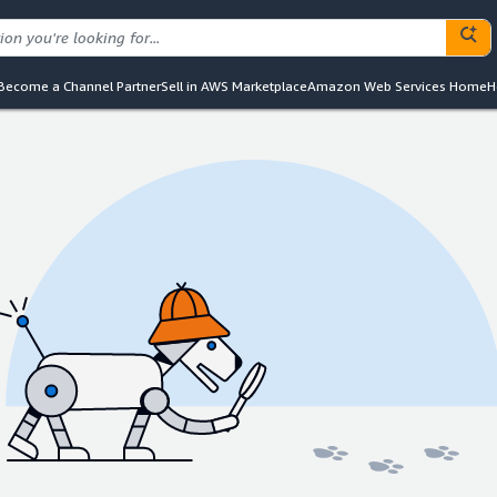
Become a Channel Partner
Sell in AWS Marketplace
Amazon Web Services Home
H