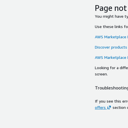
Page not
You might have typ
Use these links f
AWS Marketplace
Discover products
AWS Marketplace
Looking for a dif
screen.
Troubleshooting
If you see this er
offers
section 