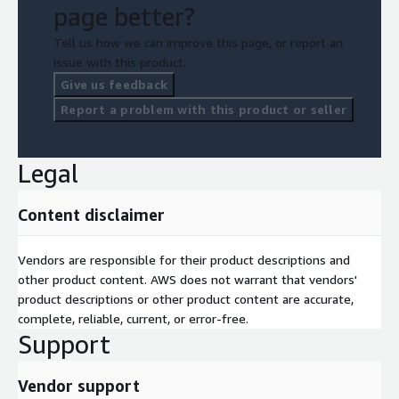
page better?
Tell us how we can improve this page, or report an
issue with this product.
Give us feedback
Report a problem with this product or seller
Legal
Content disclaimer
Vendors are responsible for their product descriptions and
other product content. AWS does not warrant that vendors'
product descriptions or other product content are accurate,
complete, reliable, current, or error-free.
Support
Vendor support