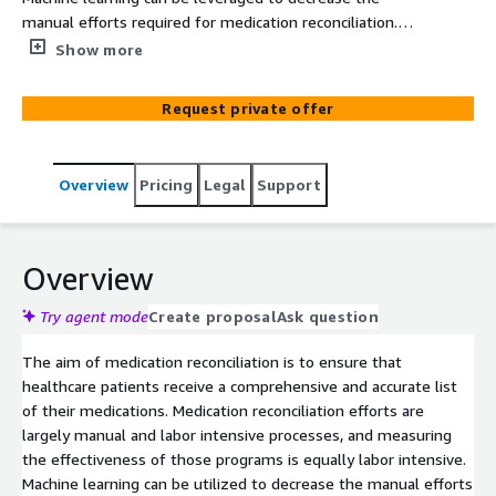
manual efforts required for medication reconciliation.
Pariveda is offering a fixed fee proof of concept to
Show more
healthcare customers looking for a qualitative snapshot
into the effectiveness of their Medication Reconciliation
Request private offer
programs.
Overview
Pricing
Legal
Support
Overview
Try agent mode
Create proposal
Ask question
The aim of medication reconciliation is to ensure that
healthcare patients receive a comprehensive and accurate list
of their medications. Medication reconciliation efforts are
largely manual and labor intensive processes, and measuring
the effectiveness of those programs is equally labor intensive.
Machine learning can be utilized to decrease the manual efforts