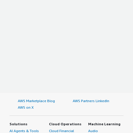
AWS Marketplace Blog
AWS Partners LinkedIn
AWS on X
Solutions
Cloud Operations
Machine Learning
AI Agents & Tools
Cloud Financial
Audio