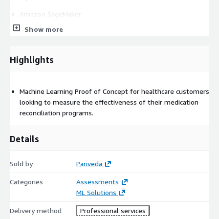
Amazon SageMaker
Amazon S3
Show more
Comprehend Medical
Amazon QuickSight (optional)
Highlights
IAM (user accounts/permissions)
Machine Learning Proof of Concept for healthcare customers
looking to measure the effectiveness of their medication
reconciliation programs.
Details
Sold by
Pariveda
Categories
Assessments
ML Solutions
Delivery method
Professional services