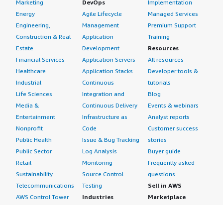
Marketing
DevOps
Implementation
Energy
Agile Lifecycle
Managed Services
Engineering,
Management
Premium Support
Construction & Real
Application
Training
Estate
Development
Resources
Financial Services
Application Servers
All resources
Healthcare
Application Stacks
Developer tools &
Industrial
Continuous
tutorials
Life Sciences
Integration and
Blog
Media &
Continuous Delivery
Events & webinars
Entertainment
Infrastructure as
Analyst reports
Nonprofit
Code
Customer success
Public Health
Issue & Bug Tracking
stories
Public Sector
Log Analysis
Buyer guide
Retail
Monitoring
Frequently asked
Sustainability
Source Control
questions
Telecommunications
Testing
Sell in AWS
AWS Control Tower
Industries
Marketplace
AWS PrivateLink
Automotive
Management Portal
Pre-trained Amazon
Education &
Sign up as a Seller