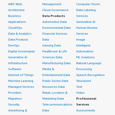
AWS Well-
Management
Computer Vision
Architected
Cloud Governance
Data Labeling
Business
Data Products
Services
Applications
Automotive Data
Generative AI
CloudOps
Environmental Data
Human Review
Data & Analytics
Financial Services
Services
Data Products
Data
Image
DevOps
Gaming Data
Intelligent
Digital Sovereignty
Healthcare & Life
Automation
Generative AI
Sciences Data
ML Solutions
Infrastructure
Manufacturing Data
Natural Language
Software
Media &
Processing
Internet of Things
Entertainment Data
Speech Recognition
Machine Learning
Public Sector Data
Structured
Managed Services
Resources Data
Text
Providers
Retail, Location &
Video
Migration
Marketing Data
Professional
Security
Telecommunications
Services
Advertising &
Data
Assessments