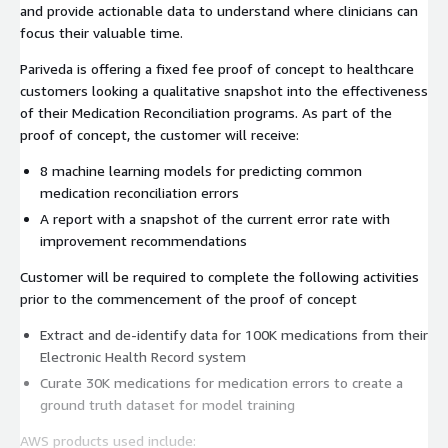
and provide actionable data to understand where clinicians can
focus their valuable time.
Pariveda is offering a fixed fee proof of concept to healthcare
customers looking a qualitative snapshot into the effectiveness
of their Medication Reconciliation programs. As part of the
proof of concept, the customer will receive:
8 machine learning models for predicting common
medication reconciliation errors
A report with a snapshot of the current error rate with
improvement recommendations
Customer will be required to complete the following activities
prior to the commencement of the proof of concept
Extract and de-identify data for 100K medications from their
Electronic Health Record system
Curate 30K medications for medication errors to create a
ground truth dataset for model training
AWS products used include: