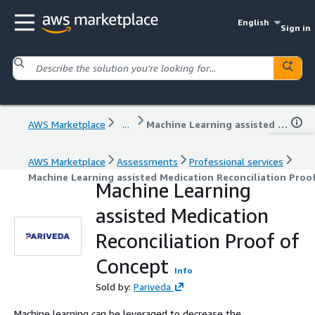
English
Sign in
AWS Marketplace
...
Machine Learning assisted Medication Reconciliation Proof of Concept
AWS Marketplace
Assessments
Professional services
Machine Learning assisted Medication Reconciliation Proo
Machine Learning
assisted Medication
Reconciliation Proof of
Concept
Info
Sold by:
Pariveda
Machine learning can be leveraged to decrease the