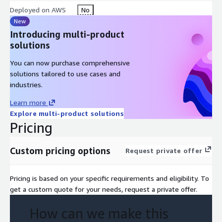
Deployed on AWS
No
New
Introducing multi-product
solutions
You can now purchase comprehensive
solutions tailored to use cases and
industries.
Learn more
Explore multi-product solutions
Pricing
Custom pricing options
Request private offer
Pricing is based on your specific requirements and eligibility. To
get a custom quote for your needs, request a private offer.
How can we make this