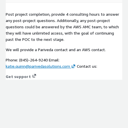
Post project completion, provide 4 consulting hours to answer
any post-project questions. Additionally, any post-project
questions could be answered by the AWS AMC team, to which
they will have unlimited access, with the goal of continuing
past the POC to the next stage.
We will provide a Pariveda contact and an AWS contact.
Phone: (845)-264-9240 Email:
katie.quinn@parivedasolutions.com
Contact us:
Get support