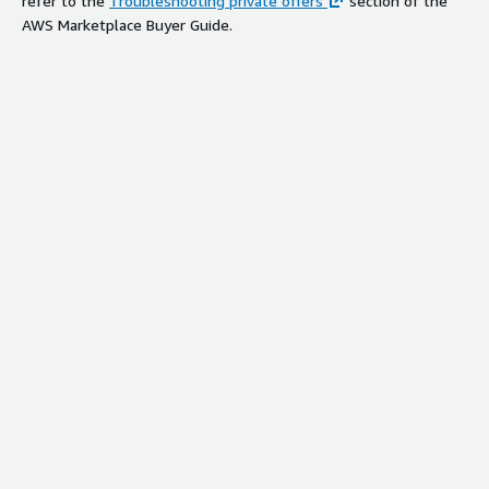
refer to the
Troubleshooting private offers
section of the
AWS Marketplace Buyer Guide.