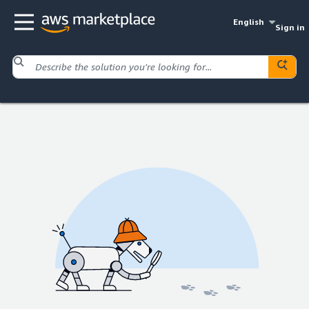
English
Sign in