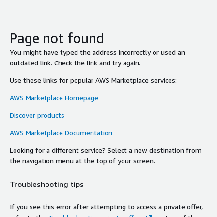
Page not found
You might have typed the address incorrectly or used an
outdated link. Check the link and try again.
Use these links for popular AWS Marketplace services:
AWS Marketplace Homepage
Discover products
AWS Marketplace Documentation
Looking for a different service? Select a new destination from
the navigation menu at the top of your screen.
Troubleshooting tips
If you see this error after attempting to access a private offer,