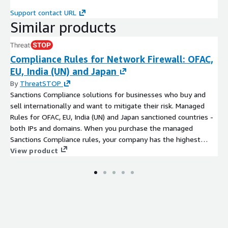
Market to which the PIN Code belongs
Support contact URL
PIN Code
Similar products
PIN Code territory in km²
Total number of population (count)
Compliance Rules for Network Firewall: OFAC,
Total number of households (count)
EU, India (UN) and Japan
Total number of population, Urban (count)
By
ThreatSTOP
Total number of population, Rural (count)
Sanctions Compliance solutions for businesses who buy and
Total number of households, Urban (count)
sell internationally and want to mitigate their risk. Managed
Total number of households, Rural (count)
Rules for OFAC, EU, India (UN) and Japan sanctioned countries -
both IPs and domains. When you purchase the managed
Households by size, Urban
Sanctions Compliance rules, your company has the highest
Households by size, Rural
sanctions protection available in the market.
View product
Male population (count)
Female population (count)
Female population 0 to 9 years (% of total)
Male population 0 to 9 years (% of total)
Female population 10 to 19 years (% of total)
Male population 10 to 19 years (% of total)