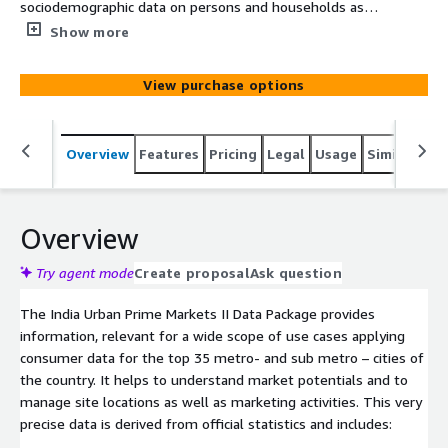
sociodemographic data on persons and households as
well as information about income, SEC classification and
Show more
Expenditure behavior. The data is based on official
population registers, anonymized transaction-based
View purchase options
information and qualitative market research from
multiple sources. The data-set offers well established
consumer segmentation data allowing you to
Overview
Features
Pricing
Legal
Usage
Similar pro
understand consumer profiles and potentials for
optimizing your offers to them.
Overview
Try agent mode
Create proposal
Ask question
The India Urban Prime Markets II Data Package provides
information, relevant for a wide scope of use cases applying
consumer data for the top 35 metro- and sub metro – cities of
the country. It helps to understand market potentials and to
manage site locations as well as marketing activities. This very
precise data is derived from official statistics and includes: