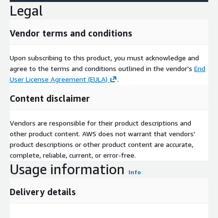
potential local markets to focus on, organizing marketing
Legal
and sales campaigns.
Enables you to identify consumer / market trends: See local
Vendor terms and conditions
markets how they develop, the trends of evolving
consumer potential. Work with continuously updating
Upon subscribing to this product, you must acknowledge and
market potential data in sales territory management,
agree to the terms and conditions outlined in the vendor's
End
distribution expansion, revenue forecasting models. See
User License Agreement (EULA)
.
hot-spots of your high potential customers as arising.
Gives you access to information about consumers that is
Content disclaimer
highly relevant for a wide range of use cases.
Is empirically secured market potential data based on
Vendors are responsible for their product descriptions and
reliable official sources and statistics.
other product content. AWS does not warrant that vendors'
Easily integrates into most systems for mapping and
product descriptions or other product content are accurate,
analysis since shape files are provided as well as consumer
complete, reliable, current, or error-free.
profile data tables.
Usage information
Info
Data is disaggregated from official statistics using valid
granular data and proven multivariate procedures, therefor
Delivery details
meeting India consumer data privacy laws and guidelines.
Geographic Level of Aggregation