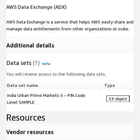
AWS Data Exchange (ADX)
Anonymized statistical data about consumers is disaggregated
to the PIN Code level, with no fewer than 40 households per
AWS Data Exchange is a service that helps AWS easily share and
geography. The file contains data for more than 1807 PIN
manage data entitlements from other organizations at scale.
Codes across the top 35 Indian metro- and sub metro – cities.
Additional details
Formats
The consumer data information of this product is delivered as
Data sets
(1)
Info
a .txt file. Variables are TAB delimited.
You will receive access to the following data sets.
The PIN Code territories, to which the consumer data pertains
are delivered in shape-file format.
Data set name
Type
India Urban Prime Markets II – PIN Code
Fields
S3 object
Level SAMPLE
The India Urban Prime Markets II Data Package consumer data
Resources
file include the following fields for each PIN Code:
State in which the PIN Code lies
Vendor resources
District in which the PIN Code lies