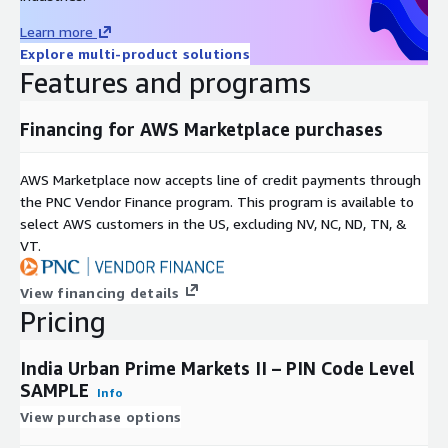
Kota
Learn more
Lucknow
Explore multi-product solutions
Ludhiana
Features and programs
Madurai
Meerut
Financing for AWS Marketplace purchases
Nagpur
Nashik
AWS Marketplace now accepts line of credit payments through
Patna
the PNC Vendor Finance program. This program is available to
select AWS customers in the US, excluding NV, NC, ND, TN, &
Raipur
VT.
Rajkot
Vadodara
View financing details
Varanasi
Pricing
Vijayawada
Vishakhapatnam
India Urban Prime Markets II – PIN Code Level
SAMPLE
Data is in accord with Indian consumer data privacy laws and
Info
guidelines.
View purchase options
The Indian consumer data-base combines a wide variety of