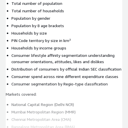
Total number of population
Total number of households
Population by gender
Population by 8 age brackets
Households by size
PIN Code territory by size in km²
Households by income groups
Consumer lifestyle affinity segmentation understanding
consumer orientations, attitudes, likes and dislikes
Distribution of consumers by official Indian SEC classification
Consumer spend across nine different expenditure classes
Consumer segmentation by Regio-type classification
Markets covered:
National Capital Region (Delhi NCR)
Mumbai Metropolitan Region (MMR)
Chennai Metropolitan Area (CMA)
Bangalore Metropolitan Area (BMA)