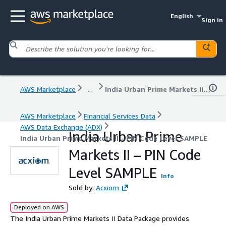
English
Sign in
AWS Marketplace
...
India Urban Prime Markets II – PIN Code Level SAMPLE
AWS Marketplace
Financial Services Data
AWS Data Exchange (ADX)
India Urban Prime
India Urban Prime Markets II – PIN Code Level SAMPLE
Markets II – PIN Code
Level SAMPLE
Info
Sold by:
Acxiom
Deployed on AWS
The India Urban Prime Markets II Data Package provides