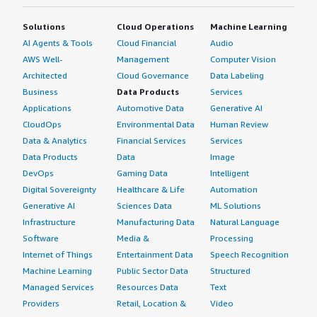
Urban population in SEC Class “U05: SEC B2” (% of total)
Solutions
Cloud Operations
Machine Learning
Urban population in SEC Class “U06: SEC C1” (% of total)
AI Agents & Tools
Cloud Financial
Audio
Urban population in SEC Class “U07: SEC C2” (% of total)
AWS Well-
Management
Computer Vision
Urban population in SEC Class “U08: SEC D1” (% of total)
Architected
Cloud Governance
Data Labeling
Urban population in SEC Class “U09: SEC D2” (% of total)
Business
Data Products
Services
Urban population in SEC Class “U10: SEC E1” (% of total)
Applications
Automotive Data
Generative AI
CloudOps
Environmental Data
Human Review
Urban population in SEC Class “U11: SEC E2” (% of total)
Data & Analytics
Financial Services
Services
Urban population in SEC Class “U12: SEC E3” (% of total)
Data Products
Data
Image
Rural population in SEC Class “R01: SEC A1” (% of total)
DevOps
Gaming Data
Intelligent
Rural population in SEC Class “R02: SEC A2” (% of total)
Digital Sovereignty
Healthcare & Life
Automation
Rural population in SEC Class “R03: SEC A3” (% of total)
Generative AI
Sciences Data
ML Solutions
Rural population in SEC Class “R04: SEC B1” (% of total)
Infrastructure
Manufacturing Data
Natural Language
Rural population in SEC Class “R05: SEC B2” (% of total)
Software
Media &
Processing
Rural population in SEC Class “R06: SEC C1” (% of total)
Internet of Things
Entertainment Data
Speech Recognition
Machine Learning
Public Sector Data
Structured
Rural population in SEC Class “R07: SEC C2” (% of total)
Managed Services
Resources Data
Text
Rural population in SEC Class “R08: SEC D1” (% of total)
Providers
Retail, Location &
Video
Rural population in SEC Class “R09: SEC D2” (% of total)