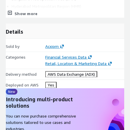
Hyderabad Metropolitan Region (HMR)
Show more
Ahmadabad Metropolitan Region (AMR)
Kolkata Metropolitan Area (KMA)
Pune Metropolitan Region (PMR)
Details
Surat Metropolitan Region (SMR)
Agra
Sold by
Acxiom
Allahabad
Categories
Financial Services Data
Amritsar
Retail, Location & Marketing Data
Aurangabad
Delivery method
Bhopal
AWS Data Exchange (ADX)
Coimbatore
Deployed on AWS
Yes
Gwalior
New
Indore
Introducing multi-product
Jabalpur
solutions
Jaipur
You can now purchase comprehensive
Jodhpur
solutions tailored to use cases and
Kanpur
industries.