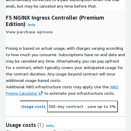
ends, but may be canceled any time before that.
F5 NGINX Ingress Controller (Premium
Edition)
Info
View purchase options
Pricing is based on actual usage, with charges varying according
to how much you consume. Subscriptions have no end date and
may be canceled any time. Alternatively, you can pay upfront
for a contract, which typically covers your anticipated usage for
the contract duration. Any usage beyond contract will incur
additional usage-based costs.
Additional AWS infrastructure costs may apply. Use the
AWS
Pricing Calculator
to estimate your infrastructure costs.
Usage costs
365-day contract
- save up to 3%
Usage costs
(1)
Info