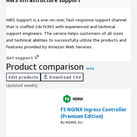
AWS infrastructure support
AWS Support is a one-on-one, fast-response support channel
that is staffed 24x7x365 with experienced and technical
support engineers. The service helps customers of all sizes
and technical abilities to successfully utilize the products and
features provided by Amazon Web Services.
Get support
Product comparison
Info
Edit products
Download CSV
Updated weekly
F5 NGINX Ingress Controller
(Premium Edition)
By NGINX, Inc.