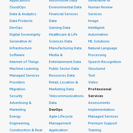
Applications
Automotive Data
Generative AI
Each service was previously using its own cloud load
CloudOps
Environmental Data
Human Review
balancer. After consolidating every service behind NGINX
Ingress Controller, this actually cut down our costs
Data & Analytics
Financial Services
Services
significantly.
Data Products
Data
Image
DevOps
Gaming Data
Intelligent
What other advice do I have?
Digital Sovereignty
Healthcare & Life
Automation
Generative AI
Sciences Data
ML Solutions
I would give NGINX Ingress Controller a rating of six. I
Infrastructure
Manufacturing Data
Natural Language
recommend starting with the community version. My
Software
Media &
Processing
overall review rating for this product is eight.
Internet of Things
Entertainment Data
Speech Recognition
Machine Learning
Public Sector Data
Structured
Managed Services
Resources Data
Text
Providers
Retail, Location &
Video
Migration
Marketing Data
Professional
Security
Telecommunications
Services
Advertising &
Data
Assessments
Marketing
DevOps
Implementation
Energy
Agile Lifecycle
Managed Services
Engineering,
Management
Premium Support
Construction & Real
Application
Training