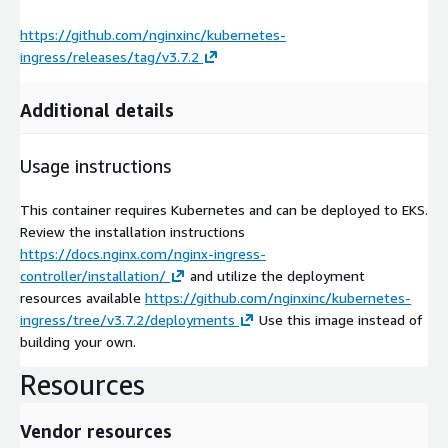
https://github.com/nginxinc/kubernetes-
ingress/releases/tag/v3.7.2
Additional details
Usage instructions
This container requires Kubernetes and can be deployed to EKS.
Review the installation instructions
https://docs.nginx.com/nginx-ingress-
controller/installation/
and utilize the deployment
resources available
https://github.com/nginxinc/kubernetes-
ingress/tree/v3.7.2/deployments
Use this image instead of
building your own.
Resources
Vendor resources