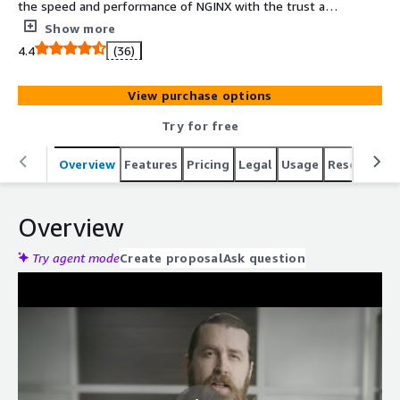
the speed and performance of NGINX with the trust and
security behind the power of F5. NGINX Ingress
Show more
Controller is high-performing, production-ready, and
4.4
(36)
suitable for long-term deployment. We focus on
providing stability across releases, with features that can
View purchase options
be deployed at enterprise scale.
Try for free
Overview
Features
Pricing
Legal
Usage
Resources
Overview
Try agent mode
Create proposal
Ask question