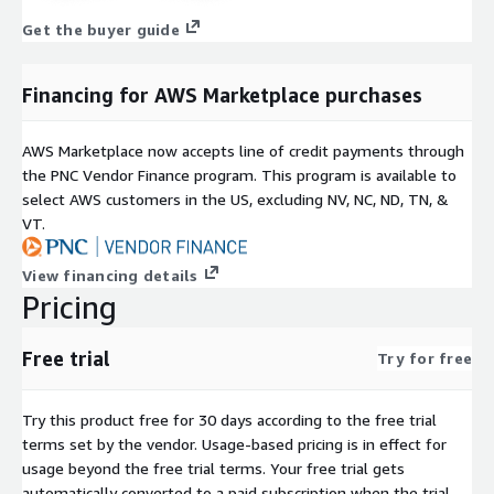
Get the buyer guide
Financing for AWS Marketplace purchases
AWS Marketplace now accepts line of credit payments through
the PNC Vendor Finance program. This program is available to
select AWS customers in the US, excluding NV, NC, ND, TN, &
VT.
View financing details
Pricing
Free trial
Try for free
Try this product free for 30 days according to the free trial
terms set by the vendor.
Usage-based pricing is in effect for
usage beyond the free trial terms. Your free trial gets
automatically converted to a paid subscription when the trial