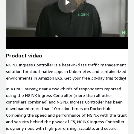
Product video
NGINX Ingress Controller is a best-in-class traffic management
solution for cloud-native apps in Kubernetes and containerized
environments in Amazon EKS. Get your free 30-day trial today!
In a CNCF survey, nearly two-thirds of respondents reported
using the NGINX Ingress Controller (more than all other
controllers combined) and NGINX Ingress Controller has been
downloaded more than 10 million times on DockerHub.
Combining the speed and performance of NGINX with the trust
and security behind the power of F5, NGINX Ingress Controller
is synonymous with high-performing, scalable, and secure