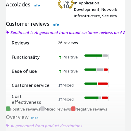
Top
In Application
Accolades
Info
10
Development, Network
Infrastructure, Security
Customer reviews
Info
Sentiment is AI generated from actual customer reviews on AWS
Reviews
26 reviews
Functionality
Positive
Ease of use
Positive
Customer service
Mixed
Cost
Mixed
effectiveness
Positive reviews
Mixed reviews
Negative reviews
Overview
Info
AI generated from product descriptions