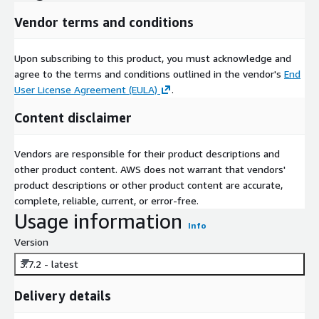
Vendor terms and conditions
Upon subscribing to this product, you must acknowledge and
agree to the terms and conditions outlined in the vendor's
End
User License Agreement (EULA)
.
Content disclaimer
Vendors are responsible for their product descriptions and
other product content. AWS does not warrant that vendors'
product descriptions or other product content are accurate,
complete, reliable, current, or error-free.
Usage information
Info
Version
3.7.2 - latest
Delivery details