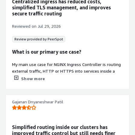
Centralized ingress has reduced costs,
troubleshooting application behavior
simplified TLS management, and improves
Enterprise-Scale Deployment
secure traffic routing
Production-ready architecture
designed for enterprise-scale
Reviewed on
Jul 29, 2026
deployments with stability across
releases and long-term operational
Review provided by PeerSpot
support
What is our primary use case?
Contract
Info
My main use case for NGINX Ingress Controller is routing
No
external traffic, HTTP or HTTPS into services inside a
Standard contract
cluster, basically acting as a single entry point that
Show more
replaces managing individual load balancer services per
app. I also use it for host-based routing, TLS termination,
and multi-service orchestration.
Gajanan Dnyaneshwar Patil
A quick specific example of how I used NGINX Ingress
Controller for routing or orchestration in a recent project
is that I had TLS terminated at the edge for one of my
Simplified routing inside our clusters has
ingress resources, and my services were routed by path,
improved traffic control but still needs finer
so no separate load balancer per service. That is majorly