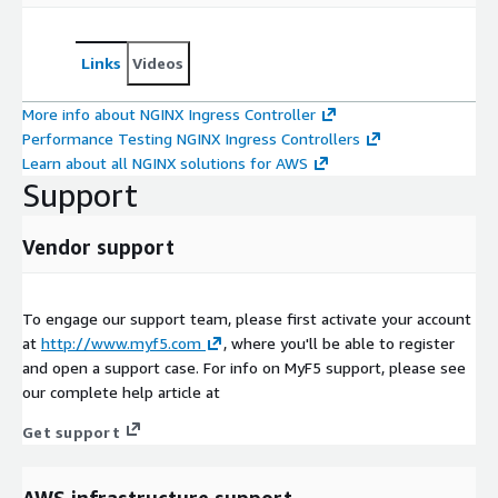
Links
Videos
More info about NGINX Ingress Controller
Performance Testing NGINX Ingress Controllers
Learn about all NGINX solutions for AWS
Support
Vendor support
To engage our support team, please first activate your account
at
http://www.myf5.com
, where you'll be able to register
and open a support case. For info on MyF5 support, please see
our complete help article at
Get support