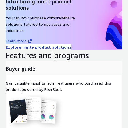
Introducing multi-product
solutions
You can now purchase comprehensive
solutions tailored to use cases and
industries.
Learn more
Explore multi-product solutions
Features and programs
Buyer guide
Gain valuable insights from real users who purchased this
product, powered by PeerSpot.