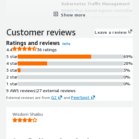
Kubernetes Traffic Management
NGINX Plus-based ingress controller
Show more
for managing traffic in Kubernetes
and containerized environments in
Customer reviews
Amazon EKS
Leave a review
Role-Based Access Control
Ratings and reviews
Info
Role-based access control
4.4
36 ratings
implementation enabling secure app
5 star
69%
management with self-service
4 star
28%
configuration capabilities
3 star
3%
Multi-Tenancy Support
2 star
0%
Multi-tenancy architecture allowing
1 star
0%
multiple teams to manage
9 AWS reviews
|
27 external reviews
applications within shared
G2
PeerSpot
External reviews are from
and
.
infrastructure with isolation
Performance Monitoring and
Visibility
Wisdom Shaibu
Built-in visibility and performance
monitoring capabilities for identifying
performance bottlenecks and