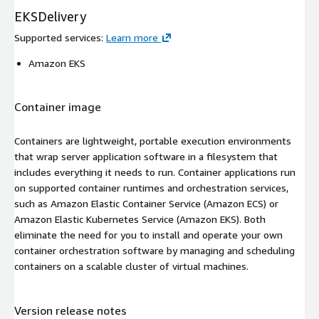
EKSDelivery
Supported services
:
Learn more
Amazon EKS
Container image
Containers are lightweight, portable execution environments
that wrap server application software in a filesystem that
includes everything it needs to run. Container applications run
on supported container runtimes and orchestration services,
such as Amazon Elastic Container Service (Amazon ECS) or
Amazon Elastic Kubernetes Service (Amazon EKS). Both
eliminate the need for you to install and operate your own
container orchestration software by managing and scheduling
containers on a scalable cluster of virtual machines.
Version release notes