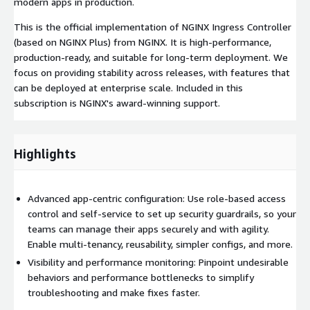
modern apps in production.
This is the official implementation of NGINX Ingress Controller
(based on NGINX Plus) from NGINX. It is high-performance,
production-ready, and suitable for long-term deployment. We
focus on providing stability across releases, with features that
can be deployed at enterprise scale. Included in this
subscription is NGINX's award-winning support.
Highlights
Advanced app-centric configuration: Use role-based access
control and self-service to set up security guardrails, so your
teams can manage their apps securely and with agility.
Enable multi-tenancy, reusability, simpler configs, and more.
Visibility and performance monitoring: Pinpoint undesirable
behaviors and performance bottlenecks to simplify
troubleshooting and make fixes faster.