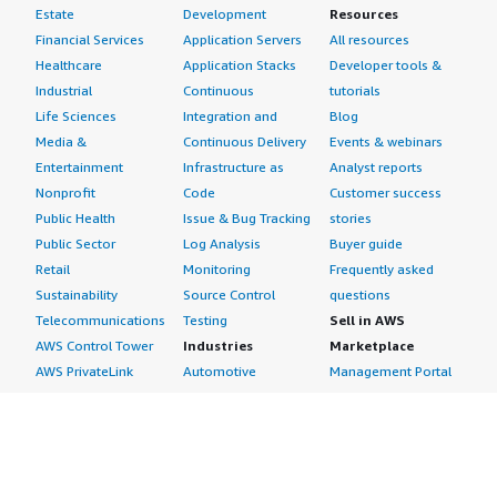
Estate
Development
Resources
Financial Services
Application Servers
All resources
Healthcare
Application Stacks
Developer tools &
Industrial
Continuous
tutorials
Life Sciences
Integration and
Blog
Media &
Continuous Delivery
Events & webinars
Entertainment
Infrastructure as
Analyst reports
Nonprofit
Code
Customer success
Public Health
Issue & Bug Tracking
stories
Public Sector
Log Analysis
Buyer guide
Retail
Monitoring
Frequently asked
Sustainability
Source Control
questions
Telecommunications
Testing
Sell in AWS
AWS Control Tower
Industries
Marketplace
AWS PrivateLink
Automotive
Management Portal
Pre-trained Amazon
Education &
Sign up as a Seller
SageMaker Models
Research
Seller Guide
AI Agents & Tools
Energy
Partner Application
AI Security
Financial Services
Partner Success