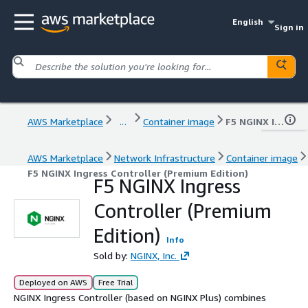
English
Sign in
AWS Marketplace
...
Container image
F5 NGINX Ingress Controller (Premium Edition)
AWS Marketplace
Network Infrastructure
Container image
F5 NGINX Ingress Controller (Premium Edition)
F5 NGINX Ingress
Controller (Premium
Edition)
Info
Sold by:
NGINX, Inc.
Deployed on AWS
Free Trial
NGINX Ingress Controller (based on NGINX Plus) combines