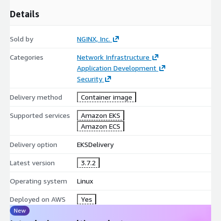
Details
Sold by
NGINX, Inc.
Categories
Network Infrastructure
Application Development
Security
Delivery method
Container image
Supported services
Amazon EKS
Amazon ECS
Delivery option
EKSDelivery
Latest version
3.7.2
Operating system
Linux
Deployed on AWS
Yes
New