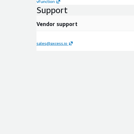
vFunction
Support
Vendor support
sales@axcess.io