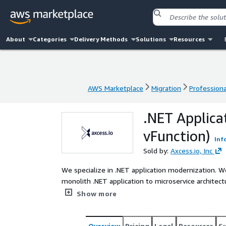
About
Categories
Delivery Methods
Solutions
Resources
AWS Marketplace
Migration
Professiona
AWS Marketplace
Migration
Professiona
.NET Applica
vFunction)
Inf
Sold by:
Axcess.io, Inc
We specialize in .NET application modernization. 
monolith .NET application to microservice architec
Modernization Viability Assessment services to propel your
Show more
Continuous Modernization Platform is the first and 
observability and automation to manage technical 
basic refactoring to full rewriting and microservices
Overview
Pricing
Legal
Resources
S