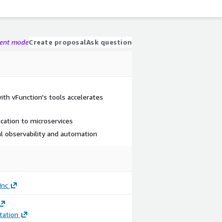
gent mode
Create proposal
Ask question
ith vFunction's tools accelerates
ation to microservices
ral observability and automation
Inc
ation