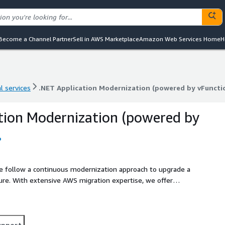
Become a Channel Partner
Sell in AWS Marketplace
Amazon Web Services Home
H
l services
.NET Application Modernization (powered by vFuncti
l services
.NET Application Modernization (powered by vFuncti
tion Modernization (powered by
o
We follow a continuous modernization approach to upgrade a
ture. With extensive AWS migration expertise, we offer
 digital transformation journey. The vFunction
only AI-driven solution that provides architectural
debt and enable iterative application modernization, from
 extraction.
upport