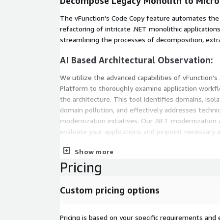
Decompose Legacy Monolith to Micro
The vFunction's Code Copy feature automates the
refactoring of intricate .NET monolithic applications
streamlining the processes of decomposition, extra
AI Based Architectural Observation:
We utilize the advanced capabilities of vFunction’s 
Platform to thoroughly examine application workflo
the architecture. This tool identifies domains, isol
domain pollution, and effectively addresses technic
modernization initiatives. Our .NET modernization 
evaluate your applications and pinpoint necessary 
Continuous Modernization:
Show more
Pricing
By harnessing vFunction's Architectural Observabili
simplifies .NET application transformation, deliv
Custom pricing options
solutions. The vFunction’s observability-driven arch
best practice aimed at managing, monitoring, and r
application architecture through an iterative and c
Pricing is based on your specific requirements and e