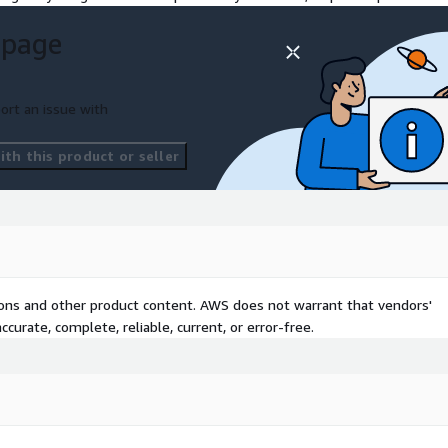
 page
ort an issue with
th this product or seller
tions and other product content. AWS does not warrant that vendors'
curate, complete, reliable, current, or error-free.