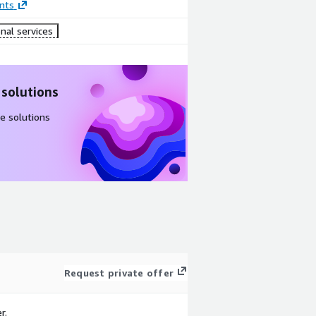
nts
nal services
 solutions
e solutions
Request private offer
r.