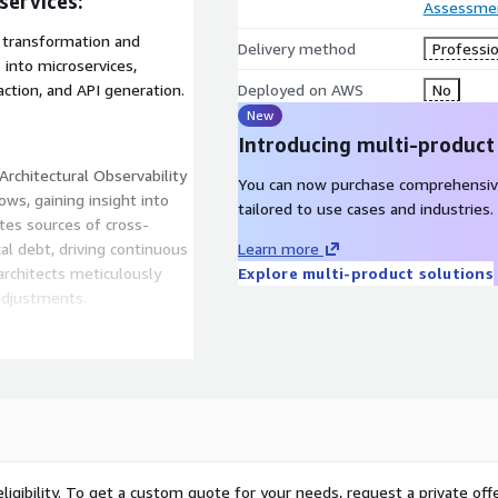
services:
Assessme
 transformation and
Delivery method
Professio
 into microservices,
ction, and API generation.
Deployed on AWS
No
New
Introducing multi-product
Architectural Observability
You can now purchase comprehensiv
ws, gaining insight into
tailored to use cases and industries.
ates sources of cross-
al debt, driving continuous
Learn more
architects meticulously
Explore multi-product solutions
adjustments.
ty Platform, Axcess.io
ering robust AWS-powered
itecture entails a recurring
esolving anomalies within
ontinuous process.
ligibility. To get a custom quote for your needs, request a private offe