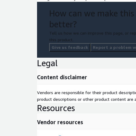
How can we make this
better?
Tell us how we can improve this page, or rep
this product.
Give us feedback
Report a problem wi
Legal
Content disclaimer
Vendors are responsible for their product descrip
product descriptions or other product content are ac
Resources
Vendor resources