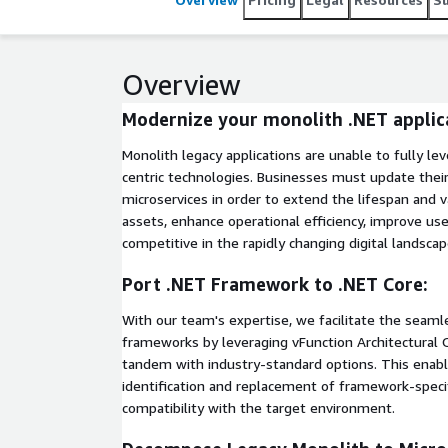
Overview
Modernize your monolith .NET applic
Monolith legacy applications are unable to fully 
centric technologies. Businesses must update their
microservices in order to extend the lifespan and v
assets, enhance operational efficiency, improve use
competitive in the rapidly changing digital landscap
Port .NET Framework to .NET Core:
With our team's expertise, we facilitate the seaml
frameworks by leveraging vFunction Architectural O
tandem with industry-standard options. This enabl
identification and replacement of framework-spec
compatibility with the target environment.