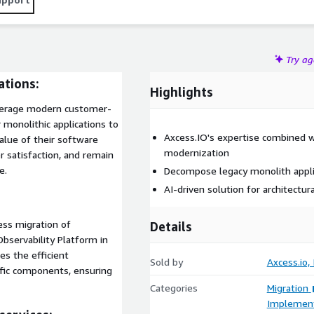
Try a
ations:
Highlights
leverage modern customer-
 monolithic applications to
Axcess.IO's expertise combined w
alue of their software
modernization
r satisfaction, and remain
e.
Decompose legacy monolith applic
AI-driven solution for architectu
ess migration of
Details
bservability Platform in
es the efficient
Sold by
Axcess.io, 
ific components, ensuring
Categories
Migration
Implement