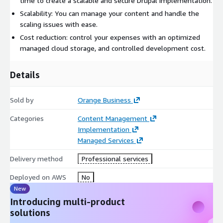
time to create a scalable and secure Drupal implementation.
Scalability: You can manage your content and handle the
scaling issues with ease.
Cost reduction: control your expenses with an optimized
managed cloud storage, and controlled development cost.
Details
Sold by
Orange Business
Categories
Content Management
Implementation
Managed Services
Delivery method
Professional services
Deployed on AWS
No
New
Introducing multi-product
solutions