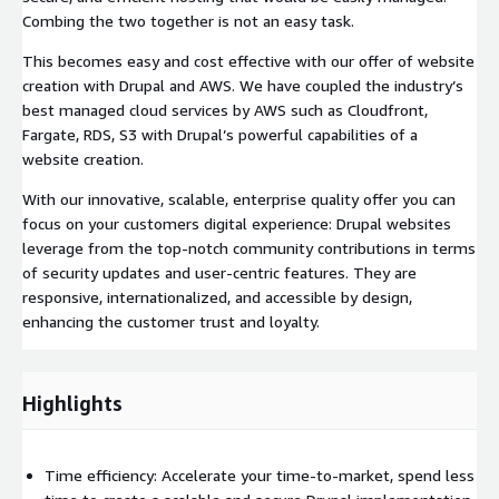
Combing the two together is not an easy task.
This becomes easy and cost effective with our offer of website
creation with Drupal and AWS. We have coupled the industry’s
best managed cloud services by AWS such as Cloudfront,
Fargate, RDS, S3 with Drupal’s powerful capabilities of a
website creation.
With our innovative, scalable, enterprise quality offer you can
focus on your customers digital experience: Drupal websites
leverage from the top-notch community contributions in terms
of security updates and user-centric features. They are
responsive, internationalized, and accessible by design,
enhancing the customer trust and loyalty.
Highlights
Time efficiency: Accelerate your time-to-market, spend less