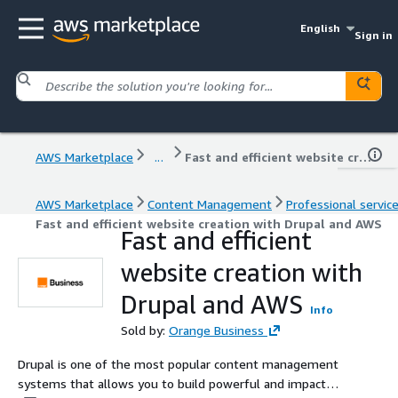
English
Sign in
AWS Marketplace
...
Fast and efficient website creation with Drupal and AWS
AWS Marketplace
Content Management
Professional servic
Fast and efficient website creation with Drupal and AWS
Fast and efficient
website creation with
Drupal and AWS
Info
Sold by:
Orange Business
Drupal is one of the most popular content management
systems that allows you to build powerful and impactful