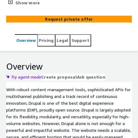
websites. Coupled with the industry’s best managed
Show more
cloud services by AWS, our Drupal implementation helps
to make it faster and at a lower cost. Your Drupal
Request private offer
website on AWS is performant, scalable, secure, and
cost-effective.
Overview
Pricing
Legal
Support
Overview
Try agent mode
Create proposal
Ask question
With robust content management tools, sophisticated APIs for
multichannel publishing and a track record of continuous
innovation, Drupal is one of the best digital experience
platforms (DXP), proudly open source. Drupal is largely adopted
for its flexibility, modularity, and versatility, especially for high-
volume websites. However, Drupal alone is not enough for a
powerful and impactful website. The website needs a scalable,
secure, and efficient hosting that would be easily managed.