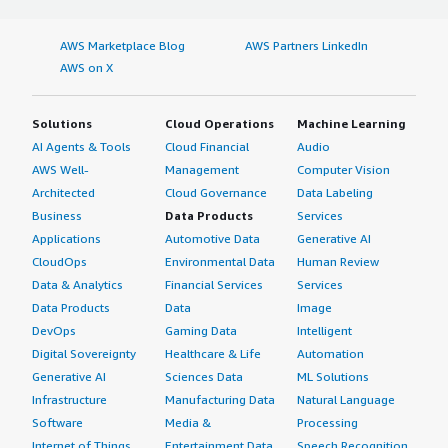
AWS Marketplace Blog
AWS Partners LinkedIn
AWS on X
Solutions
Cloud Operations
Machine Learning
AI Agents & Tools
Cloud Financial
Audio
AWS Well-
Management
Computer Vision
Architected
Cloud Governance
Data Labeling
Business
Data Products
Services
Applications
Automotive Data
Generative AI
CloudOps
Environmental Data
Human Review
Data & Analytics
Financial Services
Services
Data Products
Data
Image
DevOps
Gaming Data
Intelligent
Digital Sovereignty
Healthcare & Life
Automation
Generative AI
Sciences Data
ML Solutions
Infrastructure
Manufacturing Data
Natural Language
Software
Media &
Processing
Internet of Things
Entertainment Data
Speech Recognition