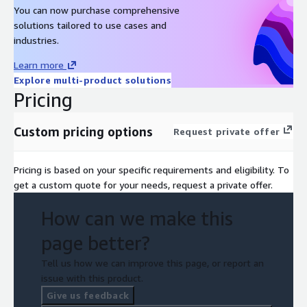
You can now purchase comprehensive
solutions tailored to use cases and
industries.
Learn more
Explore multi-product solutions
Pricing
Custom pricing options
Request private offer
Pricing is based on your specific requirements and eligibility. To
get a custom quote for your needs, request a private offer.
How can we make this
page better?
Tell us how we can improve this page, or report an
issue with this product.
Give us feedback