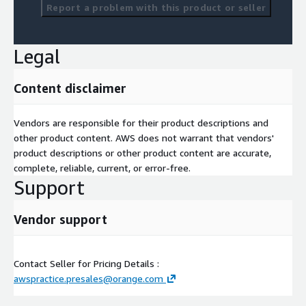
Report a problem with this product or seller
Legal
Content disclaimer
Vendors are responsible for their product descriptions and
other product content. AWS does not warrant that vendors'
product descriptions or other product content are accurate,
complete, reliable, current, or error-free.
Support
Vendor support
Contact Seller for Pricing Details :
awspractice.presales@orange.com