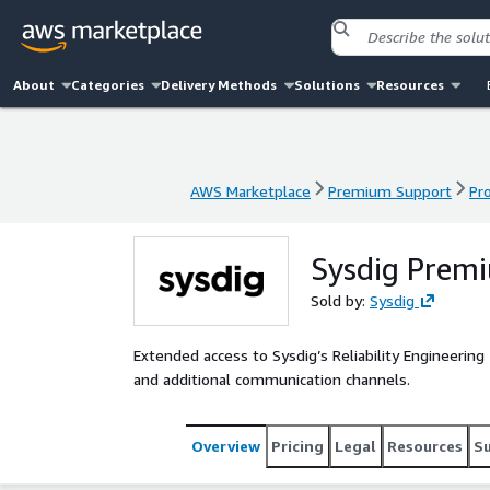
About
Categories
Delivery Methods
Solutions
Resources
AWS Marketplace
Premium Support
Pr
AWS Marketplace
Premium Support
Pr
Sysdig Premi
Sold by:
Sysdig
Extended access to Sysdig’s Reliability Engineeri
and additional communication channels.
Overview
Pricing
Legal
Resources
S