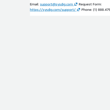
Email:
support@sysdig.com
Request Form:
https://sysdig.com/support/
Phone: (1) 888.47