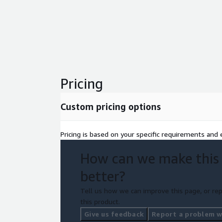
Pricing
Custom pricing options
Pricing is based on your specific requirements and e
How can we make this
better?
Tell us how we can improve this page, or rep
this product.
Give us feedback
Report a problem wi