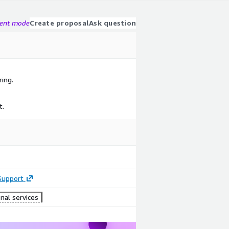
gent mode
Create proposal
Ask question
ring.
t.
Support
nal services