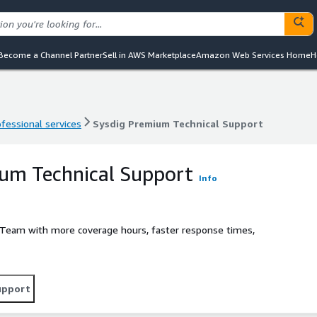
Become a Channel Partner
Sell in AWS Marketplace
Amazon Web Services Home
H
ofessional services
Sysdig Premium Technical Support
ofessional services
Sysdig Premium Technical Support
um Technical Support
Info
ng Team with more coverage hours, faster response times,
upport