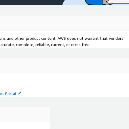
tions and other product content. AWS does not warrant that vendors'
curate, complete, reliable, current, or error-free.
rt Portal