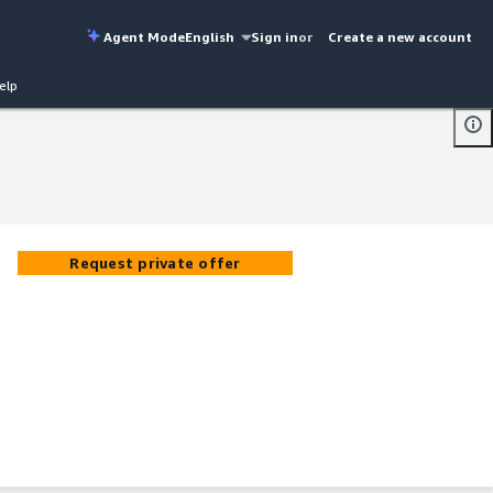
Agent Mode
English
Sign in
or
Create a new account
elp
Request private offer