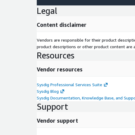
Legal
Content disclaimer
Vendors are responsible for their product descrip
product descriptions or other product content are ac
Resources
Vendor resources
Sysdig Professional Services Suite
Sysdig Blog
Sysdig Documentation, Knowledge Base, and Suppo
Support
Vendor support