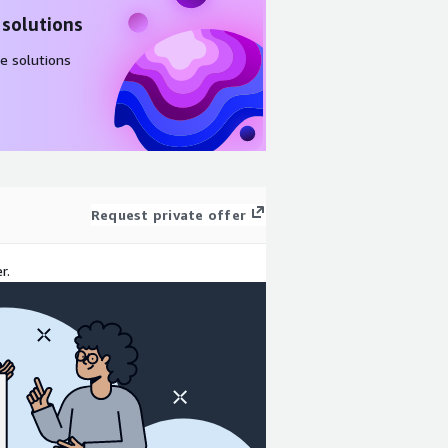
 solutions
e solutions
Request private offer
r.