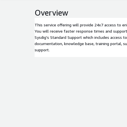
Overview
This service offering will provide 24x7 access to e
You will receive faster response times and support
Sysdig's Standard Support which includes access to
documentation, knowledge base, training portal, su
support.