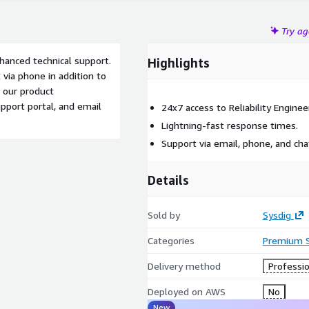
Try a
nhanced technical support.
Highlights
 via phone in addition to
 our product
pport portal, and email
24x7 access to Reliability Enginee
Lightning-fast response times.
Support via email, phone, and cha
Details
Sold by
Sysdig
Categories
Premium 
Delivery method
Professio
Deployed on AWS
No
New