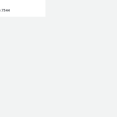
9.7344