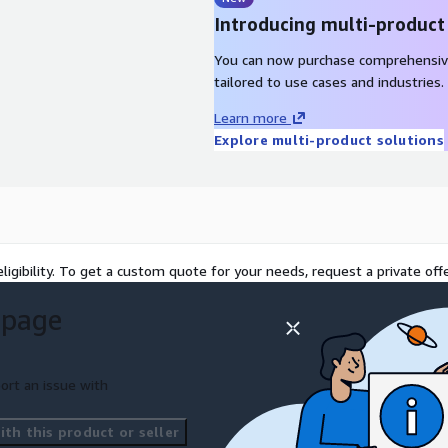
Introducing multi-product
You can now purchase comprehensiv
tailored to use cases and industries.
Learn more
Explore multi-product solutions
ligibility. To get a custom quote for your needs, request a private offe
 page
ort an issue with
th this product or seller