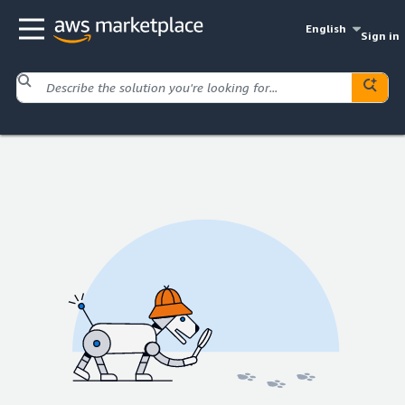
English
Sign in