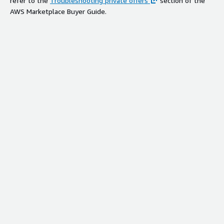
refer to the
Troubleshooting private offers
section of the
AWS Marketplace Buyer Guide.