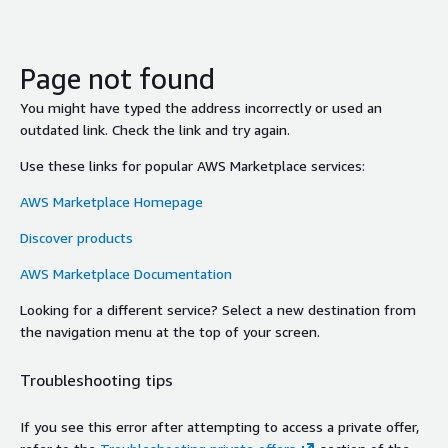
Page not found
You might have typed the address incorrectly or used an
outdated link. Check the link and try again.
Use these links for popular AWS Marketplace services:
AWS Marketplace Homepage
Discover products
AWS Marketplace Documentation
Looking for a different service? Select a new destination from
the navigation menu at the top of your screen.
Troubleshooting tips
If you see this error after attempting to access a private offer,