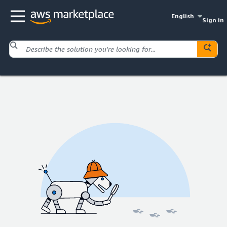
English
Sign in