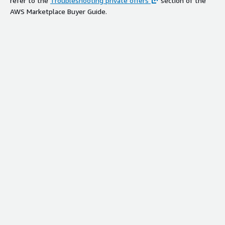
refer to the
Troubleshooting private offers
section of the
AWS Marketplace Buyer Guide.