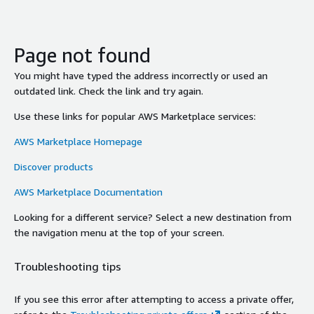
Page not found
You might have typed the address incorrectly or used an
outdated link. Check the link and try again.
Use these links for popular AWS Marketplace services:
AWS Marketplace Homepage
Discover products
AWS Marketplace Documentation
Looking for a different service? Select a new destination from
the navigation menu at the top of your screen.
Troubleshooting tips
If you see this error after attempting to access a private offer,