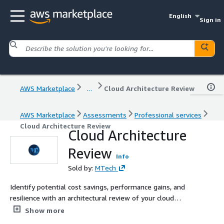
English
Sign in
AWS Marketplace
...
Cloud Architecture Review
AWS Marketplace
Assessments
Professional services
Cloud Architecture Review
Cloud Architecture
Review
Info
Sold by:
MTech
Identify potential cost savings, performance gains, and
resilience with an architectural review of your cloud
infrastructure
Show more