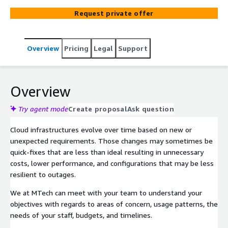
Request private offer
Overview
Pricing
Legal
Support
Overview
Try agent mode
Create proposal
Ask question
Cloud infrastructures evolve over time based on new or
unexpected requirements. Those changes may sometimes be
quick-fixes that are less than ideal resulting in unnecessary
costs, lower performance, and configurations that may be less
resilient to outages.
We at MTech can meet with your team to understand your
objectives with regards to areas of concern, usage patterns, the
needs of your staff, budgets, and timelines.