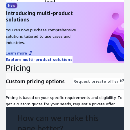
New
Introducing multi-product
solutions
You can now purchase comprehensive
solutions tailored to use cases and
industries.
Learn more
Explore multi-product solutions
Pricing
Custom pricing options
Request private offer
Pricing is based on your specific requirements and eligibility. To
get a custom quote for your needs, request a private offer.
How can we make this
page better?