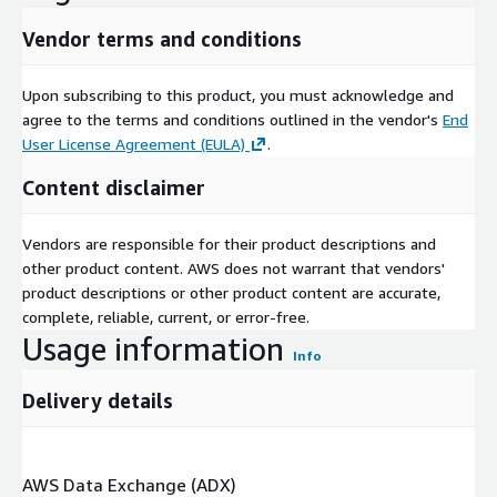
Vendor terms and conditions
Upon subscribing to this product, you must acknowledge and
agree to the terms and conditions outlined in the vendor's
End
User License Agreement (EULA)
.
Content disclaimer
Vendors are responsible for their product descriptions and
other product content. AWS does not warrant that vendors'
product descriptions or other product content are accurate,
complete, reliable, current, or error-free.
Usage information
Info
Delivery details
AWS Data Exchange (ADX)