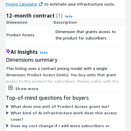
Pricing Calculator
to estimate your infrastructure costs.
12-month contract
(1)
Info
Dimension
Description
C
Dimension that grants access to
Product Access
$
the product for subscribers.
AI Insights
Info
Dimensions summary
This listing uses a contract pricing model with a single
dimension: Product Access (Units). You buy units that grant
access to the product for subscribers. Pricing scales with the
number of units you commit to under your contract term.
Show more
There are no separate tiers or instance sizes to choose from.
Top-of-mind questions for buyers
Your cost depends on how many access units you purchase.
What does one unit of Product Access grant me?
What kind of AI infrastructure work does this access
cover?
Does my cost change if I add more subscribers or