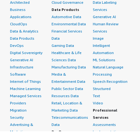
Architected
Cloud Governance
Data Labeling
Business
Data Products
Services
Applications
Automotive Data
Generative AI
CloudOps
Environmental Data
Human Review
Data & Analytics
Financial Services
Services
Data Products
Data
Image
DevOps
Gaming Data
Intelligent
Digital Sovereignty
Healthcare & Life
Automation
Generative AI
Sciences Data
ML Solutions
Infrastructure
Manufacturing Data
Natural Language
Software
Media &
Processing
Internet of Things
Entertainment Data
Speech Recognition
Machine Learning
Public Sector Data
Structured
Managed Services
Resources Data
Text
Providers
Retail, Location &
Video
Migration
Marketing Data
Professional
Security
Telecommunications
Services
Advertising &
Data
Assessments
Marketing
DevOps
Implementation
Energy
Agile Lifecycle
Managed Services