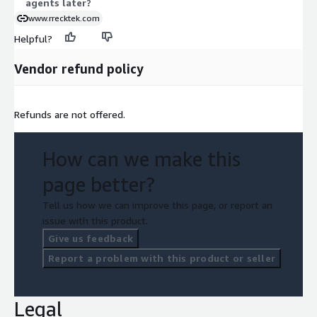
agents later?
www.rrecktek.com
Helpful?
Vendor refund policy
Refunds are not offered.
How can we make this
page better?
Tell us how we can improve this page, or report an
issue with this product.
Give us feedback
Report a problem with this product or seller
Legal