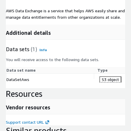
AWS Data Exchange is a service that helps AWS easily share and
manage data entitlements from other organizations at scale.
Additional details
Data sets
(1)
Info
You will receive access to the following data sets.
Data set name
Type
DataSetAws
S3 object
Resources
Vendor resources
Support contact URL
Similar products