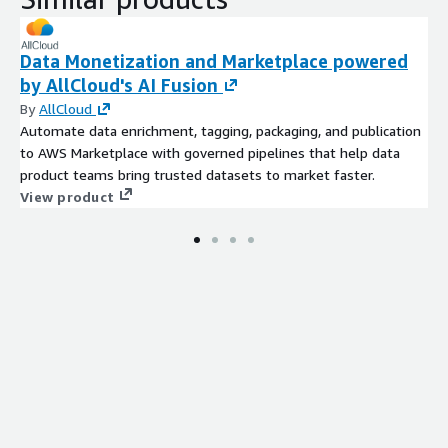
Data Monetization and Marketplace powered
by AllCloud's AI Fusion
By
AllCloud
Automate data enrichment, tagging, packaging, and publication
to AWS Marketplace with governed pipelines that help data
product teams bring trusted datasets to market faster.
View product