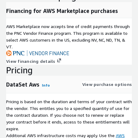
Financing for AWS Marketplace purchases
AWS Marketplace now accepts line of credit payments through
the PNC Vendor Finance program. This program is available to
select AWS customers in the US, excluding NV, NC, ND, TN, &
VT.
View financing details
Pricing
DataSet Aws
View purchase options
Info
Pricing is based on the duration and terms of your contract with
the vendor. This entitles you to a specified quantity of use for
the contract duration. If you choose not to renew or replace
your contract before it ends, access to these entitlements will
expire.
Additional AWS infrastructure costs may apply. Use the
AWS