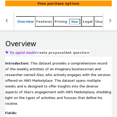
patterns, this dataset aids in tailoring services, content,
View purchase options
and interactions with AWS Marketplace users based on
their weekly routines. Note that this dataset is entirely
fictional and created for illustrative purposes, serving as
Overview
Features
Pricing
Legal
Usage
Simi
New
a foundation for analytical exploration.
Overview
Try agent mode
Create proposal
Ask question
Introduction:
This dataset provides a comprehensive record
of the weekly activities of an imaginary businessman and
researcher named Alex, who actively engages with the services
offered on AWS Marketplace. The dataset spans multiple
weeks and is designed to offer insights into the diverse
aspects of Alex's engagement with AWS Marketplace, shedding
light on the types of activities and focuses that define his
routine.
Fields: