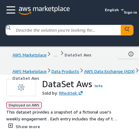
English
Sign in
AWS Marketplace
...
DataSet Aws
AWS Marketplace
Data Products
AWS Data Exchange (ADX)
DataSet Aws
DataSet Aws
Info
Sold by:
RRecktek
Deployed on AWS
This dataset provides a snapshot of a fictional user's
weekly engagement . Each entry includes the day of the
week, the primary activity undertaken, and a brief focus
Show more
description. Ideal for understanding user behavior