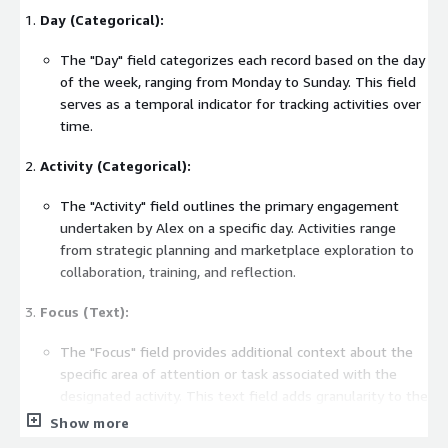
Day (Categorical):
The "Day" field categorizes each record based on the day
of the week, ranging from Monday to Sunday. This field
serves as a temporal indicator for tracking activities over
time.
Activity (Categorical):
The "Activity" field outlines the primary engagement
undertaken by Alex on a specific day. Activities range
from strategic planning and marketplace exploration to
collaboration, training, and reflection.
Focus (Text):
The "Focus" field provides additional context about the
specific area of attention or task associated with the
designated activity. This text field adds granularity to the
dataset, offering insights into the nature of each activity.
Show more
Dataset Purpose: