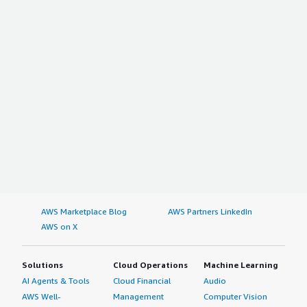
AWS Marketplace Blog
AWS Partners LinkedIn
AWS on X
Solutions
Cloud Operations
Machine Learning
AI Agents & Tools
Cloud Financial
Audio
AWS Well-
Management
Computer Vision