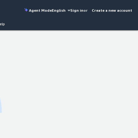
Agent Mode
English
Sign in
or
Create a new account
elp