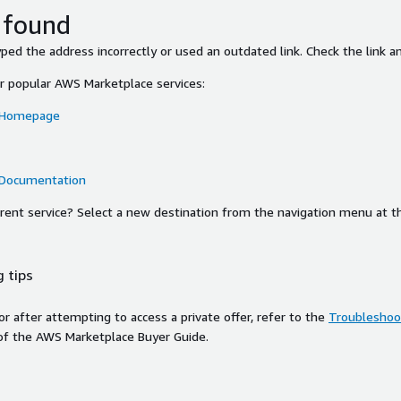
 found
ed the address incorrectly or used an outdated link. Check the link an
or popular AWS Marketplace services:
 Homepage
 Documentation
ferent service? Select a new destination from the navigation menu at t
 tips
ror after attempting to access a private offer, refer to the
Troubleshoot
of the AWS Marketplace Buyer Guide.