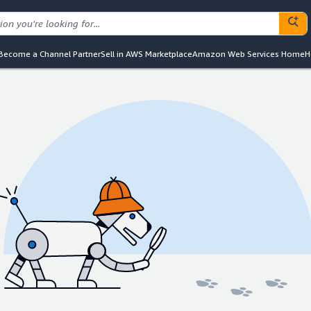
Become a Channel Partner
Sell in AWS Marketplace
Amazon Web Services Home
H