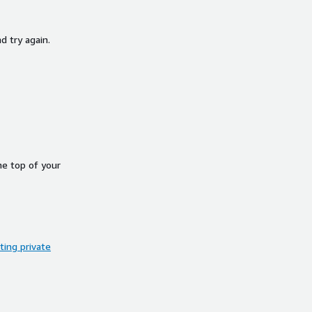
d try again.
he top of your
ing private