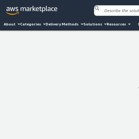
About
Categories
Delivery Methods
Solutions
Resources