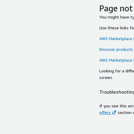
Page not
You might have typ
Use these links f
AWS Marketplace
Discover products
AWS Marketplace
Looking for a dif
screen.
Troubleshooting
If you see this er
offers
section 