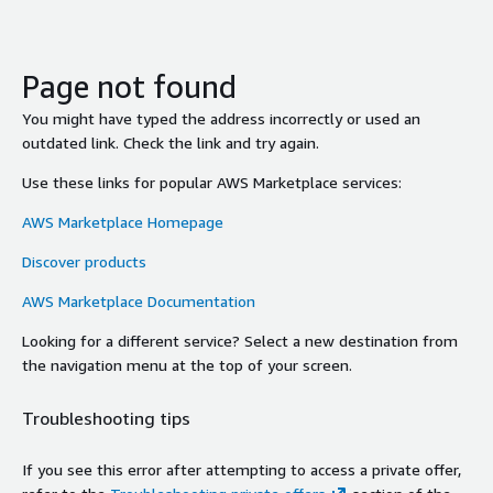
Page not found
You might have typed the address incorrectly or used an
outdated link. Check the link and try again.
Use these links for popular AWS Marketplace services:
AWS Marketplace Homepage
Discover products
AWS Marketplace Documentation
Looking for a different service? Select a new destination from
the navigation menu at the top of your screen.
Troubleshooting tips
If you see this error after attempting to access a private offer,