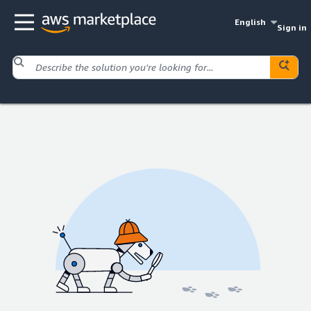
English
Sign in