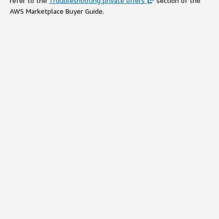
refer to the
Troubleshooting private offers
section of the
AWS Marketplace Buyer Guide.