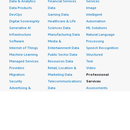
Data & Analytics
Financial Services
Services
Data Products
Data
Image
DevOps
Gaming Data
Intelligent
Digital Sovereignty
Healthcare & Life
Automation
Generative AI
Sciences Data
ML Solutions
Infrastructure
Manufacturing Data
Natural Language
Software
Media &
Processing
Internet of Things
Entertainment Data
Speech Recognition
Machine Learning
Public Sector Data
Structured
Managed Services
Resources Data
Text
Providers
Retail, Location &
Video
Migration
Marketing Data
Professional
Security
Telecommunications
Services
Advertising &
Data
Assessments
Marketing
DevOps
Implementation
Energy
Agile Lifecycle
Managed Services
Engineering,
Management
Premium Support
Construction & Real
Application
Training
Estate
Development
Resources
Financial Services
Application Servers
All resources