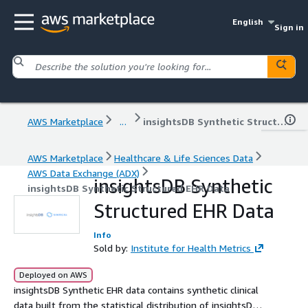
English
Sign in
AWS Marketplace
...
insightsDB Synthetic Structured EHR Data
AWS Marketplace
Healthcare & Life Sciences Data
AWS Data Exchange (ADX)
insightsDB Synthetic
insightsDB Synthetic Structured EHR Data
Structured EHR Data
Info
Sold by:
Institute for Health Metrics
Deployed on AWS
insightsDB Synthetic EHR data contains synthetic clinical
data built from the statistical distribution of insightsDB’s