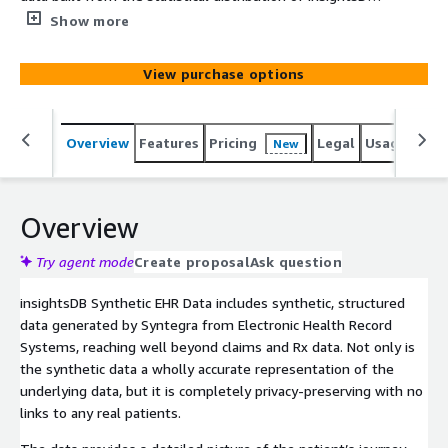
patient data from hospital EHR systems. The synthetic
Show more
data maintains the full statistical accuracy of the original
data, yet does not contain any actual patients, thus
View purchase options
removing any patient privacy liability risk. Syntegra’s
synthetic data engine also has the ability to augment
the original data by expanding small cohorts, balancing
Overview
Features
Pricing
Legal
Usage
Simi
New
biased populations, and imputing missingness.
Overview
Try agent mode
Create proposal
Ask question
insightsDB Synthetic EHR Data includes synthetic, structured
data generated by Syntegra from Electronic Health Record
Systems, reaching well beyond claims and Rx data. Not only is
the synthetic data a wholly accurate representation of the
underlying data, but it is completely privacy-preserving with no
links to any real patients.