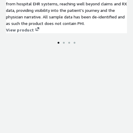
from hospital EHR systems, reaching well beyond claims and RX
data, providing visibility into the patient’s journey and the
physician narrative. All sample data has been de-identified and
as such the product does not contain PHI.
View product