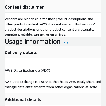
Content disclaimer
Vendors are responsible for their product descriptions and
other product content. AWS does not warrant that vendors'
product descriptions or other product content are accurate,
complete, reliable, current, or error-free.
Usage information
Info
Delivery details
AWS Data Exchange (ADX)
AWS Data Exchange is a service that helps AWS easily share and
manage data entitlements from other organizations at scale.
Additional details