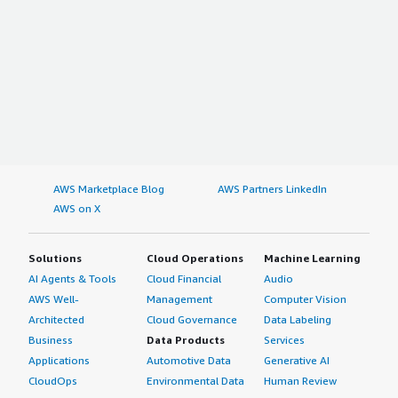
AWS Marketplace Blog
AWS Partners LinkedIn
AWS on X
Solutions
Cloud Operations
Machine Learning
AI Agents & Tools
Cloud Financial
Audio
AWS Well-
Management
Computer Vision
Architected
Cloud Governance
Data Labeling
Business
Data Products
Services
Applications
Automotive Data
Generative AI
CloudOps
Environmental Data
Human Review