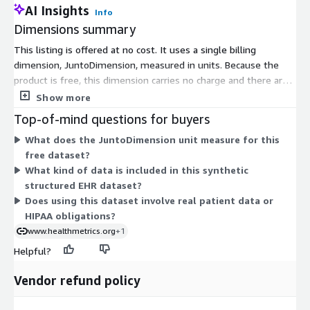
AI Insights
Info
Dimensions summary
This listing is offered at no cost. It uses a single billing
dimension, JuntoDimension, measured in units. Because the
product is free, this dimension carries no charge and there are
no tiers, instance sizes, or usage add-ons to compare. You
Show more
access the synthetic structured EHR dataset under one flat,
Top-of-mind questions for buyers
free option with no commitment or scaling logic to weigh.
What does the JuntoDimension unit measure for this
free dataset?
What kind of data is included in this synthetic
structured EHR dataset?
Does using this dataset involve real patient data or
HIPAA obligations?
www.healthmetrics.org
+1
Helpful?
Vendor refund policy