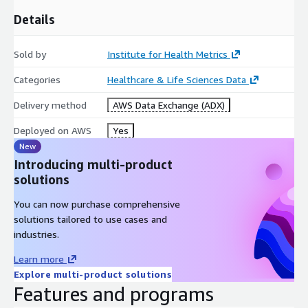
Details
Sold by
Institute for Health Metrics
Categories
Healthcare & Life Sciences Data
Delivery method
AWS Data Exchange (ADX)
Deployed on AWS
Yes
New
Introducing multi-product
solutions
You can now purchase comprehensive
solutions tailored to use cases and
industries.
Learn more
Explore multi-product solutions
Features and programs