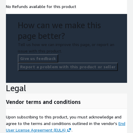
No Refunds available for this product
How can we make this
page better?
Tell us how we can improve this page, or report an
issue with this product.
Give us feedback
Report a problem with this product or seller
Legal
Vendor terms and conditions
Upon subscribing to this product, you must acknowledge and
agree to the terms and conditions outlined in the vendor's
End
User License Agreement (EULA)
.