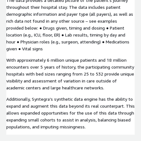
The data provides a detailed picture of the patient’s journey
throughout their hospital stay. The data includes patient
demographic information and payer type (all payers), as well as
rich data not found in any other source – see examples
provided below: ● Drugs given, timing and dosing ● Patient
location (e.g., ICU, floor, ER) ● Lab results, timing by day and
hour ● Physician roles (e.g., surgeon, attending) ● Medications
given ● Vital signs
With approximately 6 million unique patients and 18 million
encounters over 5 years of history, the participating community
hospitals with bed sizes ranging from 25 to 532 provide unique
visibility and assessment of variation in care outside of
academic centers and large healthcare networks.
Additionally, Syntegra’s synthetic data engine has the ability to
expand and augment this data beyond its real counterpart. This
allows expanded opportunities for the use of this data through
expanding small cohorts to assist in analysis, balancing biased
populations, and imputing missingness.