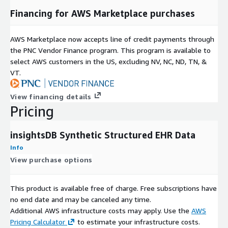
Financing for AWS Marketplace purchases
AWS Marketplace now accepts line of credit payments through
the PNC Vendor Finance program. This program is available to
select AWS customers in the US, excluding NV, NC, ND, TN, &
VT.
View financing details
Pricing
insightsDB Synthetic Structured EHR Data
Info
View purchase options
This product is available free of charge. Free subscriptions have
no end date and may be canceled any time.
Additional AWS infrastructure costs may apply. Use the
AWS
Pricing Calculator
to estimate your infrastructure costs.