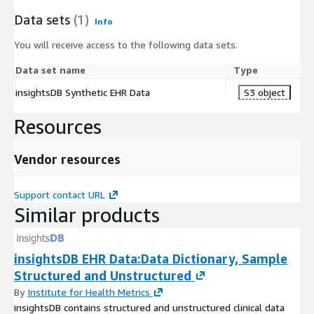
Data sets
(1)
Info
You will receive access to the following data sets.
Data set name
Type
insightsDB Synthetic EHR Data
S3 object
Resources
Vendor resources
Support contact URL
Similar products
insightsDB EHR Data:Data Dictionary, Sample
Structured and Unstructured
By
Institute for Health Metrics
insightsDB contains structured and unstructured clinical data