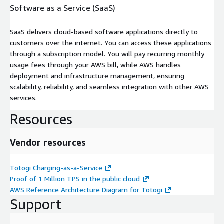
Software as a Service (SaaS)
SaaS delivers cloud-based software applications directly to
customers over the internet. You can access these applications
through a subscription model. You will pay recurring monthly
usage fees through your AWS bill, while AWS handles
deployment and infrastructure management, ensuring
scalability, reliability, and seamless integration with other AWS
services.
Resources
Vendor resources
Totogi Charging-as-a-Service
Proof of 1 Million TPS in the public cloud
AWS Reference Architecture Diagram for Totogi
Support