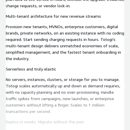
change requests, or vendor lock-in.
Multi-tenant architecture for new revenue streams
Provision new tenants, MVNOs, enterprise customers, digital
brands, private networks, on an existing instance with no coding
required. Start sending charging requests in hours. Totogi's
multi-tenant design delivers unmatched economies of scale,
simplified management, and the fastest tenant onboarding in
the industry.
Serverless and truly elastic
No servers, instances, clusters, or storage for you to manage.
Totogi scales automatically up and down as demand requires,
with no capacity planning and no over-provisioning. Handle
traffic spikes from campaigns, new launches, or enterprise
customers without lifting a finger. Scales to 1 million
transactions per second.
Deploy in weeks. Migrate without the pain.