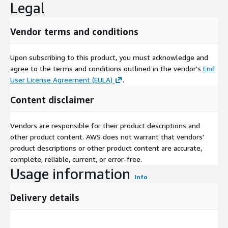
Legal
Vendor terms and conditions
Upon subscribing to this product, you must acknowledge and
agree to the terms and conditions outlined in the vendor's
End
User License Agreement (EULA)
.
Content disclaimer
Vendors are responsible for their product descriptions and
other product content. AWS does not warrant that vendors'
product descriptions or other product content are accurate,
complete, reliable, current, or error-free.
Usage information
Info
Delivery details