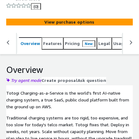
interfaces, scale elastically without capacity planning, and
(0)
launch new plans in hours without IT bottlenecks. For
enterprise pricing, contact awsmarketplace@totogi.com.
View purchase options
Overview
Features
Pricing
Legal
Usage
Sup
New
Overview
Try agent mode
Create proposal
Ask question
Totogi Charging-as-a-Service is the world's first AI-native
charging system, a true SaaS, public cloud platform built from
the ground up on AWS.
Traditional charging systems are too rigid, too expensive, and
too slow for today's telco market. Totogi fixes that. Deploy in
weeks, not years. Scale without capacity planning. Move from
plan idea to live service in hours, without the upgrade treadmill,