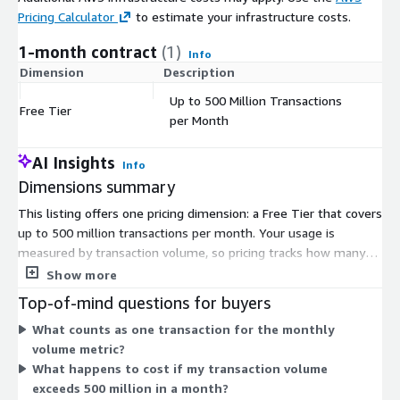
Pricing Calculator
to estimate your infrastructure costs.
1-month contract
(1)
Info
Dimension
Description
C
Up to 500 Million Transactions
Free Tier
$
per Month
AI Insights
Info
Dimensions summary
This listing offers one pricing dimension: a Free Tier that covers
up to 500 million transactions per month. Your usage is
measured by transaction volume, so pricing tracks how many
charging transactions you process. Within this Free Tier, you can
Show more
send charging requests up to the monthly transaction cap at no
Top-of-mind questions for buyers
charge. The platform is delivered as a cloud-native SaaS
What counts as one transaction for the monthly
charging system, so you do not manage servers, storage, or
volume metric?
infrastructure. Because only one dimension is listed, there are
What happens to cost if my transaction volume
no tiers or instance sizes to compare or select between.
exceeds 500 million in a month?