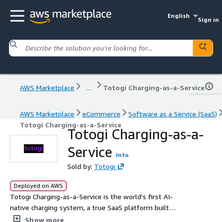
English
Sign in
AWS Marketplace
...
Totogi Charging-as-a-Service
AWS Marketplace
eCommerce
Software as a Service (SaaS)
Totogi Charging-as-a-Service
Totogi Charging-as-a-
Service
Info
Sold by:
Totogi
Deployed on AWS
Totogi Charging-as-a-Service is the world's first AI-
native charging system, a true SaaS platform built
natively on AWS. Deploy in weeks via standard 3GPP
Show more