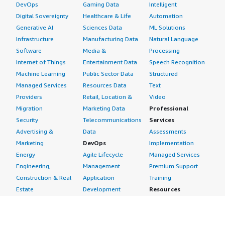
DevOps
Gaming Data
Intelligent
Digital Sovereignty
Healthcare & Life
Automation
Generative AI
Sciences Data
ML Solutions
Infrastructure
Manufacturing Data
Natural Language
Software
Media &
Processing
Internet of Things
Entertainment Data
Speech Recognition
Machine Learning
Public Sector Data
Structured
Managed Services
Resources Data
Text
Providers
Retail, Location &
Video
Migration
Marketing Data
Professional
Security
Telecommunications
Services
Advertising &
Data
Assessments
Marketing
DevOps
Implementation
Energy
Agile Lifecycle
Managed Services
Engineering,
Management
Premium Support
Construction & Real
Application
Training
Estate
Development
Resources
Financial Services
Application Servers
All resources
Healthcare
Application Stacks
Developer tools &
Industrial
Continuous
tutorials