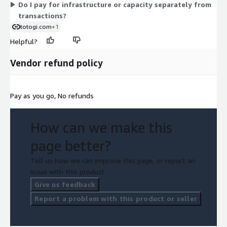
Do I pay for infrastructure or capacity separately from
transactions?
totogi.com
+1
Helpful?
Vendor refund policy
Pay as you go, No refunds
How can we make this
page better?
Tell us how we can improve this page, or report an
issue with this product.
Give us feedback
Report a problem with this product or seller