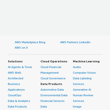
AWS Marketplace Blog
AWS Partners LinkedIn
AWS on X
Solutions
Cloud Operations
Machine Learning
AI Agents & Tools
Cloud Financial
Audio
AWS Well-
Management
Computer Vision
Architected
Cloud Governance
Data Labeling
Business
Data Products
Services
Applications
Automotive Data
Generative AI
CloudOps
Environmental Data
Human Review
Data & Analytics
Financial Services
Services
Data Products
Data
Image