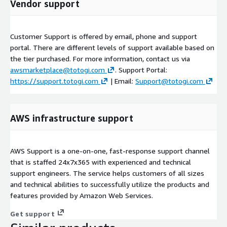
Vendor support
Customer Support is offered by email, phone and support
portal. There are different levels of support available based on
the tier purchased. For more information, contact us via
awsmarketplace@totogi.com
. Support Portal:
https://support.totogi.com
| Email:
Support@totogi.com
AWS infrastructure support
AWS Support is a one-on-one, fast-response support channel
that is staffed 24x7x365 with experienced and technical
support engineers. The service helps customers of all sizes
and technical abilities to successfully utilize the products and
features provided by Amazon Web Services.
Get support