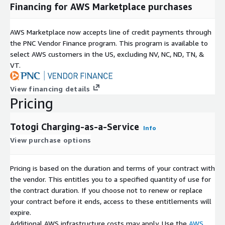
offer through the AWS Marketplace. For more information on
Financing for AWS Marketplace purchases
Totogi products and services, visit our website at
<
www.totogi.com
>. For questions, enterprise pricing and/or
AWS Marketplace now accepts line of credit payments through
a private contract, please contact us at
the PNC Vendor Finance program. This program is available to
awsmarketplace@totogi.com
.
select AWS customers in the US, excluding NV, NC, ND, TN, &
VT.
View financing details
Pricing
Totogi Charging-as-a-Service
Info
View purchase options
Pricing is based on the duration and terms of your contract with
the vendor. This entitles you to a specified quantity of use for
the contract duration. If you choose not to renew or replace
your contract before it ends, access to these entitlements will
expire.
Additional AWS infrastructure costs may apply. Use the
AWS