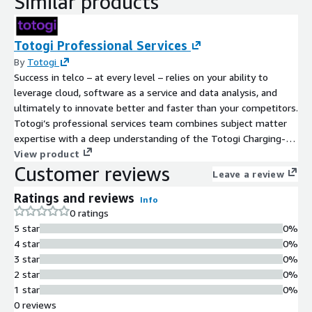
Similar products
Totogi Professional Services
By
Totogi
Success in telco – at every level – relies on your ability to
leverage cloud, software as a service and data analysis, and
ultimately to innovate better and faster than your competitors.
Totogi’s professional services team combines subject matter
expertise with a deep understanding of the Totogi Charging-
as-a-Service. With strategic advice and rigorous project
View product
Customer reviews
management, our consultants accelerate delivery of your most
Leave a review
important projects to monetize your network infrastructure.
Ratings and reviews
We cover every stage of your journey, from working out the
Info
0 ratings
requirements to implementing and testing, to supporting your
5 star
0%
operational charging system.
4 star
0%
3 star
0%
2 star
0%
1 star
0%
0 reviews