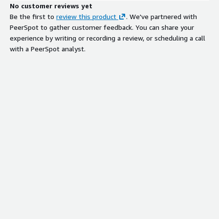
No customer reviews yet
Be the first to
review this product
. We've partnered with
PeerSpot to gather customer feedback. You can share your
experience by writing or recording a review, or scheduling a call
with a PeerSpot analyst.