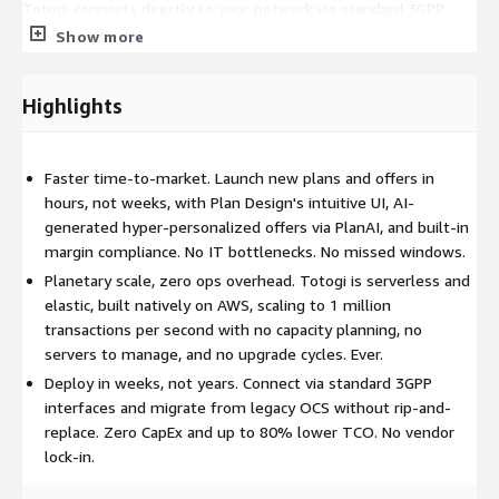
Totogi connects directly to your network via standard 3GPP
charging interfaces, including 5G Standalone. Migrating from a
Show more
legacy OCS? Totogi maps legacy charging semantics and
automates migration, so you can cut over in weeks, not years,
Highlights
without the cost and risk of a full rip-and-replace. Zain Sudan
replaced an incumbent charging system and went live in
production in 18 days.
Faster time-to-market. Launch new plans and offers in
Launch new plans without IT bottlenecks
hours, not weeks, with Plan Design's intuitive UI, AI-
generated hyper-personalized offers via PlanAI, and built-in
Plan Design empowers business users to design, test, and roll
margin compliance. No IT bottlenecks. No missed windows.
out new plans in hours, not weeks. Rate anything: use any
Planetary scale, zero ops overhead. Totogi is serverless and
attribute from the network message, subscriber state, or
elastic, built natively on AWS, scaling to 1 million
derived fields as a condition in your rating rules. Built-in
transactions per second with no capacity planning, no
commercial margin calculator keeps finance happy without the
servers to manage, and no upgrade cycles. Ever.
back-and-forth.
Deploy in weeks, not years. Connect via standard 3GPP
Hyper-personalization powered by AI
interfaces and migrate from legacy OCS without rip-and-
replace. Zero CapEx and up to 80% lower TCO. No vendor
PlanAI generates personalized offers at scale for cohorts of
lock-in.
subscribers, with projected results visible before you send.
Reduce churn, increase ARPU, and build subscriber loyalty,