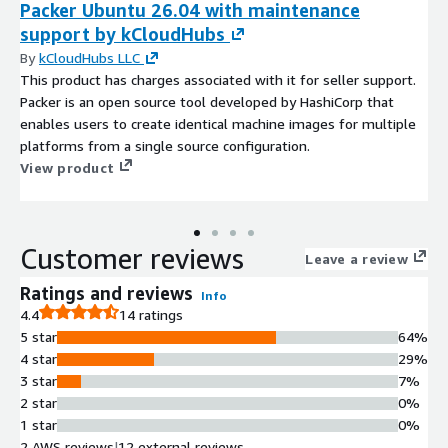
Packer Ubuntu 26.04 with maintenance
support by kCloudHubs
By
kCloudHubs LLC
This product has charges associated with it for seller support.
Packer is an open source tool developed by HashiCorp that
enables users to create identical machine images for multiple
platforms from a single source configuration.
View product
Customer reviews
Leave a review
Ratings and reviews
Info
4.4
14 ratings
5 star
64%
4 star
29%
3 star
7%
2 star
0%
1 star
0%
2 AWS reviews
|
12 external reviews