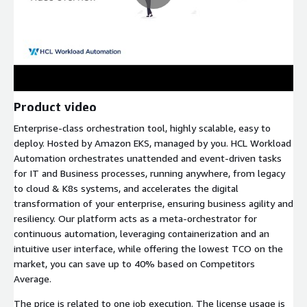
Product video
Enterprise-class orchestration tool, highly scalable, easy to
deploy. Hosted by Amazon EKS, managed by you. HCL Workload
Automation orchestrates unattended and event-driven tasks
for IT and Business processes, running anywhere, from legacy
to cloud & K8s systems, and accelerates the digital
transformation of your enterprise, ensuring business agility and
resiliency. Our platform acts as a meta-orchestrator for
continuous automation, leveraging containerization and an
intuitive user interface, while offering the lowest TCO on the
market, you can save up to 40% based on Competitors
Average.
The price is related to one job execution. The license usage is