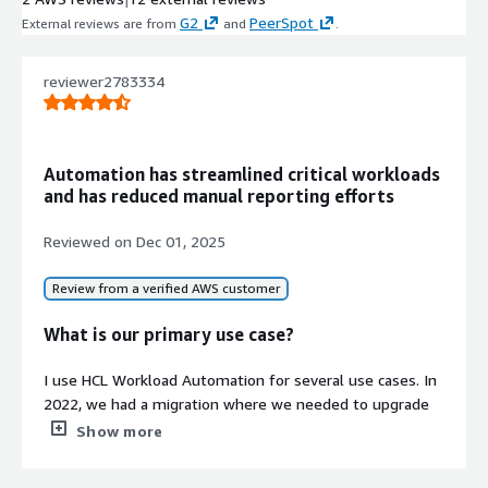
G2
PeerSpot
External reviews are from
and
.
reviewer2783334
Automation has streamlined critical workloads
and has reduced manual reporting efforts
Reviewed on
Dec 01, 2025
Review from a verified AWS customer
What is our primary use case?
I use HCL Workload Automation for several use cases. In
2022, we had a migration where we needed to upgrade
from 9.4 to 10.1, and we built a parallel system because
Show more
we could not upgrade directly from 9.4 to 10.1.