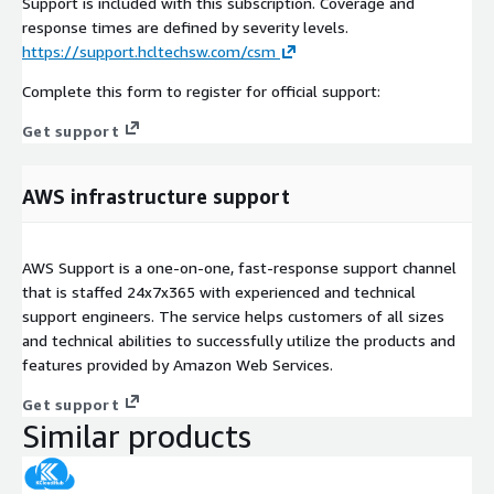
Support is included with this subscription. Coverage and
response times are defined by severity levels.
https://support.hcltechsw.com/csm
Complete this form to register for official support:
Get support
AWS infrastructure support
AWS Support is a one-on-one, fast-response support channel
that is staffed 24x7x365 with experienced and technical
support engineers. The service helps customers of all sizes
and technical abilities to successfully utilize the products and
features provided by Amazon Web Services.
Get support
Similar products