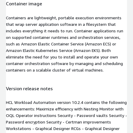
Container image
Containers are lightweight, portable execution environments
that wrap server application software in a filesystem that
includes everything it needs to run. Container applications run
on supported container runtimes and orchestration services,
such as Amazon Elastic Container Service (Amazon ECS) or
Amazon Elastic Kubernetes Service (Amazon EKS). Both
eliminate the need for you to install and operate your own
container orchestration software by managing and scheduling
containers on a scalable cluster of virtual machines.
Version release notes
HCL Workload Automation version 10.2.4 contains the following
enhancements: Maximize efficiency with Nesting Monitor with
OQL Operator instructions Security - Password vaults Security -
Password encryption Security - Certman improvements
Workstations - Graphical Designer RCGs - Graphical Designer