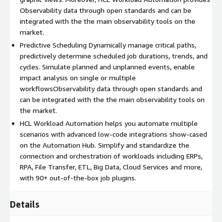
Observability data through open standards and can be
integrated with the the main observability tools on the
market.
Predictive Scheduling Dynamically manage critical paths,
predictively determine scheduled job durations, trends, and
cycles. Simulate planned and unplanned events, enable
impact analysis on single or multiple
workflowsObservability data through open standards and
can be integrated with the the main observability tools on
the market.
HCL Workload Automation helps you automate multiple
scenarios with advanced low-code integrations show-cased
on the Automation Hub. Simplify and standardize the
connection and orchestration of workloads including ERPs,
RPA, File Transfer, ETL, Big Data, Cloud Services and more,
with 90+ out-of-the-box job plugins.
Details