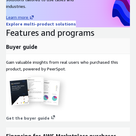
industries.
Learn more
Explore multi-product solutions
Features and programs
Buyer guide
Gain valuable insights from real users who purchased this
product, powered by PeerSpot.
Get the buyer guide
Financing for AWS Marketplace purchases