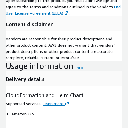
Upon subscribing to this product, you must acknowledge and
agree to the terms and conditions outlined in the vendor's
End
User License Agreement (EULA)
.
Content disclaimer
Vendors are responsible for their product descriptions and
other product content. AWS does not warrant that vendors'
product descriptions or other product content are accurate,
complete, reliable, current, or error-free.
Usage information
Info
Delivery details
CloudFormation and Helm Chart
Supported services
:
Learn more
Amazon EKS