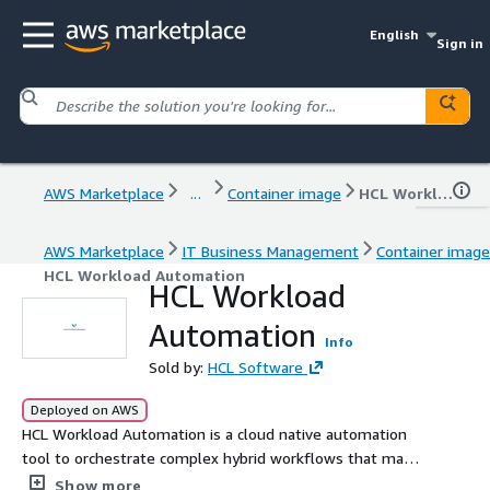
English
Sign in
AWS Marketplace
...
Container image
HCL Workload Automation
AWS Marketplace
IT Business Management
Container image
HCL Workload Automation
HCL Workload
Automation
Info
Sold by:
HCL Software
Deployed on AWS
HCL Workload Automation is a cloud native automation
tool to orchestrate complex hybrid workflows that may
include all kind of workloads, from cloud native to on-
Show more