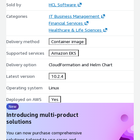
Sold by
HCL Software
Categories
IT Business Management
Financial Services
Healthcare & Life Sciences
Delivery method
Container image
Supported services
Amazon EKS
Delivery option
CloudFormation and Helm Chart
Latest version
10.2.4
Operating system
Linux
Deployed on AWS
Yes
New
Introducing multi-product
solutions
You can now purchase comprehensive
solutions tailored to use cases and