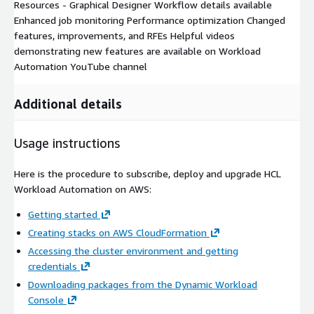
Resources - Graphical Designer Workflow details available
Enhanced job monitoring Performance optimization Changed
features, improvements, and RFEs Helpful videos
demonstrating new features are available on Workload
Automation YouTube channel
Additional details
Usage instructions
Here is the procedure to subscribe, deploy and upgrade HCL
Workload Automation on AWS:
Getting started
Creating stacks on AWS CloudFormation
Accessing the cluster environment and getting
credentials
Downloading packages from the Dynamic Workload
Console