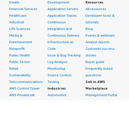
Estate
Development
Resources
Financial Services
Application Servers
All resources
Healthcare
Application Stacks
Developer tools &
Industrial
Continuous
tutorials
Life Sciences
Integration and
Blog
Media &
Continuous Delivery
Events & webinars
Entertainment
Infrastructure as
Analyst reports
Nonprofit
Code
Customer success
Public Health
Issue & Bug Tracking
stories
Public Sector
Log Analysis
Buyer guide
Retail
Monitoring
Frequently asked
Sustainability
Source Control
questions
Telecommunications
Testing
Sell in AWS
AWS Control Tower
Industries
Marketplace
AWS PrivateLink
Automotive
Management Portal
Pre-trained Amazon
Education &
Sign up as a Seller
SageMaker Models
Research
Seller Guide
AI Agents & Tools
Energy
Partner Application
AI Security
Financial Services
Partner Success
Content Creation
Healthcare & Life
Stories