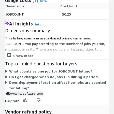
Usage costs
(1)
Info
Dimension
Cost/unit
JOBCOUNT
$0.25
AI Insights
Info
Dimensions summary
This listing uses one usage-based pricing dimension:
JOBCOUNT. You pay according to the number of jobs you run,
measured in units. There are no tiers or instance sizes to
select. Your cost scales directly with how many jobs the
Show more
platform executes. This ties your spending to actual
Top-of-mind questions for buyers
automation activity rather than a fixed license or seat count. As
What counts as one job for JOBCOUNT billing?
your job volume grows, your billing grows with it. When activity
Do I get charged when no jobs run during a period?
is lower, your usage-based charges reflect that.
Does deployment location affect how jobs are counted
for billing?
www.hcl-software.com
Helpful?
Vendor refund policy