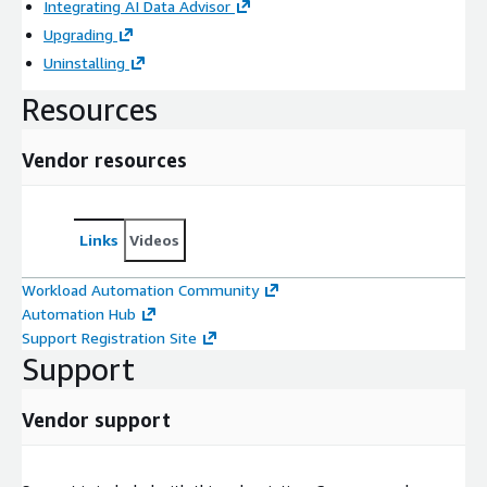
Integrating AI Data Advisor
Upgrading
Uninstalling
Resources
Vendor resources
Links
Videos
Workload Automation Community
Automation Hub
Support Registration Site
Support
Vendor support