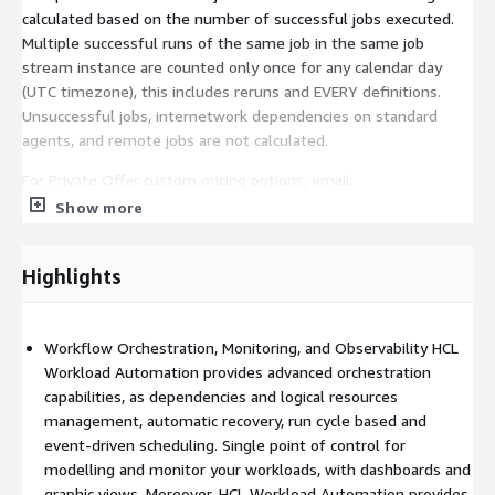
calculated based on the number of successful jobs executed.
Multiple successful runs of the same job in the same job
stream instance are counted only once for any calendar day
(UTC timezone), this includes reruns and EVERY definitions.
Unsuccessful jobs, internetwork dependencies on standard
agents, and remote jobs are not calculated.
For Private Offer custom pricing options, email:
HWAinfo@hcl.com
Show more
Highlights
Workflow Orchestration, Monitoring, and Observability HCL
Workload Automation provides advanced orchestration
capabilities, as dependencies and logical resources
management, automatic recovery, run cycle based and
event-driven scheduling. Single point of control for
modelling and monitor your workloads, with dashboards and
graphic views. Moreover, HCL Workload Automation provides