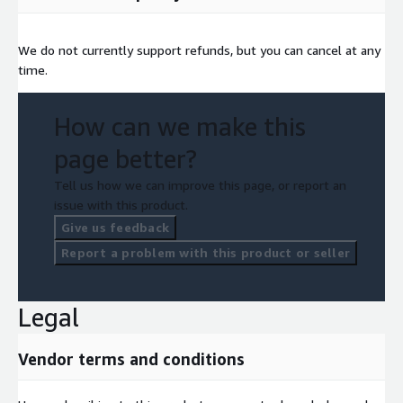
We do not currently support refunds, but you can cancel at any
time.
How can we make this
page better?
Tell us how we can improve this page, or report an
issue with this product.
Give us feedback
Report a problem with this product or seller
Legal
Vendor terms and conditions