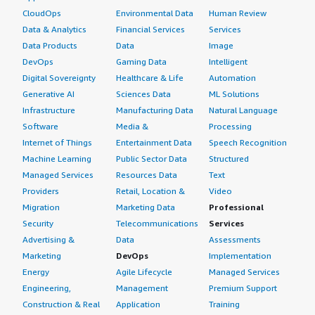
personally prefer, and it prevents human error within HCL
CloudOps
Environmental Data
Human Review
Workload Automation.
Data & Analytics
Financial Services
Services
We do not use the hybrid cloud feature of HCL Workload
Data Products
Data
Image
Automation yet. Currently, we are using HCL Workload
DevOps
Gaming Data
Intelligent
Automation, as well as HCL Clara, Hero, and other
Digital Sovereignty
Healthcare & Life
Automation
customers. Between our customers, there are other
Generative AI
Sciences Data
ML Solutions
stakeholders using multiple HCL products.
Infrastructure
Manufacturing Data
Natural Language
Software
Media &
Processing
I have recommended HCL Workload Automation to a few
Internet of Things
Entertainment Data
Speech Recognition
of my colleagues who are considering switching their
Machine Learning
Public Sector Data
Structured
automation tools. One is TIDAL, a Cisco product, and
Managed Services
Resources Data
Text
others are CA 7 and AWA. I believe HCL Workload
Providers
Retail, Location &
Video
Automation is very easy to handle and manage for all
Migration
Marketing Data
Professional
those workload automations. I have rated this product 9
Security
Telecommunications
Services
out of 10 overall.
Advertising &
Data
Assessments
Marketing
DevOps
Implementation
Energy
Agile Lifecycle
Managed Services
Engineering,
Management
Premium Support
Construction & Real
Application
Training