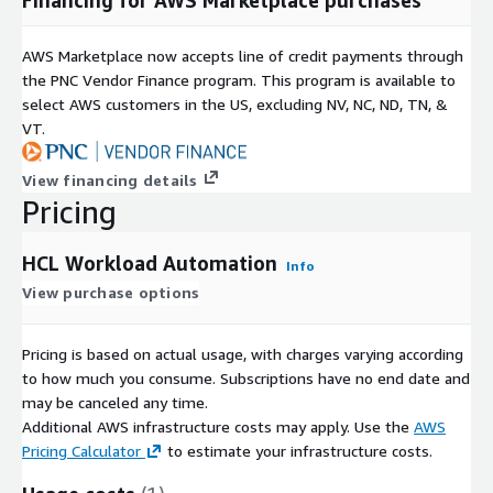
AWS Marketplace now accepts line of credit payments through
the PNC Vendor Finance program. This program is available to
select AWS customers in the US, excluding NV, NC, ND, TN, &
VT.
View financing details
Pricing
HCL Workload Automation
Info
View purchase options
Pricing is based on actual usage, with charges varying according
to how much you consume. Subscriptions have no end date and
may be canceled any time.
Additional AWS infrastructure costs may apply. Use the
AWS
Pricing Calculator
to estimate your infrastructure costs.