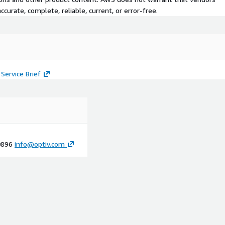
curate, complete, reliable, current, or error-free.
Service Brief
-0896
info@optiv.com