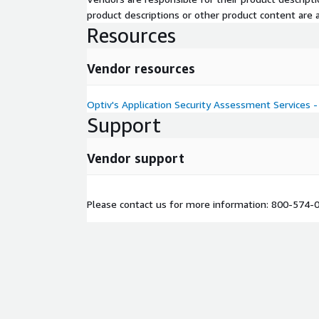
product descriptions or other product content are ac
Resources
Vendor resources
Optiv's Application Security Assessment Services - 
Support
Vendor support
Please contact us for more information: 800-574