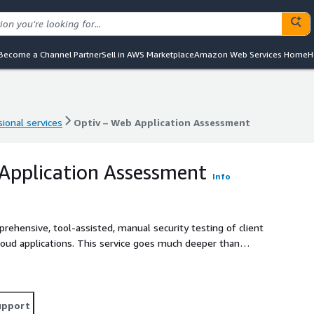
Become a Channel Partner
Sell in AWS Marketplace
Amazon Web Services Home
H
ional services
Optiv – Web Application Assessment
ional services
Optiv – Web Application Assessment
Application Assessment
Info
ehensive, tool-assisted, manual security testing of client
 cloud applications. This service goes much deeper than
ing of the application attack surface, including examination
on weaknesses, and other vulnerabilities discoverable only
upport