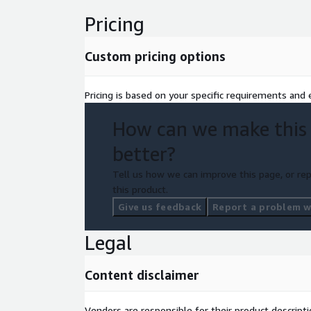
Pricing
Custom pricing options
Pricing is based on your specific requirements and e
How can we make this
better?
Tell us how we can improve this page, or rep
this product.
Give us feedback
Report a problem wi
Legal
Content disclaimer
Vendors are responsible for their product descrip