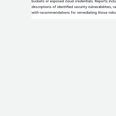
buckets or exposed cloud credentials. Reports incl
descriptions of identified security vulnerabilities, 
with recommendations for remediating those risks