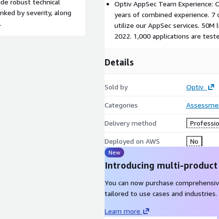
ude robust technical
Optiv AppSec Team Experience: O
ranked by severity, along
years of combined experience. 7 
.
utilize our AppSec services. 50M 
2022. 1,000 applications are test
Details
Sold by
Optiv
Categories
Assessme
Delivery method
Professio
Deployed on AWS
No
New
Introducing multi-product
You can now purchase comprehensiv
tailored to use cases and industries.
Learn more