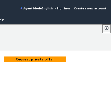
Agent Mode
English
Sign in
or
Create a new account
elp
Request private offer