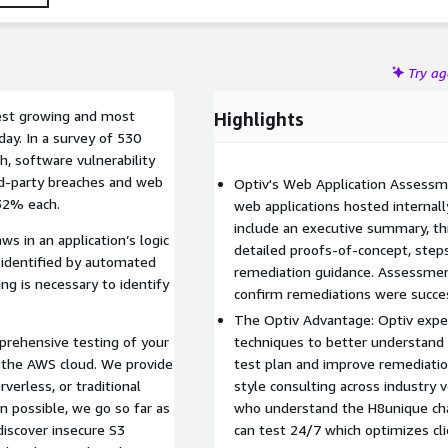
Try a
test growing and most
Highlights
day. In a survey of 530
, software vulnerability
rd-party breaches and web
Optiv's Web Application Assessm
 32% each.
web applications hosted internally
include an executive summary, thr
ws in an application’s logic
detailed proofs-of-concept, steps
y identified by automated
remediation guidance. Assessment
ng is necessary to identify
confirm remediations were success
The Optiv Advantage: Optiv exper
rehensive testing of your
techniques to better understand t
in the AWS cloud. We provide
test plan and improve remediati
verless, or traditional
style consulting across industry 
 possible, we go so far as
who understand the H8unique chal
discover insecure S3
can test 24/7 which optimizes cl