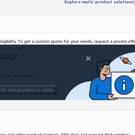
Explore multi-product solutions
ligibility. To get a custom quote for your needs, request a private offe
 page
ort an issue with
th this product or seller
tions and other product content. AWS does not warrant that vendors'