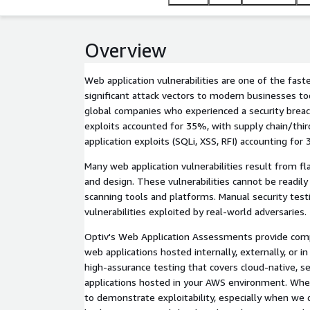
Overview
Web application vulnerabilities are one of the fas
significant attack vectors to modern businesses to
global companies who experienced a security breach
exploits accounted for 35%, with supply chain/thi
application exploits (SQLi, XSS, RFI) accounting for
Many web application vulnerabilities result from fla
and design. These vulnerabilities cannot be readil
scanning tools and platforms. Manual security testi
vulnerabilities exploited by real-world adversaries.
Optiv's Web Application Assessments provide comp
web applications hosted internally, externally, or 
high-assurance testing that covers cloud-native, ser
applications hosted in your AWS environment. When
to demonstrate exploitability, especially when we 