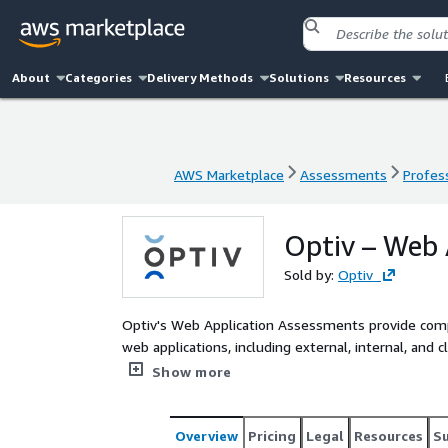
About
Categories
Delivery Methods
Solutions
Resources
AWS Marketplace
Assessments
Profess
AWS Marketplace
Assessments
Profess
Optiv – Web 
Sold by:
Optiv
Optiv's Web Application Assessments provide compr
web applications, including external, internal, and
vulnerability scans by providing full-spectrum test
Show more
of business logic flaws, authentication/authorizati
through manual testing techniques.
Overview
Pricing
Legal
Resources
S