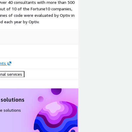
ver 40 consultants with more than 500
out of 10 of the Fortune10 companies,
lines of code were evaluated by Optiv in
ed each year by Optiv.
nts
nal services
 solutions
e solutions