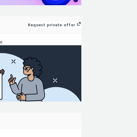
Request private offer
r.