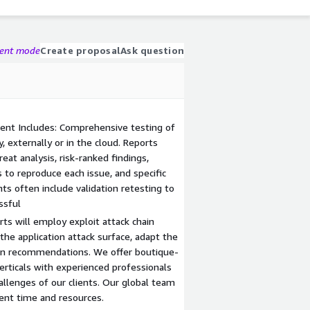
gent mode
Create proposal
Ask question
ent Includes: Comprehensive testing of
, externally or in the cloud. Reports
eat analysis, risk-ranked findings,
 to reproduce each issue, and specific
s often include validation retesting to
ful​​
ts will employ exploit attack chain
he application attack surface, adapt the
on recommendations. We offer boutique-
verticals with experienced professionals
lenges of our clients. Our global team
ient time and resources.