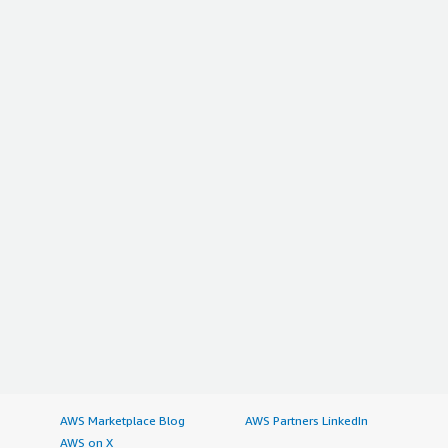
AWS Marketplace Blog
AWS Partners LinkedIn
AWS on X