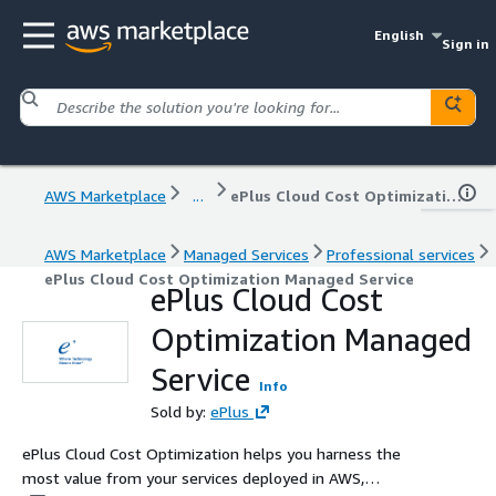
English
Sign in
AWS Marketplace
...
ePlus Cloud Cost Optimization Managed Service
AWS Marketplace
Managed Services
Professional services
ePlus Cloud Cost Optimization Managed Service
ePlus Cloud Cost
Optimization Managed
Service
Info
Sold by:
ePlus
ePlus Cloud Cost Optimization helps you harness the
most value from your services deployed in AWS,