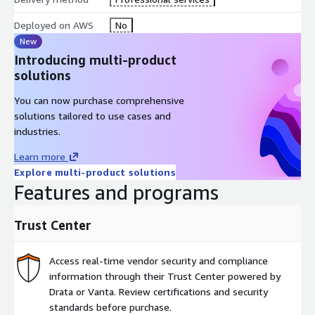
Deployed on AWS
No
New
Introducing multi-product
solutions
You can now purchase comprehensive
solutions tailored to use cases and
industries.
Learn more
Explore multi-product solutions
Features and programs
Trust Center
Access real-time vendor security and compliance
information through their Trust Center powered by
Drata or Vanta. Review certifications and security
standards before purchase.