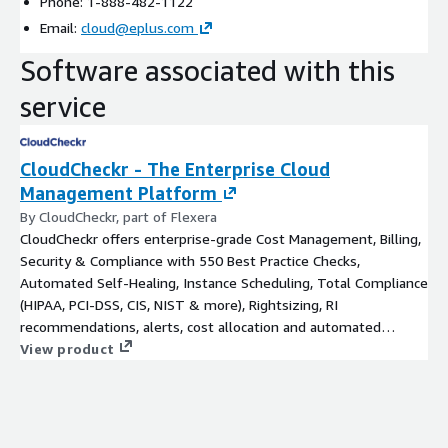
Phone: 1-888-482-1122
Email:
cloud@eplus.com
Software associated with this
service
CloudCheckr - The Enterprise Cloud
Management Platform
By CloudCheckr, part of Flexera
CloudCheckr offers enterprise-grade Cost Management, Billing,
Security & Compliance with 550 Best Practice Checks,
Automated Self-Healing, Instance Scheduling, Total Compliance
(HIPAA, PCI-DSS, CIS, NIST & more), Rightsizing, RI
recommendations, alerts, cost allocation and automated
invoicing.
View product