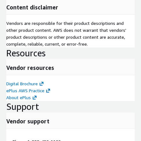
Content disclaimer
Vendors are responsible for their product descriptions and
other product content. AWS does not warrant that vendors'
product descriptions or other product content are accurate,
complete, reliable, current, or error-free.
Resources
Vendor resources
Digital Brochure
ePlus AWS Practice
About ePlus
Support
Vendor support