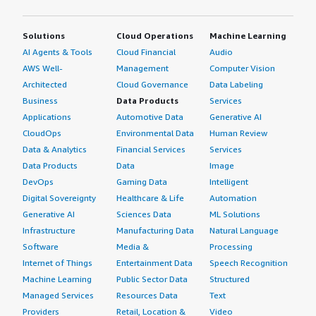
Solutions
Cloud Operations
Machine Learning
AI Agents & Tools
Cloud Financial
Audio
AWS Well-
Management
Computer Vision
Architected
Cloud Governance
Data Labeling
Business
Data Products
Services
Applications
Automotive Data
Generative AI
CloudOps
Environmental Data
Human Review
Data & Analytics
Financial Services
Services
Data Products
Data
Image
DevOps
Gaming Data
Intelligent
Digital Sovereignty
Healthcare & Life
Automation
Generative AI
Sciences Data
ML Solutions
Infrastructure
Manufacturing Data
Natural Language
Software
Media &
Processing
Internet of Things
Entertainment Data
Speech Recognition
Machine Learning
Public Sector Data
Structured
Managed Services
Resources Data
Text
Providers
Retail, Location &
Video