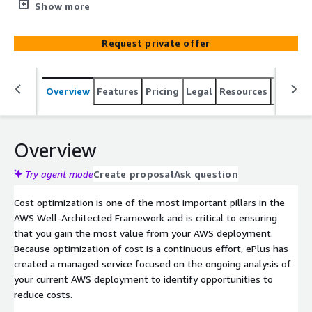
leveraging a combination of CloudCheckr and ePlus
Show more
Architecture-as-a-Service.
Request private offer
Overview
Features
Pricing
Legal
Resources
Suppor
Overview
Try agent mode
Create proposal
Ask question
Cost optimization is one of the most important pillars in the
AWS Well-Architected Framework and is critical to ensuring
that you gain the most value from your AWS deployment.
Because optimization of cost is a continuous effort, ePlus has
created a managed service focused on the ongoing analysis of
your current AWS deployment to identify opportunities to
reduce costs.