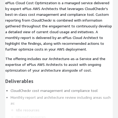
ePlus Cloud Cost Optimization is a managed service delivered
by expert ePlus AWS Architects that leverages CloudCheckr's
best-in-class cost management and compliance tool. Custom
reporting from CloudCheckr is combined with information
gathered throughout the engagement to continuously develop
a detailed view of current cloud usage and initiatives. A
monthly report is delivered by an ePlus Cloud Architect to
highlight the findings, along with recommended actions to
further optimize costs in your AWS deployment.
The offering includes our Architecture-as-a-Service and the
expertise of ePlus AWS Architects to assist with ongoing
optimization of your architecture alongside of cost.
Deliverables
CloudCheckr cost management and compliance tool
Monthly report and architecture review including areas such
as:
Idle resources
Unused resources