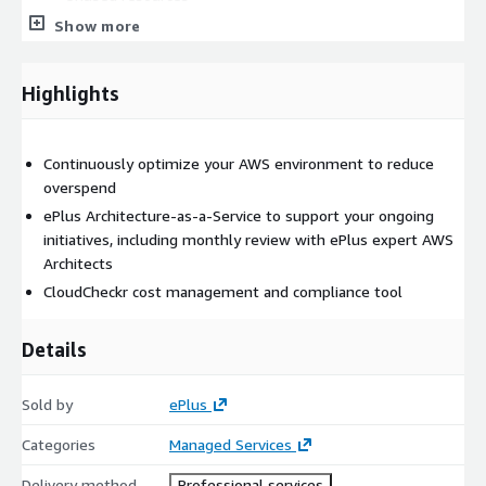
Previous generation resources
Show more
Mis-provisioned resources
Reserved purchase recommendations
Highlights
Monthly review of cost increase/decrease and supporting
data
500+ best practice checks continuously monitor AWS and
Continuously optimize your AWS environment to reduce
Azure to identify idle resources, unused instances and VMs,
overspend
EC2 Reserved Instance mismatches, and more.
ePlus Architecture-as-a-Service to support your ongoing
initiatives, including monthly review with ePlus expert AWS
Pricing
Architects
Contact seller for pricing details
CloudCheckr cost management and compliance tool
Details
Sold by
ePlus
Categories
Managed Services
Delivery method
Professional services