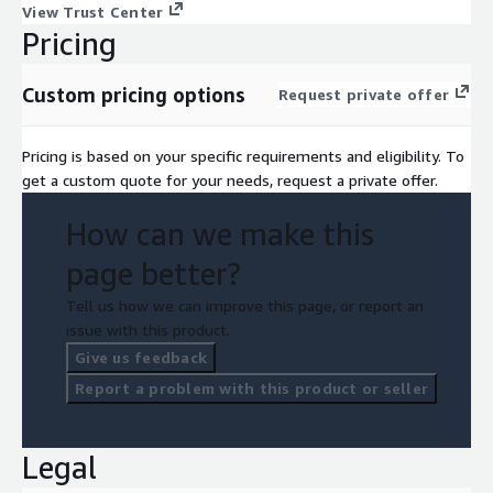
View Trust Center
Pricing
Custom pricing options
Request private offer
Pricing is based on your specific requirements and eligibility. To
get a custom quote for your needs, request a private offer.
How can we make this
page better?
Tell us how we can improve this page, or report an
issue with this product.
Give us feedback
Report a problem with this product or seller
Legal