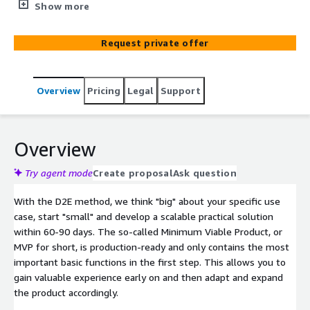
methodical approach to managing, optimizing and
Show more
transforming your organization through the use of data.
Request private offer
Overview
Pricing
Legal
Support
Overview
Try agent mode
Create proposal
Ask question
With the D2E method, we think "big" about your specific use
case, start "small" and develop a scalable practical solution
within 60-90 days. The so-called Minimum Viable Product, or
MVP for short, is production-ready and only contains the most
important basic functions in the first step. This allows you to
gain valuable experience early on and then adapt and expand
the product accordingly.