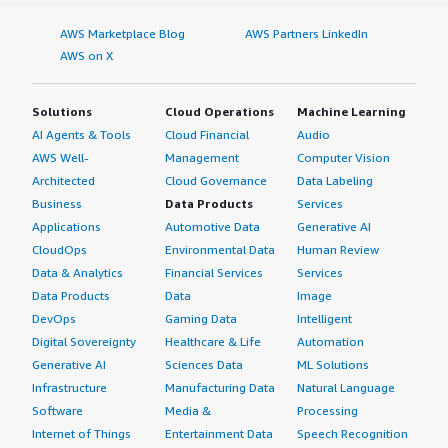
AWS Marketplace Blog
AWS Partners LinkedIn
AWS on X
Solutions
Cloud Operations
Machine Learning
AI Agents & Tools
Cloud Financial
Audio
AWS Well-
Management
Computer Vision
Architected
Cloud Governance
Data Labeling
Business
Data Products
Services
Applications
Automotive Data
Generative AI
CloudOps
Environmental Data
Human Review
Data & Analytics
Financial Services
Services
Data Products
Data
Image
DevOps
Gaming Data
Intelligent
Digital Sovereignty
Healthcare & Life
Automation
Generative AI
Sciences Data
ML Solutions
Infrastructure
Manufacturing Data
Natural Language
Software
Media &
Processing
Internet of Things
Entertainment Data
Speech Recognition