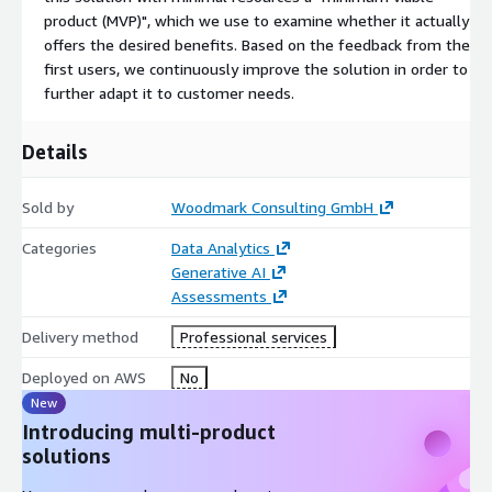
product (MVP)", which we use to examine whether it actually
offers the desired benefits. Based on the feedback from the
first users, we continuously improve the solution in order to
further adapt it to customer needs.
Details
Sold by
Woodmark Consulting GmbH
Categories
Data Analytics
Generative AI
Assessments
Delivery method
Professional services
Deployed on AWS
No
New
Introducing multi-product
solutions