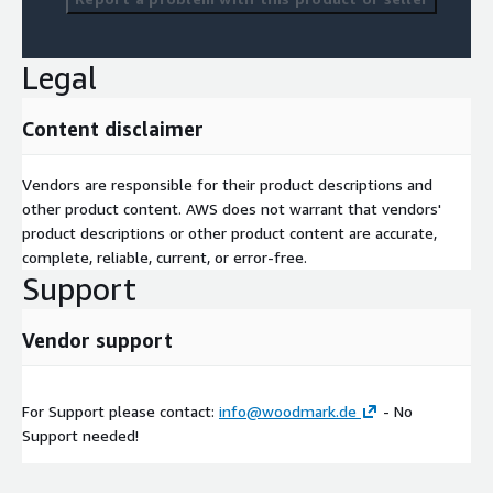
Legal
Content disclaimer
Vendors are responsible for their product descriptions and
other product content. AWS does not warrant that vendors'
product descriptions or other product content are accurate,
complete, reliable, current, or error-free.
Support
Vendor support
For Support please contact:
info@woodmark.de
- No
Support needed!