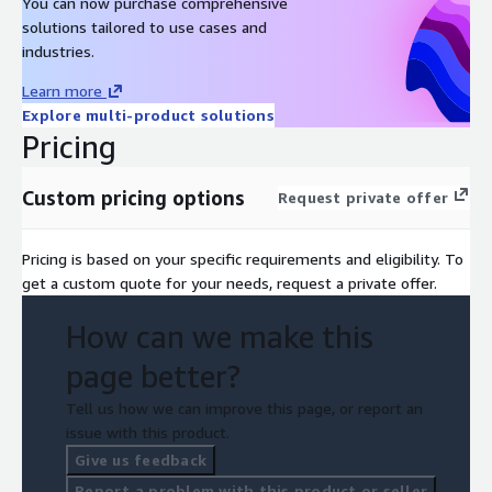
You can now purchase comprehensive
solutions tailored to use cases and
industries.
Learn more
Explore multi-product solutions
Pricing
Custom pricing options
Request private offer
Pricing is based on your specific requirements and eligibility. To
get a custom quote for your needs, request a private offer.
How can we make this
page better?
Tell us how we can improve this page, or report an
issue with this product.
Give us feedback
Report a problem with this product or seller