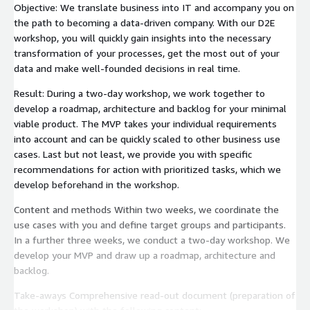
Objective: We translate business into IT and accompany you on
the path to becoming a data-driven company. With our D2E
workshop, you will quickly gain insights into the necessary
transformation of your processes, get the most out of your
data and make well-founded decisions in real time.
Result: During a two-day workshop, we work together to
develop a roadmap, architecture and backlog for your minimal
viable product. The MVP takes your individual requirements
into account and can be quickly scaled to other business use
cases. Last but not least, we provide you with specific
recommendations for action with prioritized tasks, which we
develop beforehand in the workshop.
Content and methods Within two weeks, we coordinate the
use cases with you and define target groups and participants.
In a further three weeks, we conduct a two-day workshop. We
develop your MVP and draw up a roadmap, architecture and
backlog.
Take-aways Comprehensive read-out document (preparation of