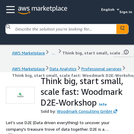
English
Sign in
AWS Marketplace
...
Think big, start small, scale fast: Woodmark D2E-Workshop
AWS Marketplace
Data Analytics
Professional services
Think big, start small, scale fast: Woodmark D2E-Worksho
Think big, start small,
scale fast: Woodmark
D2E-Workshop
Info
Sold by:
Woodmark Consulting GmbH
Let's use D2E (Data driven everything) to uncover your
company's treasure trove of data together. D2E is a