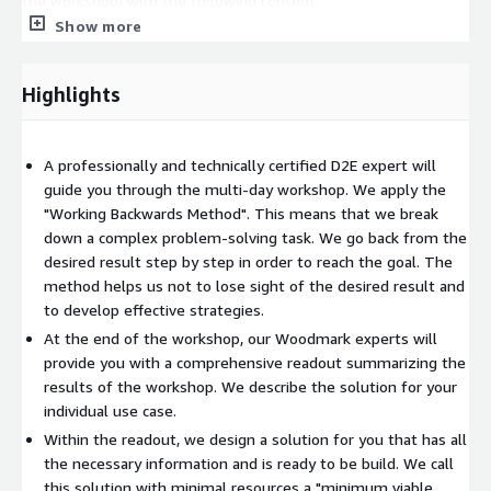
the workshop) with the following content:
Show more
MVP 1. Sprint plan 2. Architecture Blueprint 3. Story Board 4.
Use cases
Highlights
Overall product 1. Target architecture 2. Think Big (long-
term vision) 3. Business outcomes (business value) 4. Press
Release
A professionally and technically certified D2E expert will
guide you through the multi-day workshop. We apply the
"Working Backwards Method". This means that we break
down a complex problem-solving task. We go back from the
desired result step by step in order to reach the goal. The
method helps us not to lose sight of the desired result and
to develop effective strategies.
At the end of the workshop, our Woodmark experts will
provide you with a comprehensive readout summarizing the
results of the workshop. We describe the solution for your
individual use case.
Within the readout, we design a solution for you that has all
the necessary information and is ready to be build. We call
this solution with minimal resources a "minimum viable