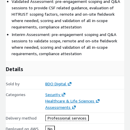
Validated Assessment: pre-engagement scoping and Q&A
sessions to provide CSF related guidance, evaluation of
HITRUST scoping factors, remote and on-site fieldwork
where needed, scoring and validation of all in-scope
requirements, compliance attestation
Interim Assessment: pre-engagement scoping and Q&A
sessions to validate scope, remote and on-site fieldwork
where needed, scoring and validation of all in-scope
requirements, compliance attestation
Details
Sold by
BDO Digital
Categories
Security
Healthcare & Life Sciences
Assessments
Delivery method
Professional services
Deployed on AWS
No