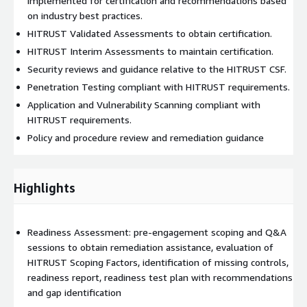
implemented for certification and recommendations based
on industry best practices.
HITRUST Validated Assessments to obtain certification.
HITRUST Interim Assessments to maintain certification.
Security reviews and guidance relative to the HITRUST CSF.
Penetration Testing compliant with HITRUST requirements.
Application and Vulnerability Scanning compliant with
HITRUST requirements.
Policy and procedure review and remediation guidance
Highlights
Readiness Assessment: pre-engagement scoping and Q&A
sessions to obtain remediation assistance, evaluation of
HITRUST Scoping Factors, identification of missing controls,
readiness report, readiness test plan with recommendations
and gap identification