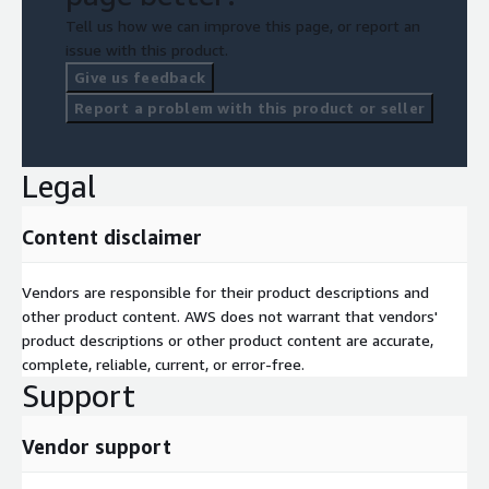
Tell us how we can improve this page, or report an
issue with this product.
Give us feedback
Report a problem with this product or seller
Legal
Content disclaimer
Vendors are responsible for their product descriptions and
other product content. AWS does not warrant that vendors'
product descriptions or other product content are accurate,
complete, reliable, current, or error-free.
Support
Vendor support