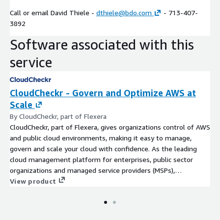
Call or email David Thiele -
dthiele@bdo.com
- 713-407-
3892
Software associated with this
service
CloudCheckr - Govern and Optimize AWS at
Scale
By CloudCheckr, part of Flexera
CloudCheckr, part of Flexera, gives organizations control of AWS
and public cloud environments, making it easy to manage,
govern and scale your cloud with confidence. As the leading
cloud management platform for enterprises, public sector
organizations and managed service providers (MSPs),
CloudCheckr delivers unique visibility, insights and automation
View product
across your multi-cloud infrastructure via a unified view. With
CloudCheckr, organizations can better manage and reduce cloud
costs - by an average of 30% - optimize resources and make