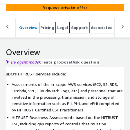
for data handled in AWS. BDO is HITRUST Alliance
Request private offer
accredited as an approved, external assessor firm. To
comply with the dynamic HITRUST requirements, our
Assurance and Advisory Services teams help our clients
Overview
Pricing
Legal
Support
Associated softwar
navigate the HITRUST framework in AWS environments
while assisting in the development of a prudent security
program.
Overview
Try agent mode
Create proposal
Ask question
BDO's HITRUST services include:
Assessments of the in-scope AWS services (EC2, S3, RDS,
Lambda, VPC, CloudWatch Logs, etc.) and personnel that are
involved in the processing, transmission, and storage of
sensitive information such as PII, PHI, and ePHI completed
by HITRUST Certified CSF Practitioners
HITRUST Readiness Assessments based on the HITRUST
CSF, including gap reports of controls that must be