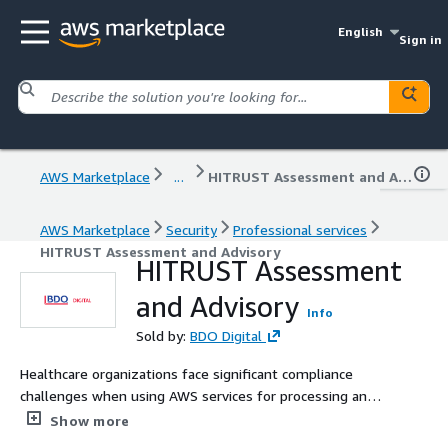
English
Sign in
AWS Marketplace
...
HITRUST Assessment and Advisory
AWS Marketplace
Security
Professional services
HITRUST Assessment and Advisory
HITRUST Assessment
and Advisory
Info
Sold by:
BDO Digital
Healthcare organizations face significant compliance
challenges when using AWS services for processing and
storing protected health information. BDO has expertise
Show more
helping its clients navigate the HIPAA compliance rules