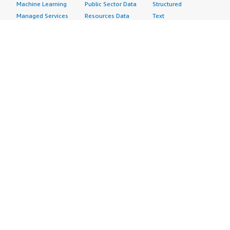
Machine Learning
Public Sector Data
Structured
Managed Services
Resources Data
Text
Providers
Retail, Location &
Video
Migration
Marketing Data
Professional
Security
Telecommunications
Services
Advertising &
Data
Assessments
Marketing
DevOps
Implementation
Energy
Agile Lifecycle
Managed Services
Engineering,
Management
Premium Support
Construction & Real
Application
Training
Estate
Development
Resources
Financial Services
Application Servers
All resources
Healthcare
Application Stacks
Developer tools &
Industrial
Continuous
tutorials
Life Sciences
Integration and
Blog
Media &
Continuous Delivery
Events & webinars
Entertainment
Infrastructure as
Analyst reports
Nonprofit
Code
Customer success
Public Health
Issue & Bug Tracking
stories
Public Sector
Log Analysis
Buyer guide