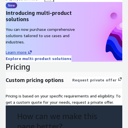
New
Introducing multi-product
solutions
You can now purchase comprehensive
solutions tailored to use cases and
industries.
Learn more
Explore multi-product solutions
Pricing
Custom pricing options
Request private offer
Pricing is based on your specific requirements and eligibility. To
get a custom quote for your needs, request a private offer.
How can we make this
page better?