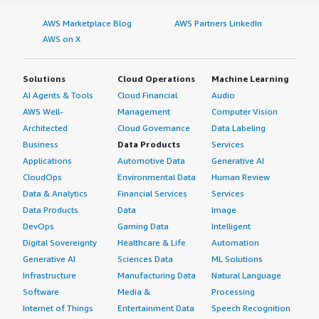
AWS Marketplace Blog
AWS Partners LinkedIn
AWS on X
Solutions
Cloud Operations
Machine Learning
AI Agents & Tools
Cloud Financial
Audio
AWS Well-
Management
Computer Vision
Architected
Cloud Governance
Data Labeling
Business
Data Products
Services
Applications
Automotive Data
Generative AI
CloudOps
Environmental Data
Human Review
Data & Analytics
Financial Services
Services
Data Products
Data
Image
DevOps
Gaming Data
Intelligent
Digital Sovereignty
Healthcare & Life
Automation
Generative AI
Sciences Data
ML Solutions
Infrastructure
Manufacturing Data
Natural Language
Software
Media &
Processing
Internet of Things
Entertainment Data
Speech Recognition