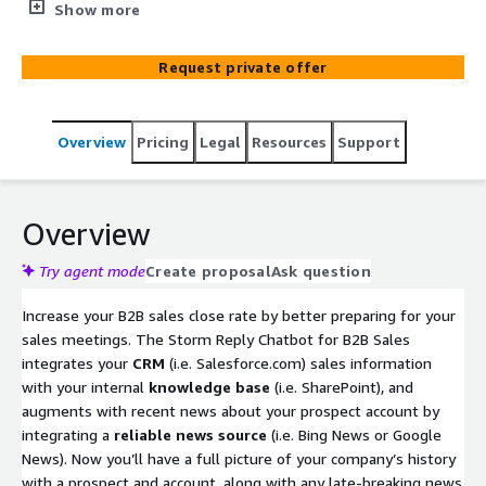
quickly view CRM opportunities combined with relevant
Show more
prospect interactions from your knowledge base. Add in
recent public-facing news for the prospect, and you’ve
Request private offer
got a full picture of your company’s business
development activities with them, along with relevant
news you should be aware of. The Chatbot will find,
Overview
Pricing
Legal
Resources
Support
summarize, and prioritize results based on the questions
asked. It uses Retrieval-Augmented Generation (RAG) to
ensure secure, accurate results (no hallucinations.)
Overview
Try agent mode
Create proposal
Ask question
Increase your B2B sales close rate by better preparing for your
sales meetings. The Storm Reply Chatbot for B2B Sales
integrates your
CRM
(i.e. Salesforce.com) sales information
with your internal
knowledge base
(i.e. SharePoint), and
augments with recent news about your prospect account by
integrating a
reliable news source
(i.e. Bing News or Google
News). Now you’ll have a full picture of your company’s history
with a prospect and account, along with any late-breaking news