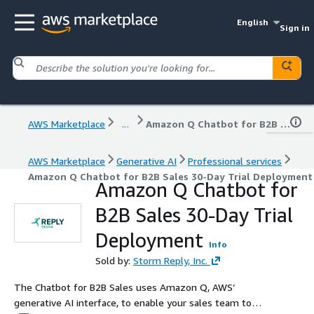
English
Sign in
AWS Marketplace
...
Amazon Q Chatbot for B2B Sales 30-Day Trial Deployment
AWS Marketplace
Generative AI
Professional services
Amazon Q Chatbot for B2B Sales 30-Day Trial Deployment
Amazon Q Chatbot for
B2B Sales 30-Day Trial
Deployment
Info
Sold by:
Storm Reply, Inc.
The Chatbot for B2B Sales uses Amazon Q, AWS’
generative AI interface, to enable your sales team to