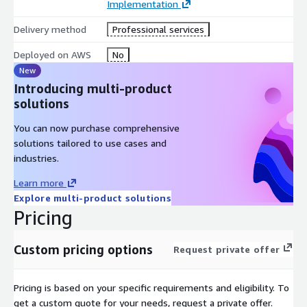
Implementation
Delivery method
Professional services
Deployed on AWS
No
New
Introducing multi-product
solutions
You can now purchase comprehensive
solutions tailored to use cases and
industries.
Learn more
Explore multi-product solutions
Pricing
Custom pricing options
Request private offer
Pricing is based on your specific requirements and eligibility. To
get a custom quote for your needs, request a private offer.