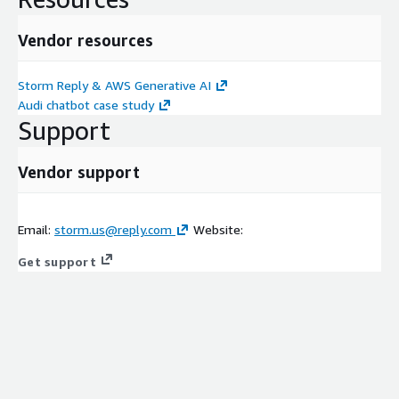
Vendor resources
Storm Reply & AWS Generative AI
Audi chatbot case study
Support
Vendor support
Email:
storm.us@reply.com
Website:
Get support