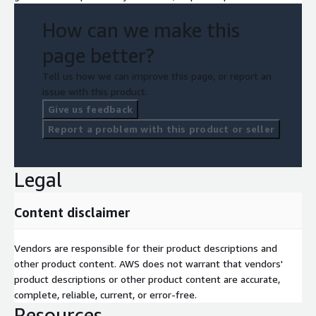
How can we make this
page better?
Tell us how we can improve this page, or report an
issue with this product.
Give us feedback
Report a problem with this product or seller
Legal
Content disclaimer
Vendors are responsible for their product descriptions and
other product content. AWS does not warrant that vendors'
product descriptions or other product content are accurate,
complete, reliable, current, or error-free.
Resources