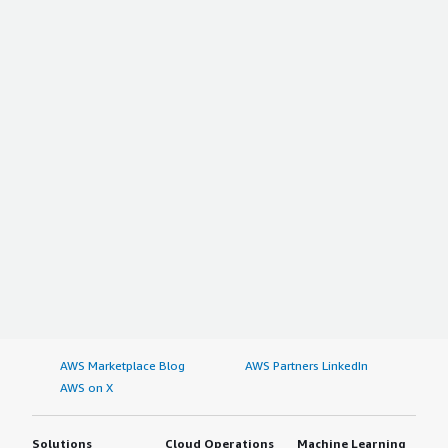
AWS Marketplace Blog
AWS Partners LinkedIn
AWS on X
Solutions
Cloud Operations
Machine Learning