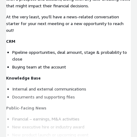
that might impact their financial decisions.
At the very least, you’ll have a news-related conversation
starter for your next meeting or a new opportunity to reach
out!
CRM
Pipeline opportunities, deal amount, stage & probability to
close
Buying team at the account
Knowledge Base
Internal and external communications
Documents and supporting files
Public-facing News
Financial – earnings, M&A activities
New executive hire or industry award
New product launch or upcoming event