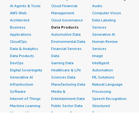
AI Agents & Tools
Cloud Financial
Audio
AWS Well-
Management
Computer Vision
Architected
Cloud Governance
Data Labeling
Business
Data Products
Services
Applications
Automotive Data
Generative AI
CloudOps
Environmental Data
Human Review
Data & Analytics
Financial Services
Services
Data Products
Data
Image
DevOps
Gaming Data
Intelligent
Digital Sovereignty
Healthcare & Life
Automation
Generative AI
Sciences Data
ML Solutions
Infrastructure
Manufacturing Data
Natural Language
Software
Media &
Processing
Internet of Things
Entertainment Data
Speech Recognition
Machine Learning
Public Sector Data
Structured
Managed Services
Resources Data
Text
Providers
Retail, Location &
Video
Migration
Marketing Data
Professional
Security
Telecommunications
Services