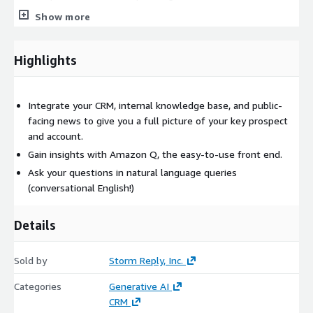
Show more
This service is complimentary for customers that qualify for
the Amazon Q Business Free Trial.
Highlights
Integrate your CRM, internal knowledge base, and public-
facing news to give you a full picture of your key prospect
and account.
Gain insights with Amazon Q, the easy-to-use front end.
Ask your questions in natural language queries
(conversational English!)
Details
Sold by
Storm Reply, Inc.
Categories
Generative AI
CRM