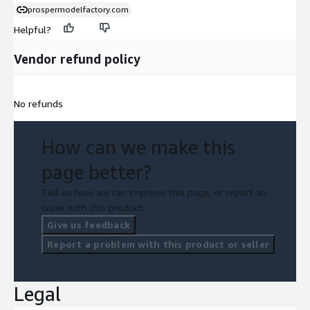
prospermodelfactory.com
Helpful?
Vendor refund policy
No refunds
How can we make this
page better?
Tell us how we can improve this page, or report an
issue with this product.
Give us feedback
Report a problem with this product or seller
Legal