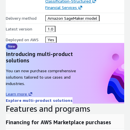
Classification-Structured
Financial Services
Delivery method
Amazon SageMaker model
Latest version
1.0
Deployed on AWS
Yes
New
Introducing multi-product
solutions
You can now purchase comprehensive
solutions tailored to use cases and
industries.
Learn more
Explore multi-product solutions
Features and programs
Financing for AWS Marketplace purchases