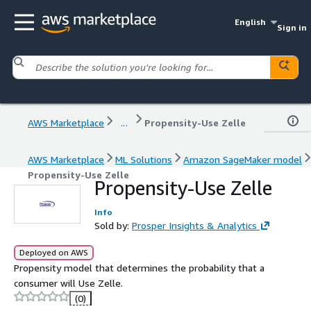
English
Sign in
AWS Marketplace
...
Propensity-Use Zelle
AWS Marketplace
ML Solutions
Amazon SageMaker model
Propensity-Use Zelle
Propensity-Use Zelle
Info
Sold by:
Prosper Insights & Analytics
Deployed on AWS
Propensity model that determines the probability that a
consumer will Use Zelle.
(0)