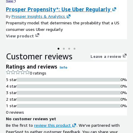
Prosper Propensity*: Use Uber Regularly
By
Prosper Insights & Analytics
Propensity model that determines the probability that a US
consumer uses Uber regularly
View product
Customer reviews
Leave a review
Ratings and reviews
Info
0 ratings
5 star
0%
4 star
0%
3 star
0%
2 star
0%
1 star
0%
0 reviews
No customer reviews yet
Be the first to
review this product
. We've partnered with
PeerSpot to gather customer feedback. You can share your