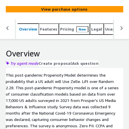
View purchase options
Overview
Features
Pricing
Legal
Usage
Reso
New
Overview
Try agent mode
Create proposal
Ask question
This post-pandemic Propensity Model determines the
probability that a US adult will Use Zelle. Lift over Random
2.28. This post-pandemic Propensity model is one of a series
of consumer classification models based on data from over
17,000 US adults surveyed in 2021 from Prosper's US Media
Behaviors & Influence study. Survey data was collected 9
months after the National Covid-19 Coronavirus Emergency
was declared, capturing consumer behavior changes and
preferences. The survey is anonymous. Zero PII. CCPA and