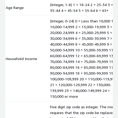
(Integer, 1-6) 1 = 18-24 2 = 25-34 3 =
Age Range
35-44 4 = 45-54 5 = 55-64 6 = 65+
(Integer, 0-24) 0 = Less than 10,000 1 =
10,000-14,999 2 = 15,000-19,999 3 =
20,000-24,999 4 = 25,000-29,999 5 =
30,000-34,999 6 = 35,000-39,999 7 =
40,000-44,999 8 = 45,000-49,999 9 =
50,000-54,999 10 = 55,000-59,999 11 =
60,000-64,999 12 = 65,000-69,999 13 =
Household Income
70,000-74,999 14 = 75,000-79,999 15 =
80,000-84,999 16 = 85,000-89,999 17 =
90,000-94,999 18 = 95,000-99,999 19 =
100,000-109,999 20 = 110,000-119,999
21 = 120,000-129,999 22 = 130,000-
139,999 23 = 140,000-149,999 24 =
150,000 or more
Five digit zip code as integer. The mode
requires that the zip code be replaced