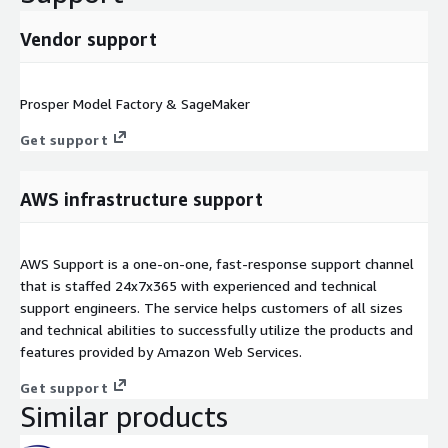
Vendor support
Prosper Model Factory & SageMaker
Get support
AWS infrastructure support
AWS Support is a one-on-one, fast-response support channel
that is staffed 24x7x365 with experienced and technical
support engineers. The service helps customers of all sizes
and technical abilities to successfully utilize the products and
features provided by Amazon Web Services.
Get support
Similar products