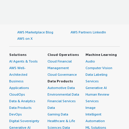
AWS Marketplace Blog
AWS Partners LinkedIn
AWS on X
Solutions
Cloud Operations
Machine Learning
AI Agents & Tools
Cloud Financial
Audio
AWS Well-
Management
Computer Vision
Architected
Cloud Governance
Data Labeling
Business
Data Products
Services
Applications
Automotive Data
Generative AI
CloudOps
Environmental Data
Human Review
Data & Analytics
Financial Services
Services
Data Products
Data
Image
DevOps
Gaming Data
Intelligent
Digital Sovereignty
Healthcare & Life
Automation
Generative AI
Sciences Data
ML Solutions