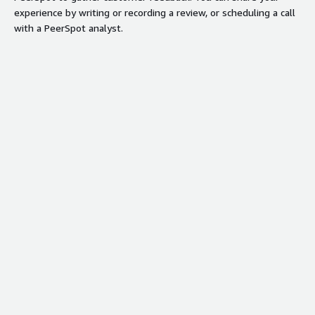
experience by writing or recording a review, or scheduling a call
with a PeerSpot analyst.