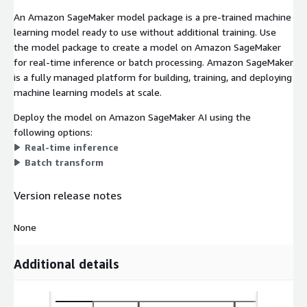
An Amazon SageMaker model package is a pre-trained machine
learning model ready to use without additional training. Use
the model package to create a model on Amazon SageMaker
for real-time inference or batch processing. Amazon SageMaker
is a fully managed platform for building, training, and deploying
machine learning models at scale.
Deploy the model on Amazon SageMaker AI using the
following options:
Real-time inference
Batch transform
Version release notes
None
Additional details