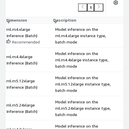
1
Dimension
Description
C
ml.m4.xlarge
Model inference on the
Inference (Batch)
ml.m4.xlarge instance type,
Recommended
batch mode
Model inference on the
ml.m4.4xlarge
ml.m4.4xlarge instance type,
Inference (Batch)
batch mode
Model inference on the
ml.m5.12xlarge
ml.m5.12xlarge instance type,
Inference (Batch)
batch mode
Model inference on the
ml.m5.24xlarge
ml.m5.24xlarge instance type,
Inference (Batch)
batch mode
Model inference on the