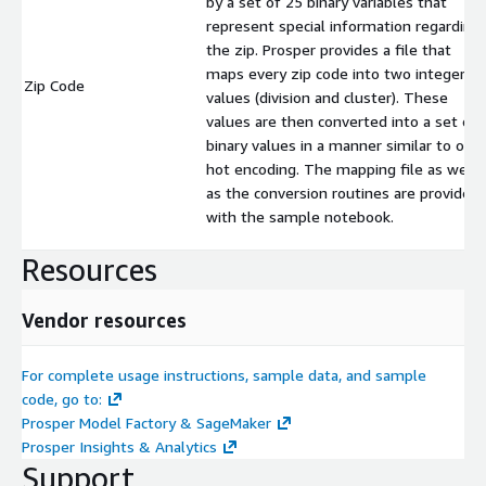
by a set of 25 binary variables that
represent special information regarding
the zip. Prosper provides a file that
maps every zip code into two integer
Zip Code
values (division and cluster). These
values are then converted into a set of
binary values in a manner similar to one
hot encoding. The mapping file as well
as the conversion routines are provided
with the sample notebook.
Resources
Vendor resources
For complete usage instructions, sample data, and sample
code, go to:
Prosper Model Factory & SageMaker
Prosper Insights & Analytics
Support