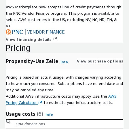
AWS Marketplace now accepts line of credit payments through
the PNC Vendor Finance program. This program is available to
select AWS customers in the US, excluding NV, NC, ND, TN, &
VT.
View financing details
Pricing
Propensity-Use Zelle
View purchase options
Info
Pricing is based on actual usage, with charges varying according
to how much you consume. Subscriptions have no end date and
may be canceled any time.
Additional AWS infrastructure costs may apply. Use the
AWS
Pricing Calculator
to estimate your infrastructure costs.
Usage costs
(6)
Info