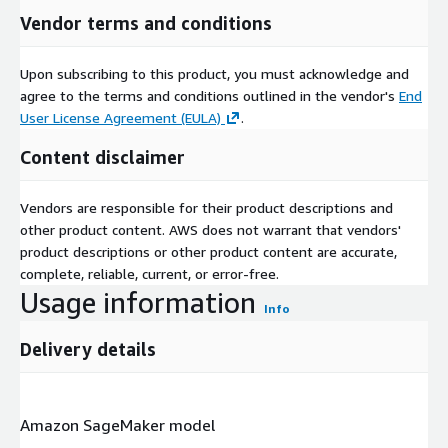
Vendor terms and conditions
Upon subscribing to this product, you must acknowledge and
agree to the terms and conditions outlined in the vendor's
End
User License Agreement (EULA)
.
Content disclaimer
Vendors are responsible for their product descriptions and
other product content. AWS does not warrant that vendors'
product descriptions or other product content are accurate,
complete, reliable, current, or error-free.
Usage information
Info
Delivery details
Amazon SageMaker model