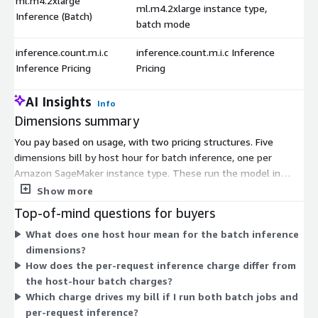
ml.m4.2xlarge
ml.m4.2xlarge instance type,
Inference (Batch)
batch mode
inference.count.m.i.c
inference.count.m.i.c Inference
Inference Pricing
Pricing
AI Insights
Info
Dimensions summary
You pay based on usage, with two pricing structures. Five
dimensions bill by host hour for batch inference, one per
Amazon SageMaker instance type. These run the model in
batch mode, processing grouped data rather than live requests.
Show more
The instance types (ml.m4.xlarge, ml.m4.2xlarge,
Top-of-mind questions for buyers
ml.m4.4xlarge, ml.m5.12xlarge, and ml.m5.24xlarge) differ in
What does one host hour mean for the batch inference
compute capacity, so you choose the size that fits your
dimensions?
workload. A separate dimension charges per inference request
How does the per-request inference charge differ from
instead of by host hour. Your total cost depends on which
the host-hour batch charges?
instance you select and how many hours or requests you use.
Which charge drives my bill if I run both batch jobs and
per-request inference?