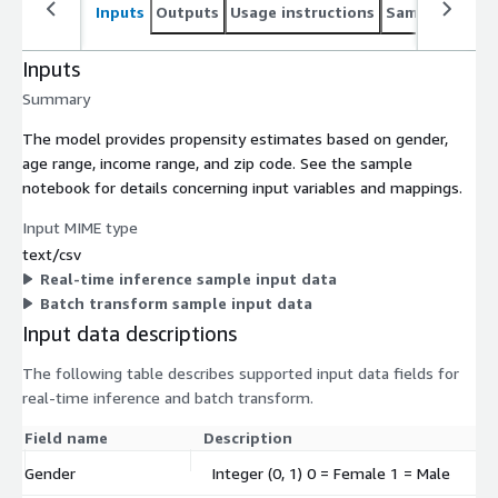
Inputs
Outputs
Usage instructions
Sample noteb
Inputs
Summary
The model provides propensity estimates based on gender,
age range, income range, and zip code. See the sample
notebook for details concerning input variables and mappings.
Input MIME type
text/csv
Real-time inference sample input data
Batch transform sample input data
Input data descriptions
The following table describes supported input data fields for
real-time inference and batch transform.
Field name
Description
Gender
Integer (0, 1) 0 = Female 1 = Male