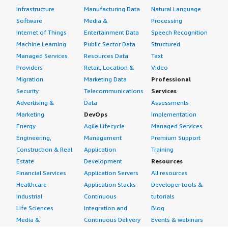
Infrastructure
Manufacturing Data
Natural Language
Software
Media &
Processing
Internet of Things
Entertainment Data
Speech Recognition
Machine Learning
Public Sector Data
Structured
Managed Services
Resources Data
Text
Providers
Retail, Location &
Video
Migration
Marketing Data
Professional
Security
Telecommunications
Services
Advertising &
Data
Assessments
Marketing
DevOps
Implementation
Energy
Agile Lifecycle
Managed Services
Engineering,
Management
Premium Support
Construction & Real
Application
Training
Estate
Development
Resources
Financial Services
Application Servers
All resources
Healthcare
Application Stacks
Developer tools &
Industrial
Continuous
tutorials
Life Sciences
Integration and
Blog
Media &
Continuous Delivery
Events & webinars