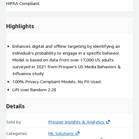
HIPAA Compliant.
Highlights
Enhances digital and offline targeting by identifying an
individual’s probability to engage in a specific behavior.
Model is based on data from over 17,000 US adults
surveyed in 2021 from Prosper's US Media Behaviors &
Influence study.
100% Privacy Compliant Models. No PII Used.
Lift over Random 2.28
Details
Sold by
Prosper Insights & Analytics
Categories
ML Solutions