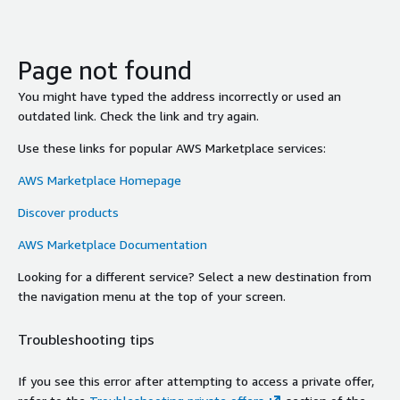
Page not found
You might have typed the address incorrectly or used an
outdated link. Check the link and try again.
Use these links for popular AWS Marketplace services:
AWS Marketplace Homepage
Discover products
AWS Marketplace Documentation
Looking for a different service? Select a new destination from
the navigation menu at the top of your screen.
Troubleshooting tips
If you see this error after attempting to access a private offer,