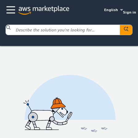
English
Sign in