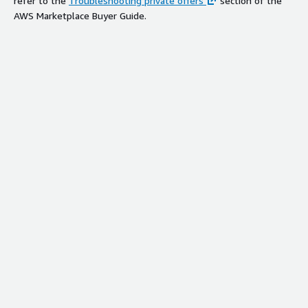
refer to the
Troubleshooting private offers
section of the
AWS Marketplace Buyer Guide.