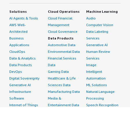
Solutions
Cloud Operations
Machine Learning
AI Agents & Tools
Cloud Financial
Audio
AWS Well-
Management
Computer Vision
Architected
Cloud Governance
Data Labeling
Business
Data Products
Services
Applications
Automotive Data
Generative AI
CloudOps
Environmental Data
Human Review
Data & Analytics
Financial Services
Services
Data Products
Data
Image
DevOps
Gaming Data
Intelligent
Digital Sovereignty
Healthcare & Life
Automation
Generative AI
Sciences Data
ML Solutions
Infrastructure
Manufacturing Data
Natural Language
Software
Media &
Processing
Internet of Things
Entertainment Data
Speech Recognition
Machine Learning
Public Sector Data
Structured
Managed Services
Resources Data
Text
Providers
Retail, Location &
Video