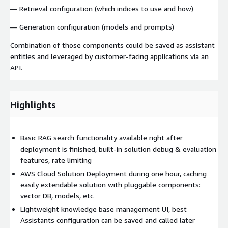
— Retrieval configuration (which indices to use and how)
— Generation configuration (models and prompts)
Combination of those components could be saved as assistant
entities and leveraged by customer-facing applications via an
API.
Highlights
Basic RAG search functionality available right after
deployment is finished​, built-in solution debug & evaluation
features, rate limiting
AWS Cloud Solution Deployment during one hour​, caching
easily extendable solution with pluggable components:
vector DB, models, etc​.
Lightweight knowledge base management UI​, best
Assistants configuration can be saved and called later​