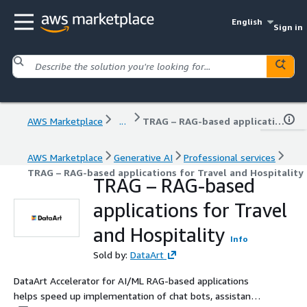
English
Sign in
AWS Marketplace
...
TRAG – RAG-based applications for Travel and Hospitality
AWS Marketplace
Generative AI
Professional services
TRAG – RAG-based applications for Travel and Hospitality
TRAG – RAG-based
applications for Travel
and Hospitality
Info
Sold by:
DataArt
DataArt Accelerator for AI/ML RAG-based applications
helps speed up implementation of chat bots, assistants,