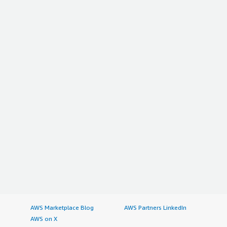
AWS Marketplace Blog
AWS Partners LinkedIn
AWS on X