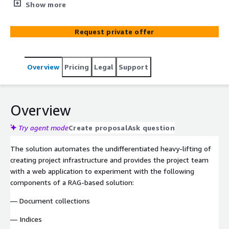
and other applications that require access to information
Show more
that was not available to the large language model
during its training.
Request private offer
Overview
Pricing
Legal
Support
Overview
Try agent mode
Create proposal
Ask question
The solution automates the undifferentiated heavy-lifting of
creating project infrastructure and provides the project team
with a web application to experiment with the following
components of a RAG-based solution:
— Document collections
— Indices