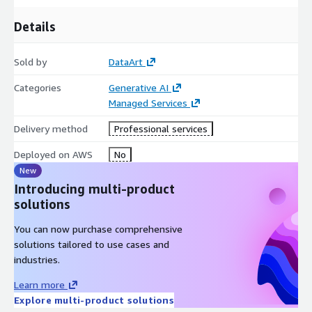
Details
Sold by
DataArt
Categories
Generative AI
Managed Services
Delivery method
Professional services
Deployed on AWS
No
New
Introducing multi-product
solutions
You can now purchase comprehensive
solutions tailored to use cases and
industries.
Learn more
Explore multi-product solutions