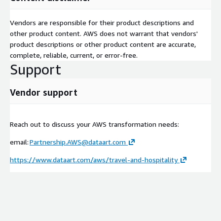
Vendors are responsible for their product descriptions and
other product content. AWS does not warrant that vendors'
product descriptions or other product content are accurate,
complete, reliable, current, or error-free.
Support
Vendor support
Reach out to discuss your AWS transformation needs:
email:
Partnership.AWS@dataart.com
https://www.dataart.com/aws/travel-and-hospitality