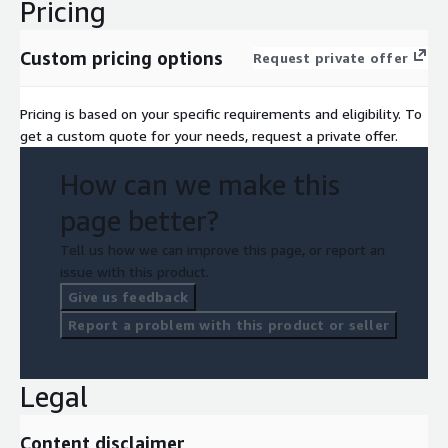
Pricing
Custom pricing options
Request private offer
Pricing is based on your specific requirements and eligibility. To
get a custom quote for your needs, request a private offer.
How can we make this
page better?
Tell us how we can improve this page, or report an
issue with this product.
Give us feedback
Report a problem with this product or seller
Legal
Content disclaimer