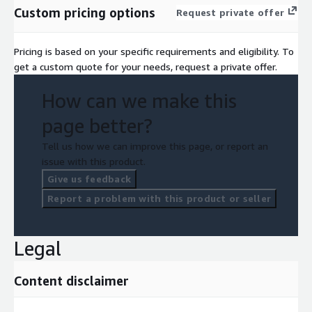
Custom pricing options
Request private offer
Pricing is based on your specific requirements and eligibility. To
get a custom quote for your needs, request a private offer.
How can we make this
page better?
Tell us how we can improve this page, or report an
issue with this product.
Give us feedback
Report a problem with this product or seller
Legal
Content disclaimer