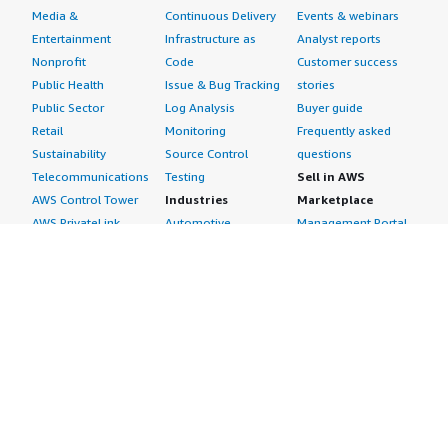
Media &
Continuous Delivery
Events & webinars
Entertainment
Infrastructure as
Analyst reports
Nonprofit
Code
Customer success
Public Health
Issue & Bug Tracking
stories
Public Sector
Log Analysis
Buyer guide
Retail
Monitoring
Frequently asked
Sustainability
Source Control
questions
Telecommunications
Testing
Sell in AWS
AWS Control Tower
Industries
Marketplace
AWS PrivateLink
Automotive
Management Portal
Pre-trained Amazon
Education &
Sign up as a Seller
SageMaker Models
Research
Seller Guide
AI Agents & Tools
Energy
Partner Application
AI Security
Financial Services
Partner Success
Content Creation
Healthcare & Life
Stories
Customer Experience
Sciences
About
Personalization
Industrial
What is AWS
Customer Support
Media &
Marketplace?
Data Analysis
Entertainment
Why AWS