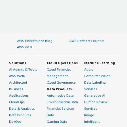
AWS Marketplace Blog
AWS Partners LinkedIn
AWS on X
Solutions
Cloud Operations
Machine Learning
AI Agents & Tools
Cloud Financial
Audio
AWS Well-
Management
Computer Vision
Architected
Cloud Governance
Data Labeling
Business
Data Products
Services
Applications
Automotive Data
Generative AI
CloudOps
Environmental Data
Human Review
Data & Analytics
Financial Services
Services
Data Products
Data
Image
DevOps
Gaming Data
Intelligent