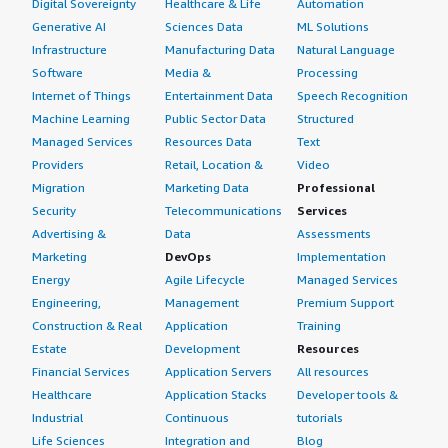
Digital Sovereignty
Healthcare & Life
Automation
Generative AI
Sciences Data
ML Solutions
Infrastructure
Manufacturing Data
Natural Language
Software
Media &
Processing
Internet of Things
Entertainment Data
Speech Recognition
Machine Learning
Public Sector Data
Structured
Managed Services
Resources Data
Text
Providers
Retail, Location &
Video
Migration
Marketing Data
Professional
Security
Telecommunications
Services
Advertising &
Data
Assessments
Marketing
DevOps
Implementation
Energy
Agile Lifecycle
Managed Services
Engineering,
Management
Premium Support
Construction & Real
Application
Training
Estate
Development
Resources
Financial Services
Application Servers
All resources
Healthcare
Application Stacks
Developer tools &
Industrial
Continuous
tutorials
Life Sciences
Integration and
Blog