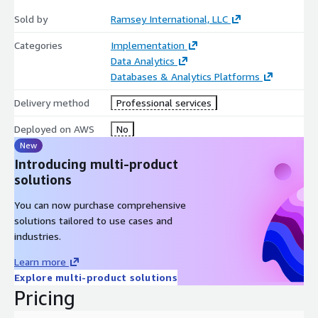
Sold by
Ramsey International, LLC
Categories
Implementation
Data Analytics
Databases & Analytics Platforms
Delivery method
Professional services
Deployed on AWS
No
New
Introducing multi-product
solutions
You can now purchase comprehensive
solutions tailored to use cases and
industries.
Learn more
Explore multi-product solutions
Pricing