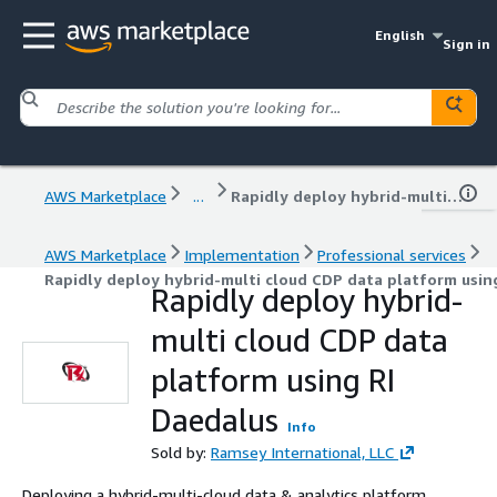
English
Sign in
AWS Marketplace
...
Rapidly deploy hybrid-multi cloud CDP data platform using RI Daedalus
AWS Marketplace
Implementation
Professional services
Rapidly deploy hybrid-multi cloud CDP data platform usin
Rapidly deploy hybrid-
multi cloud CDP data
platform using RI
Daedalus
Info
Sold by:
Ramsey International, LLC
Deploying a hybrid-multi-cloud data & analytics platform