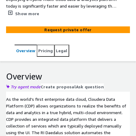
today is significantly faster and easier by leveraging the
Cloudera CDP platform. What previously took several
Show more
weeks, or months can now be accomplished in just a few
hours. Ramsey International (RI) has developed Daedalus,
Request private offer
a robust automation solution enabling organizations to
quickly deploy a production-level data & analytics
platform. Daedalus delivers a Proof-of-Production™
Overview
Pricing
Legal
platform that allows an organization to immediately
drive value, rather than investing time and money in
throwaway proof-of-concepts.
Overview
Try agent mode
Create proposal
Ask question
As the world’s first enterprise data cloud, Cloudera Data
Platform (CDP) allows organizations to realize the benefits of
data and analytics in a true hybrid, multi-cloud environment.
CDP provides an integrated data platform that delivers a
collection of services which are typically deployed manually
using the UI. The RI Daedalus solution automates the