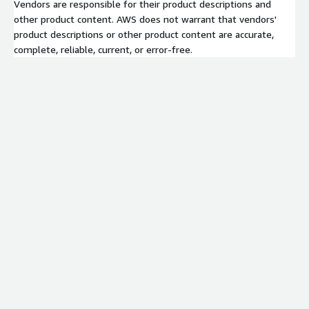
Vendors are responsible for their product descriptions and
other product content. AWS does not warrant that vendors'
product descriptions or other product content are accurate,
complete, reliable, current, or error-free.