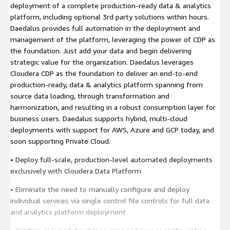
deployment of a complete production-ready data & analytics
platform, including optional 3rd party solutions within hours.
Daedalus provides full automation in the deployment and
management of the platform, leveraging the power of CDP as
the foundation. Just add your data and begin delivering
strategic value for the organization. Daedalus leverages
Cloudera CDP as the foundation to deliver an end-to-end
production-ready, data & analytics platform spanning from
source data loading, through transformation and
harmonization, and resulting in a robust consumption layer for
business users. Daedalus supports hybrid, multi-cloud
deployments with support for AWS, Azure and GCP today, and
soon supporting Private Cloud.
• Deploy full-scale, production-level automated deployments
exclusively with Cloudera Data Platform
• Eliminate the need to manually configure and deploy
individual services via single control file controls for full data
and analytics platform deployment