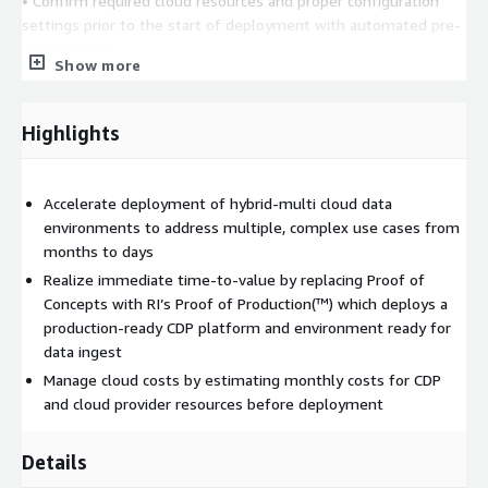
• Confirm required cloud resources and proper configuration
settings prior to the start of deployment with automated pre-
check process
Show more
• Estimate monthly costs for CDP and cloud provider resources
in advance of deployment
Highlights
• Synchronize users and groups between CDP and AD/LDAP for
creation, management, and deletion
Accelerate deployment of hybrid-multi cloud data
• Automate installation of required software and updates to all
environments to address multiple, complex use cases from
static and dynamic instances to assure compliance across your
months to days
organization
Realize immediate time-to-value by replacing Proof of
• Maintain security policies to dynamically restrict or grant
Concepts with RI’s Proof of Production(™) which deploys a
access to data sources
production-ready CDP platform and environment ready for
data ingest
• Deploy 3rd party products into the CDP-ecosystem, such as
Manage cloud costs by estimating monthly costs for CDP
Nabu from Modak, Neo4j, and tellic graph
and cloud provider resources before deployment
Details