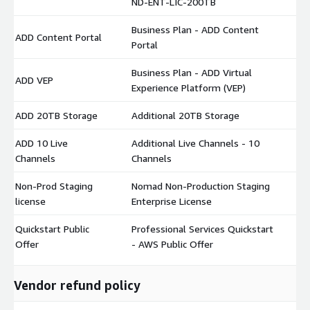
ND-ENT-LIC-200TB
Business Plan - ADD Content
ADD Content Portal
$
Portal
Business Plan - ADD Virtual
ADD VEP
$
Experience Platform (VEP)
ADD 20TB Storage
Additional 20TB Storage
$
ADD 10 Live
Additional Live Channels - 10
$
Channels
Channels
Non-Prod Staging
Nomad Non-Production Staging
$
license
Enterprise License
Quickstart Public
Professional Services Quickstart
$
Offer
- AWS Public Offer
Vendor refund policy