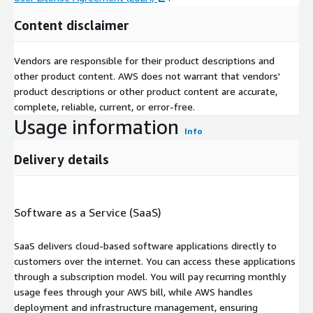
Content disclaimer
Vendors are responsible for their product descriptions and
other product content. AWS does not warrant that vendors'
product descriptions or other product content are accurate,
complete, reliable, current, or error-free.
Usage information
Info
Delivery details
Software as a Service (SaaS)
SaaS delivers cloud-based software applications directly to
customers over the internet. You can access these applications
through a subscription model. You will pay recurring monthly
usage fees through your AWS bill, while AWS handles
deployment and infrastructure management, ensuring