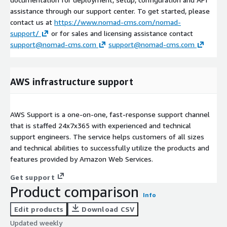
assistance through our support center. To get started, please
contact us at
https://www.nomad-cms.com/nomad-
support/
or for sales and licensing assistance contact
support@nomad-cms.com
support@nomad-cms.com
AWS infrastructure support
AWS Support is a one-on-one, fast-response support channel
that is staffed 24x7x365 with experienced and technical
support engineers. The service helps customers of all sizes
and technical abilities to successfully utilize the products and
features provided by Amazon Web Services.
Get support
Product comparison
Info
Edit products
Download CSV
Updated weekly