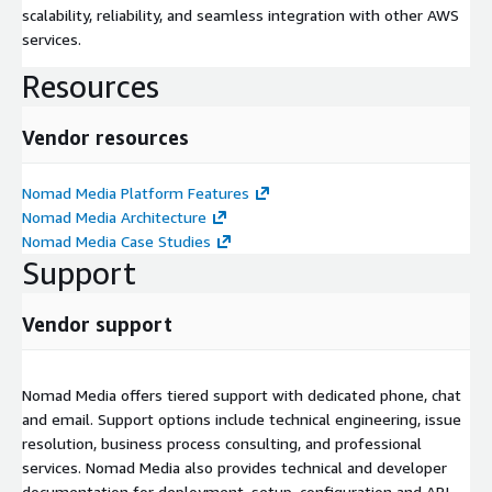
scalability, reliability, and seamless integration with other AWS
services.
Resources
Vendor resources
Nomad Media Platform Features
Nomad Media Architecture
Nomad Media Case Studies
Support
Vendor support
Nomad Media offers tiered support with dedicated phone, chat
and email. Support options include technical engineering, issue
resolution, business process consulting, and professional
services. Nomad Media also provides technical and developer
documentation for deployment, setup, configuration and API