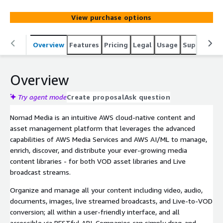
we empower your ever-growing media content libraries -
for both VOD and Live broadcast streams.
View purchase options
Overview
Features
Pricing
Legal
Usage
Support
P
Overview
Try agent mode
Create proposal
Ask question
Nomad Media is an intuitive AWS cloud-native content and
asset management platform that leverages the advanced
capabilities of AWS Media Services and AWS AI/ML to manage,
enrich, discover, and distribute your ever-growing media
content libraries - for both VOD asset libraries and Live
broadcast streams.
Organize and manage all your content including video, audio,
documents, images, live streamed broadcasts, and Live-to-VOD
conversion; all within a user-friendly interface, and all
accessible via RESTful API. Companies can simply drag-and-