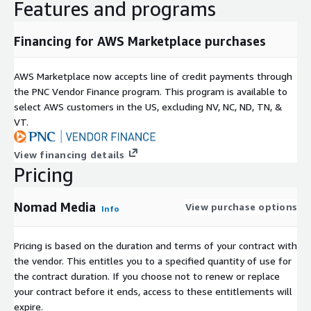
Features and programs
Financing for AWS Marketplace purchases
AWS Marketplace now accepts line of credit payments through
the PNC Vendor Finance program. This program is available to
select AWS customers in the US, excluding NV, NC, ND, TN, &
VT.
View financing details
Pricing
Nomad Media
View purchase options
Info
Pricing is based on the duration and terms of your contract with
the vendor. This entitles you to a specified quantity of use for
the contract duration. If you choose not to renew or replace
your contract before it ends, access to these entitlements will
expire.