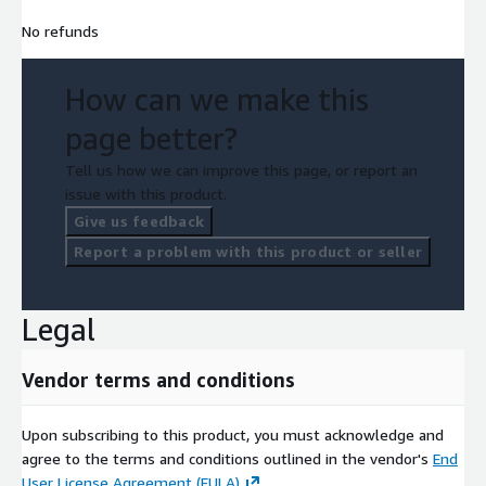
No refunds
How can we make this
page better?
Tell us how we can improve this page, or report an
issue with this product.
Give us feedback
Report a problem with this product or seller
Legal
Vendor terms and conditions
Upon subscribing to this product, you must acknowledge and
agree to the terms and conditions outlined in the vendor's
End
User License Agreement (EULA)
.