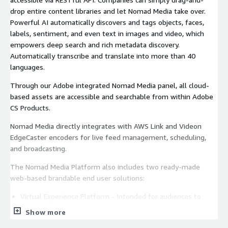
drop entire content libraries and let Nomad Media take over.
Powerful AI automatically discovers and tags objects, faces,
labels, sentiment, and even text in images and video, which
empowers deep search and rich metadata discovery.
Automatically transcribe and translate into more than 40
languages.
Through our Adobe integrated Nomad Media panel, all cloud-
based assets are accessible and searchable from within Adobe
CS Products.
Nomad Media directly integrates with AWS Link and Videon
EdgeCaster encoders for live feed management, scheduling,
and broadcasting.
The Nomad Media Platform also includes two ready-made
web-based brandable end user solutions:
Virtual Experience Platform - Intended for audiences to
easily experience Live and VOD broadcasts online.
Show more
Content Portal - Visually rich web portal intended for an