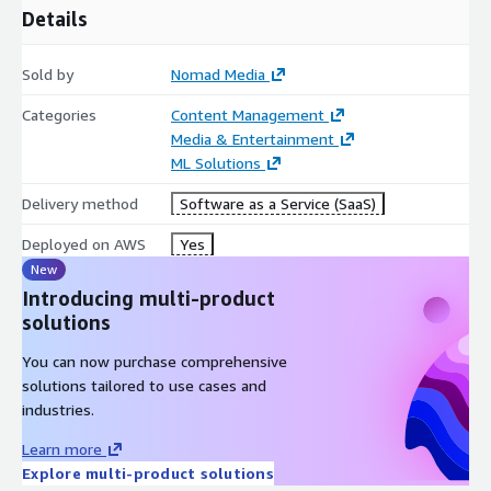
Details
Sold by
Nomad Media
Categories
Content Management
Media & Entertainment
ML Solutions
Delivery method
Software as a Service (SaaS)
Deployed on AWS
Yes
New
Introducing multi-product
solutions
You can now purchase comprehensive
solutions tailored to use cases and
industries.
Learn more
Explore multi-product solutions