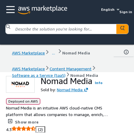
English
Sign in
AWS Marketplace
...
Nomad Media
AWS Marketplace
Content Management
Software as a Service (SaaS)
Nomad Media
Nomad Media
Info
Sold by:
Nomad Media
Deployed on AWS
Nomad Media is an intuitive AWS cloud-native CMS
platform that allows companies to manage, enrich,
discover, and distribute media content. Leveraging AWS'
Show more
advanced services of AWS AI/ML and AWS Media Services,
4.3
(2)