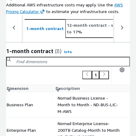
Additional AWS infrastructure costs may apply. Use the
AWS
Pricing Calculator
to estimate your infrastructure costs.
12-month contract
- save up
1-month contract
to 17%
1-month contract
(8)
Info
1
Dimension
Description
C
Nomad Business License -
Business Plan
Month to Month - ND-BUS-LIC-
$
M-AWS
Nomad Enterprise License-
Enterprise Plan
200TB Catalog-Month to Month
$