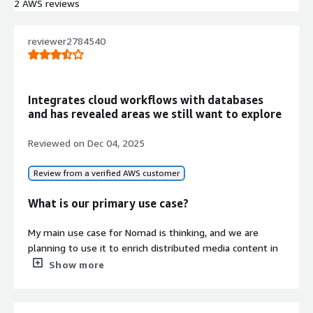
streamed broadcasts, and Live-to-
2 AWS reviews
VOD conversion with RESTful API
access
reviewer2784540
Live Streaming and Encoding
Integration
Direct integration with AWS
Elemental Link and Videon
Integrates cloud workflows with databases
EdgeCaster encoders for live feed
and has revealed areas we still want to explore
management, scheduling, and
broadcasting
Reviewed on
Dec 04, 2025
Security and Access Control
Role-based security with granular
Review from a verified AWS customer
permission control, SAML, OKTA, and
OAuth 2.0 authentication, AWS
What is our primary use case?
Cognito integration
Cloud-Native Architecture
My main use case for Nomad is thinking, and we are
Serverless architecture built on AWS
planning to use it to enrich distributed media content in
Lambda and SQS backbone with
our company.
Show more
CloudFormation and Troposphere
What is most valuable?
deployment capabilities