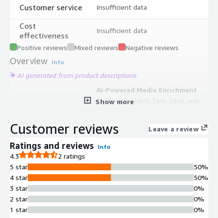
Customer service
Insufficient data
Cost
Insufficient data
effectiveness
Positive reviews
Mixed reviews
Negative reviews
Overview
Info
AI generated from product descriptions
AI-Powered Media Enrichment
Automatic object, face, label, and
Show more
sentiment detection in images and
video; transcription and translation
Customer reviews
Leave a review
into more than 40 languages using
AWS Rekognition, Transcribe, and
Ratings and reviews
Info
Translate services
4.3
2 ratings
Content Management and
5 star
50%
Organization
4 star
50%
Drag-and-drop content library
3 star
0%
management supporting video,
2 star
0%
audio, documents, images, live
1 star
0%