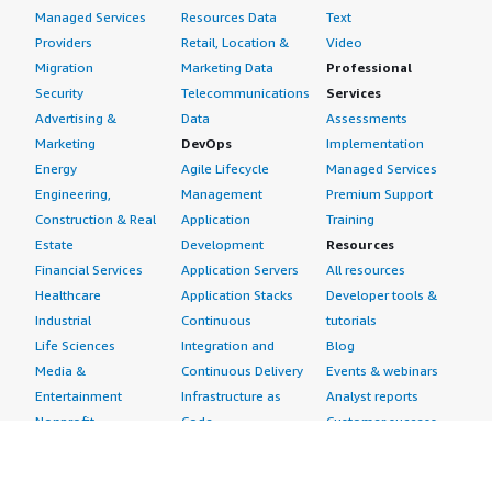
Managed Services
Resources Data
Text
Providers
Retail, Location &
Video
Migration
Marketing Data
Professional
Security
Telecommunications
Services
Advertising &
Data
Assessments
Marketing
DevOps
Implementation
Energy
Agile Lifecycle
Managed Services
Engineering,
Management
Premium Support
Construction & Real
Application
Training
Estate
Development
Resources
Financial Services
Application Servers
All resources
Healthcare
Application Stacks
Developer tools &
Industrial
Continuous
tutorials
Life Sciences
Integration and
Blog
Media &
Continuous Delivery
Events & webinars
Entertainment
Infrastructure as
Analyst reports
Nonprofit
Code
Customer success
Public Health
Issue & Bug Tracking
stories
Public Sector
Log Analysis
Buyer guide