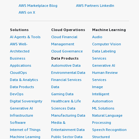
AWS Marketplace Blog
AWS Partners LinkedIn
AWS on X
Solutions
Cloud Operations
Machine Learning
AI Agents & Tools
Cloud Financial
Audio
AWS Well-
Management
Computer Vision
Architected
Cloud Governance
Data Labeling
Business
Data Products
Services
Applications
Automotive Data
Generative AI
CloudOps
Environmental Data
Human Review
Data & Analytics
Financial Services
Services
Data Products
Data
Image
DevOps
Gaming Data
Intelligent
Digital Sovereignty
Healthcare & Life
Automation
Generative AI
Sciences Data
ML Solutions
Infrastructure
Manufacturing Data
Natural Language
Software
Media &
Processing
Internet of Things
Entertainment Data
Speech Recognition
Machine Learning
Public Sector Data
Structured