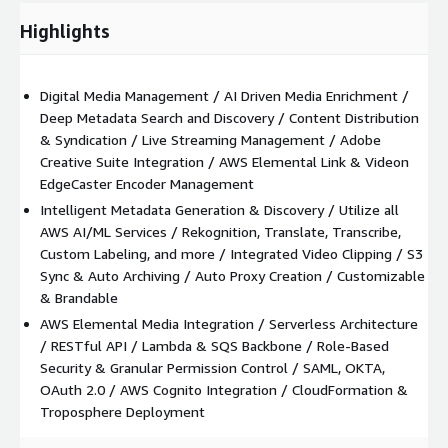
audience to view and search content online.
Highlights
The Nomad Media Platform can be quickly deployed into any
AWS account; either hosted by the customer, or hosted by
Nomad Media.
Digital Media Management / AI Driven Media Enrichment /
Deep Metadata Search and Discovery / Content Distribution
& Syndication / Live Streaming Management / Adobe
Creative Suite Integration / AWS Elemental Link & Videon
EdgeCaster Encoder Management
Intelligent Metadata Generation & Discovery / Utilize all
AWS AI/ML Services / Rekognition, Translate, Transcribe,
Custom Labeling, and more / Integrated Video Clipping / S3
Sync & Auto Archiving / Auto Proxy Creation / Customizable
& Brandable
AWS Elemental Media Integration / Serverless Architecture
/ RESTful API / Lambda & SQS Backbone / Role-Based
Security & Granular Permission Control / SAML, OKTA,
OAuth 2.0 / AWS Cognito Integration / CloudFormation &
Troposphere Deployment