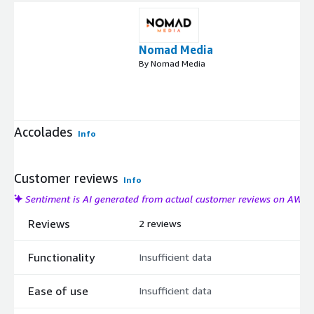
Nomad Media
By Nomad Media
Accolades
Info
Customer reviews
Info
Sentiment is AI generated from actual customer reviews on AWS
Reviews
2 reviews
Functionality
Insufficient data
Ease of use
Insufficient data