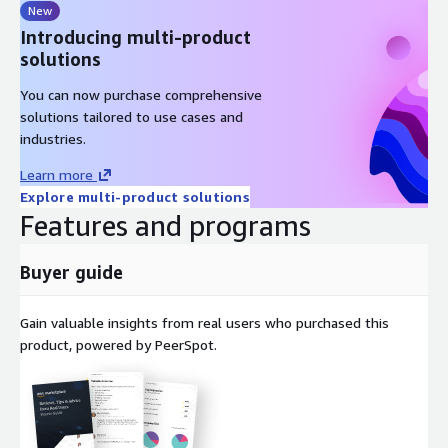
New
Introducing multi-product
solutions
You can now purchase comprehensive
solutions tailored to use cases and
industries.
Learn more
Explore multi-product solutions
Features and programs
Buyer guide
Gain valuable insights from real users who purchased this
product, powered by PeerSpot.