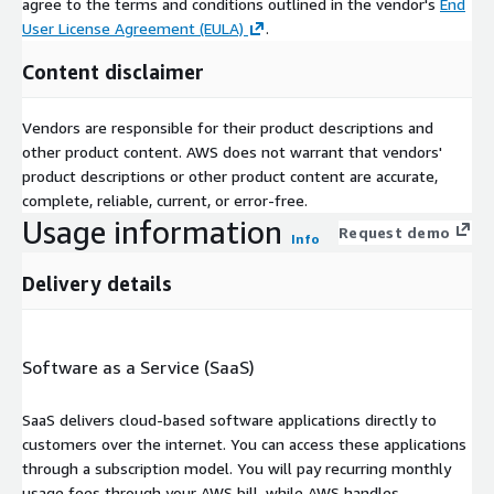
agree to the terms and conditions outlined in the vendor's
End
User License Agreement (EULA)
.
Content disclaimer
Vendors are responsible for their product descriptions and
other product content. AWS does not warrant that vendors'
product descriptions or other product content are accurate,
complete, reliable, current, or error-free.
Usage information
Request demo
Info
Delivery details
Software as a Service (SaaS)
SaaS delivers cloud-based software applications directly to
customers over the internet. You can access these applications
through a subscription model. You will pay recurring monthly
usage fees through your AWS bill, while AWS handles