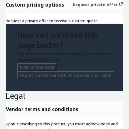
Custom pricing options
Request private offer
Request a private offer to receive a custom quote.
How can we make this
page better?
Tell us how we can improve this page, or report an
issue with this product.
Give us feedback
Report a problem with this product or seller
Legal
Vendor terms and conditions
Upon subscribing to this product, you must acknowledge and