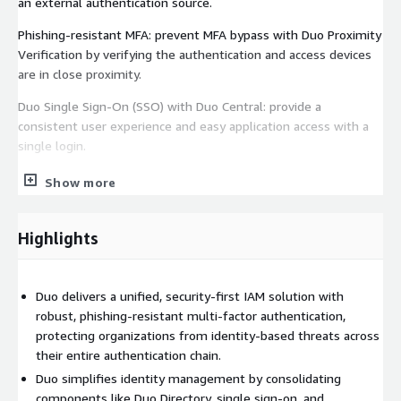
an external authentication source.
Phishing-resistant MFA: prevent MFA bypass with Duo Proximity
Verification by verifying the authentication and access devices
are in close proximity.
Duo Single Sign-On (SSO) with Duo Central: provide a
consistent user experience and easy application access with a
single login.
AI Assistant: AI-powered conversational interface that helps
Show more
administrators in their daily workflows.
Complete Passwordless: enable an end-to-end passwordless
Highlights
experience from initial enrollment to authentication without
falling back to passwords or reliance on third-party identity
providers.
Duo delivers a unified, security-first IAM solution with
robust, phishing-resistant multi-factor authentication,
Trusted Endpoints: block access from unknown, unregistered
protecting organizations from identity-based threats across
devices and only allow trusted devices to gain access to
their entire authentication chain.
resources.
Duo simplifies identity management by consolidating
Before subscribing, you are required to sign up on the Duo
components like Duo Directory, single sign-on, and