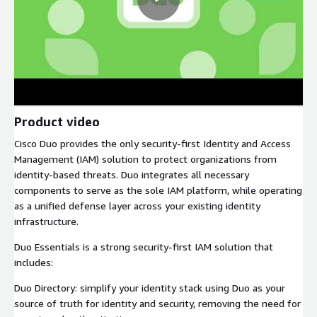
Product video
Cisco Duo provides the only security-first Identity and Access
Management (IAM) solution to protect organizations from
identity-based threats. Duo integrates all necessary
components to serve as the sole IAM platform, while operating
as a unified defense layer across your existing identity
infrastructure.
Duo Essentials is a strong security-first IAM solution that
includes:
Duo Directory: simplify your identity stack using Duo as your
source of truth for identity and security, removing the need for