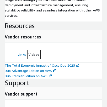
deployment and infrastructure management, ensuring
scalability, reliability, and seamless integration with other AWS
services.
Resources
Vendor resources
Links
Videos
The Total Economic Impact of Cisco Duo 2025
Duo Advantage Edition on AWS
Duo Premier Edition on AWS
Support
Vendor support