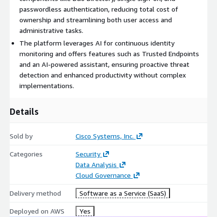
website
https://signup.duo.com
to create a Duo ID. For
passwordless authentication, reducing total cost of
questions related to product, pricing or private offers, reach out
ownership and streamlining both user access and
to our team at
sales@duo.com
administrative tasks.
The platform leverages AI for continuous identity
monitoring and offers features such as Trusted Endpoints
and an AI-powered assistant, ensuring proactive threat
detection and enhanced productivity without complex
implementations.
Details
Sold by
Cisco Systems, Inc.
Categories
Security
Data Analysis
Cloud Governance
Delivery method
Software as a Service (SaaS)
Deployed on AWS
Yes