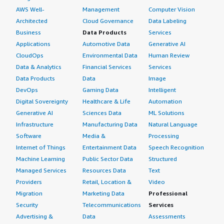
99.99% availability guarantee, which is very good.
AWS Well-
Management
Computer Vision
What do I think about the scalability of the
Architected
Cloud Governance
Data Labeling
solution?
Business
Data Products
Services
Applications
Automotive Data
Generative AI
Cisco Duo is not MSP ready by default. We had some
CloudOps
Environmental Data
Human Review
requests from customers that wanted to make it global.
Data & Analytics
Financial Services
Services
For example, there was a customer located in different
Data Products
Data
Image
countries that wanted to have different admin panels,
DevOps
Gaming Data
Intelligent
different dashboards, and completely fully isolated
Digital Sovereignty
Healthcare & Life
Automation
tenants between the countries. They wanted Austria to
Generative AI
Sciences Data
ML Solutions
authenticate only in the Austrian tenant, Germany and so
Infrastructure
Manufacturing Data
Natural Language
on. That is not possible by default. Cisco has to integrate
Software
Media &
Processing
it in the background and split it between AWS regions,
Internet of Things
Entertainment Data
Speech Recognition
but we have no overview at all of what they do. It would
Machine Learning
Public Sector Data
Structured
be great if they were fully MSP ready. That is a scalability
Managed Services
Resources Data
Text
issue, but it is possible, though not perfect.
Providers
Retail, Location &
Video
Migration
Marketing Data
Professional
How are customer service and support?
Security
Telecommunications
Services
Depending on the customer, if we have implemented
Advertising &
Data
Assessments