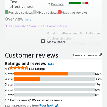
Cost
Positive
effectiveness
Positive reviews
Mixed reviews
Negative reviews
Overview
Info
AI generated from product descriptions
Phishing-Resistant Multi-Factor
Authentication
Show more
Duo Proximity Verification prevents
MFA bypass by verifying that
Customer reviews
authentication and access devices are
Leave a review
in close proximity during the
Ratings and reviews
Info
authentication process.
4.5
122 ratings
Unified Identity Directory
5 star
66%
Duo Directory serves as a centralized
4 star
33%
source of truth for identity and
3 star
1%
security management, eliminating
2 star
0%
the need for external authentication
1 star
0%
sources.
17 AWS reviews
|
105 external reviews
Single Sign-On with Centralized
PeerSpot
External reviews are from
.
Management