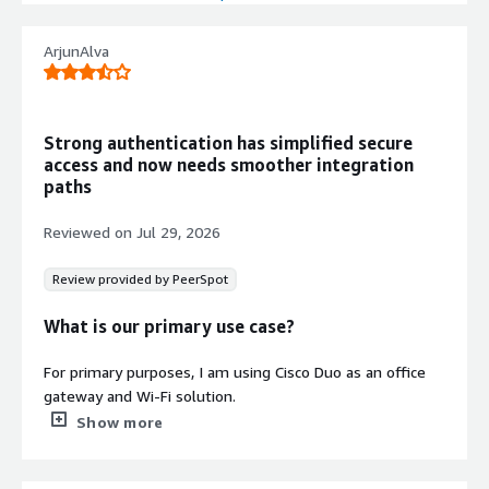
Duo Single Sign-On with Duo Central
provides consistent user experience
ArjunAlva
and simplified application access
through a single login mechanism.
Passwordless Authentication
Strong authentication has simplified secure
End-to-end passwordless experience
access and now needs smoother integration
from initial enrollment through
paths
authentication without fallback to
passwords or third-party identity
Reviewed on
Jul 29, 2026
providers.
Trusted Device Access Control
Review provided by PeerSpot
Trusted Endpoints feature blocks
access from unknown and
What is our primary use case?
unregistered devices, allowing only
registered and trusted devices to
For primary purposes, I am using Cisco Duo as an office
access organizational resources.
gateway and Wi-Fi solution.
Show more
What is most valuable?
My experience with Cisco Duo's strong security