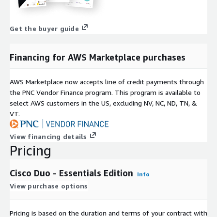
Get the buyer guide
Financing for AWS Marketplace purchases
AWS Marketplace now accepts line of credit payments through
the PNC Vendor Finance program. This program is available to
select AWS customers in the US, excluding NV, NC, ND, TN, &
VT.
View financing details
Pricing
Cisco Duo - Essentials Edition
Info
View purchase options
Pricing is based on the duration and terms of your contract with