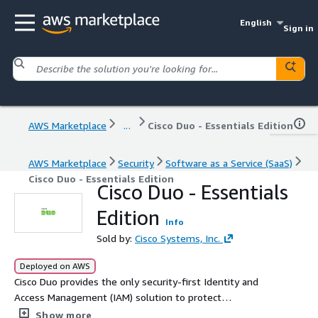
English
Sign in
AWS Marketplace
...
Cisco Duo - Essentials Edition
AWS Marketplace
Security
Software as a Service (SaaS)
Cisco Duo - Essentials Edition
Cisco Duo - Essentials
Edition
Info
Sold by:
Cisco Systems, Inc.
Deployed on AWS
Cisco Duo provides the only security-first Identity and
Access Management (IAM) solution to protect
organizations from identity-based threats. Duo
Show more