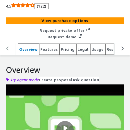
integrates all necessary components to serve as the
4.5
(122)
sole IAM platform, while operating as a unified defense
layer across your existing identity infrastructure
View purchase options
Request private offer
Request demo
Overview
Features
Pricing
Legal
Usage
Resources
Overview
Try agent mode
Create proposal
Ask question