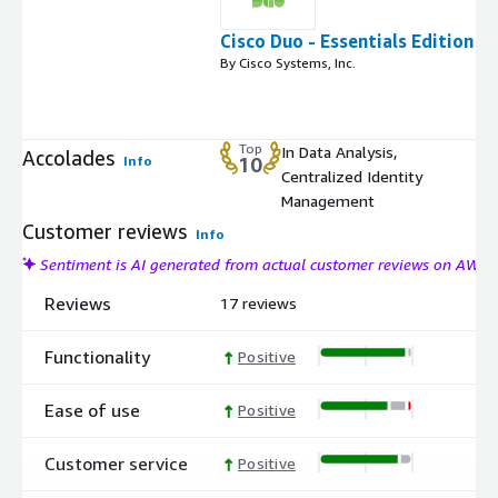
Cisco Duo - Essentials Edition
By Cisco Systems, Inc.
Top
In Data Analysis,
Accolades
Info
10
Centralized Identity
Management
Customer reviews
Info
Sentiment is AI generated from actual customer reviews on AWS
Reviews
17 reviews
Functionality
Positive
Ease of use
Positive
Customer service
Positive