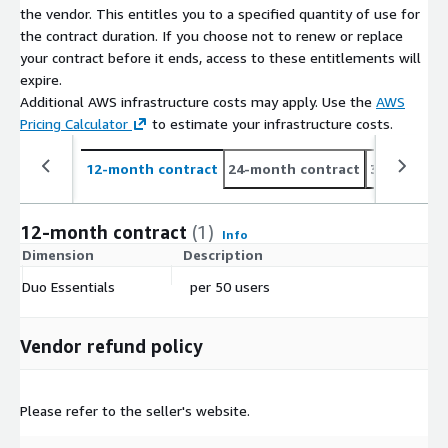
the vendor. This entitles you to a specified quantity of use for
the contract duration. If you choose not to renew or replace
your contract before it ends, access to these entitlements will
expire.
Additional AWS infrastructure costs may apply. Use the
AWS
Pricing Calculator
to estimate your infrastructure costs.
12-month contract
24-month contract
36-month c
12-month contract
(1)
Info
Dimension
Description
C
Duo Essentials
per 50 users
$
Vendor refund policy
Please refer to the seller's website.