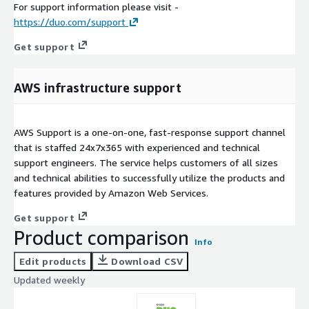
For support information please visit -
https://duo.com/support
Get support
AWS infrastructure support
AWS Support is a one-on-one, fast-response support channel
that is staffed 24x7x365 with experienced and technical
support engineers. The service helps customers of all sizes
and technical abilities to successfully utilize the products and
features provided by Amazon Web Services.
Get support
Product comparison
Info
Edit products
Download CSV
Updated weekly