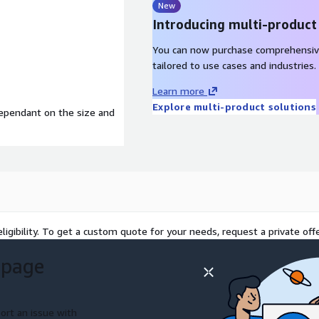
New
Introducing multi-product
You can now purchase comprehensiv
tailored to use cases and industries.
Learn more
Explore multi-product solutions
dependant on the size and
ligibility. To get a custom quote for your needs, request a private offe
 page
ort an issue with