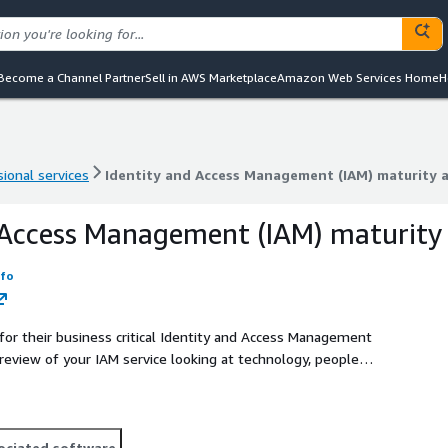
Become a Channel Partner
Sell in AWS Marketplace
Amazon Web Services Home
H
ional services
Identity and Access Management (IAM) maturity 
ional services
Identity and Access Management (IAM) maturity 
 Access Management (IAM) maturity
nfo
 for their business critical Identity and Access Management
review of your IAM service looking at technology, people
nt state and provide a roadmap on how to move forward with
ociated software