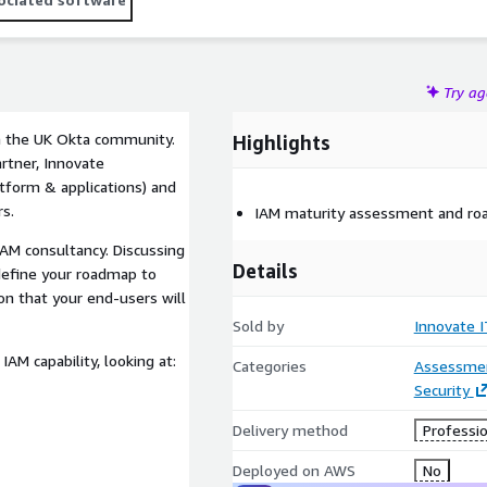
Try a
in the UK Okta community.
Highlights
artner, Innovate
atform & applications) and
s.
IAM maturity assessment and r
IAM consultancy. Discussing
Details
define your roadmap to
ion that your end-users will
Sold by
Innovate I
AM capability, looking at:
Categories
Assessme
Security
Delivery method
Professio
Deployed on AWS
No