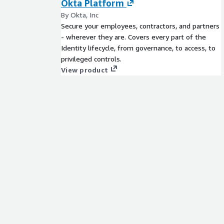
Okta Platform
By Okta, Inc
Secure your employees, contractors, and partners
- wherever they are. Covers every part of the
Identity lifecycle, from governance, to access, to
privileged controls.
View product