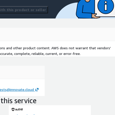
th this product or seller
tions and other product content. AWS does not warrant that vendors'
curate, complete, reliable, current, or error-free.
ests@innovate.cloud
this service