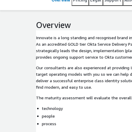
Overview
Innovate is a long standing and recognised brand 
As an accredited GOLD tier Okta Service Delivery P
strategically leads the design, implementation (pl
provides ongoing support service to Okta customer
Our consultants are also experienced at providing 
target operating models with you so we can help 
deliver a successful enterprise class identity solut
find modern, and easy to use.
The maturity assessment will evaluate the overall I
technology
people
process