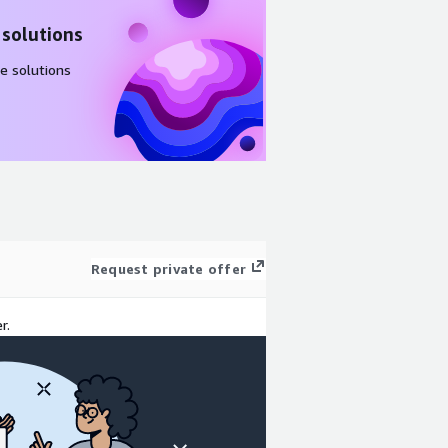
 solutions
e solutions
Request private offer
r.