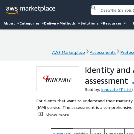
About
Categories
Delivery Methods
Solutions
Resources
AWS Marketplace
Assessments
Profess
AWS Marketplace
Assessments
Profess
Identity and
assessment
I
Sold by:
Innovate IT Ltd
For clients that want to understand their maturity
(IAM) service. The assessment is a comprehensive 
and process. It will provide analysis of the curre
Show more
minimal business impact.
Overview
Pricing
Legal
Support
Ass