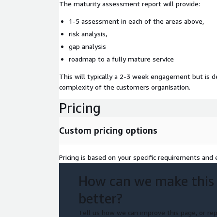
The maturity assessment report will provide:
1-5 assessment in each of the areas above,
risk analysis,
gap analysis
roadmap to a fully mature service
This will typically a 2-3 week engagement but is 
complexity of the customers organisation.
Pricing
Custom pricing options
Pricing is based on your specific requirements and e
How can we make this
better?
Tell us how we can improve this page, or rep