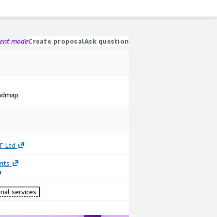
gent mode
Create proposal
Ask question
oadmap
T Ltd
nts
nal services