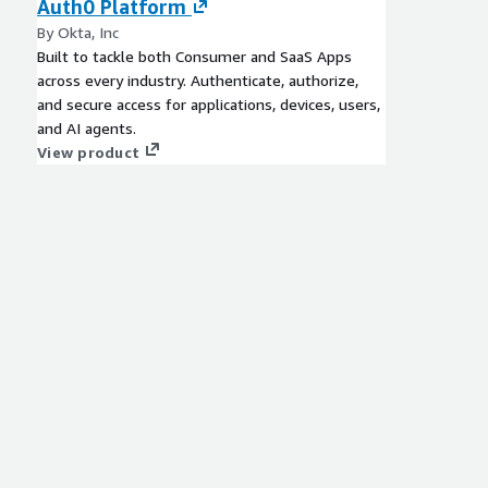
Auth0 Platform
By Okta, Inc
Built to tackle both Consumer and SaaS Apps
across every industry. Authenticate, authorize,
and secure access for applications, devices, users,
and AI agents.
View product