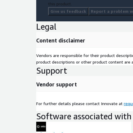
this product.
Give us feedback
Report a problem wi
Legal
Content disclaimer
Vendors are responsible for their product descrip
product descriptions or other product content are ac
Support
Vendor support
For further details please contact Innovate at
requ
Software associated with 