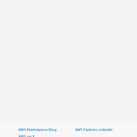
AWS Marketplace Blog
AWS Partners LinkedIn
AWS on X