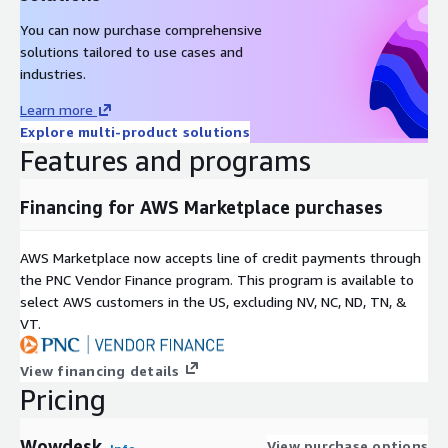
You can now purchase comprehensive
solutions tailored to use cases and
industries.
Learn more
Explore multi-product solutions
Features and programs
Financing for AWS Marketplace purchases
AWS Marketplace now accepts line of credit payments through
the PNC Vendor Finance program. This program is available to
select AWS customers in the US, excluding NV, NC, ND, TN, &
VT.
View financing details
Pricing
Wowdesk
View purchase options