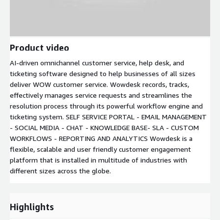
Product video
AI-driven omnichannel customer service, help desk, and
ticketing software designed to help businesses of all sizes
deliver WOW customer service. Wowdesk records, tracks,
effectively manages service requests and streamlines the
resolution process through its powerful workflow engine and
ticketing system. SELF SERVICE PORTAL - EMAIL MANAGEMENT
- SOCIAL MEDIA - CHAT - KNOWLEDGE BASE- SLA - CUSTOM
WORKFLOWS - REPORTING AND ANALYTICS Wowdesk is a
flexible, scalable and user friendly customer engagement
platform that is installed in multitude of industries with
different sizes across the globe.
Highlights