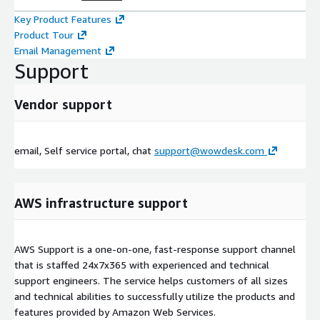
Key Product Features
Product Tour
Email Management
Support
Vendor support
email, Self service portal, chat
support@wowdesk.com
AWS infrastructure support
AWS Support is a one-on-one, fast-response support channel
that is staffed 24x7x365 with experienced and technical
support engineers. The service helps customers of all sizes
and technical abilities to successfully utilize the products and
features provided by Amazon Web Services.