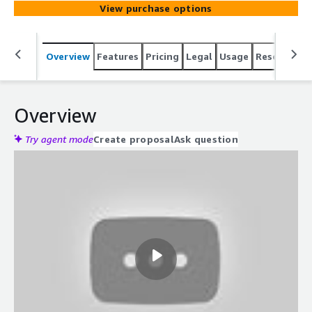
View purchase options
Overview
Features
Pricing
Legal
Usage
Resources
Overview
Try agent mode
Create proposal
Ask question