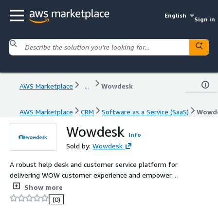
English
Sign in
AWS Marketplace
...
Wowdesk
AWS Marketplace
CRM
Software as a Service (SaaS)
Wowd
Wowdesk
Info
Sold by:
Wowdesk
A robust help desk and customer service platform for
delivering WOW customer experience and empower
support teams.
Show more
(0)