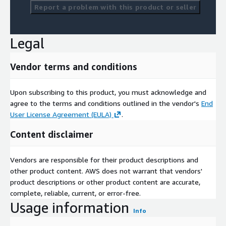
Report a problem with this product or seller
Legal
Vendor terms and conditions
Upon subscribing to this product, you must acknowledge and
agree to the terms and conditions outlined in the vendor's
End
User License Agreement (EULA)
.
Content disclaimer
Vendors are responsible for their product descriptions and
other product content. AWS does not warrant that vendors'
product descriptions or other product content are accurate,
complete, reliable, current, or error-free.
Usage information
Info