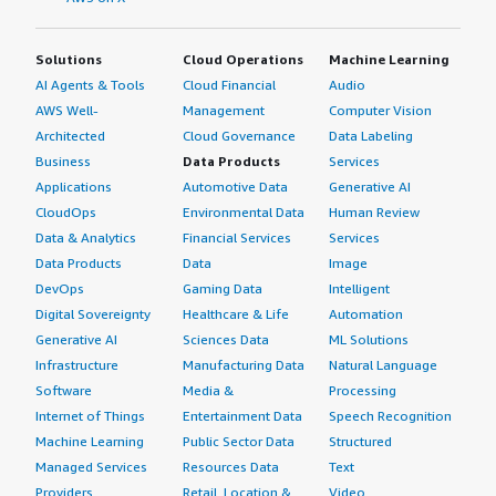
Solutions
Cloud Operations
Machine Learning
AI Agents & Tools
Cloud Financial
Audio
AWS Well-
Management
Computer Vision
Architected
Cloud Governance
Data Labeling
Business
Data Products
Services
Applications
Automotive Data
Generative AI
CloudOps
Environmental Data
Human Review
Data & Analytics
Financial Services
Services
Data Products
Data
Image
DevOps
Gaming Data
Intelligent
Digital Sovereignty
Healthcare & Life
Automation
Generative AI
Sciences Data
ML Solutions
Infrastructure
Manufacturing Data
Natural Language
Software
Media &
Processing
Internet of Things
Entertainment Data
Speech Recognition
Machine Learning
Public Sector Data
Structured
Managed Services
Resources Data
Text
Providers
Retail, Location &
Video