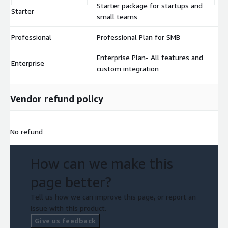
Starter package for startups and
Starter
$
small teams
Professional
Professional Plan for SMB
$
Enterprise Plan- All features and
Enterprise
$
custom integration
Vendor refund policy
No refund
How can we make this
page better?
Tell us how we can improve this page, or report an
issue with this product.
Give us feedback