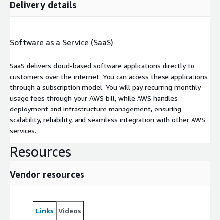
Delivery details
Software as a Service (SaaS)
SaaS delivers cloud-based software applications directly to
customers over the internet. You can access these applications
through a subscription model. You will pay recurring monthly
usage fees through your AWS bill, while AWS handles
deployment and infrastructure management, ensuring
scalability, reliability, and seamless integration with other AWS
services.
Resources
Vendor resources
Links
Videos