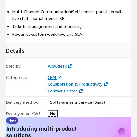
Multi-Channel Communication(Self service portal- email-
live chat - social media- KB)
Tickets management and reporting
Powerful custom workflow and SLA
Details
Sold by
Wowdesk
Categories
CRM
Collaboration & Productivity
Contact Center
Delivery method
Software as a Service (SaaS)
Deployed on AWS
No
New
Introducing multi-product
solutions