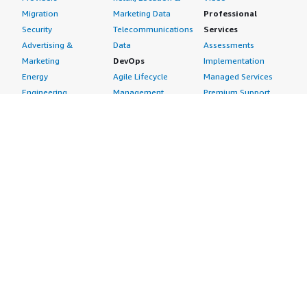
Migration
Marketing Data
Professional
Security
Telecommunications
Services
Advertising &
Data
Assessments
Marketing
DevOps
Implementation
Energy
Agile Lifecycle
Managed Services
Engineering,
Management
Premium Support
Construction & Real
Application
Training
Estate
Development
Resources
Financial Services
Application Servers
All resources
Healthcare
Application Stacks
Developer tools &
Industrial
Continuous
tutorials
Life Sciences
Integration and
Blog
Media &
Continuous Delivery
Events & webinars
Entertainment
Infrastructure as
Analyst reports
Nonprofit
Code
Customer success
Public Health
Issue & Bug Tracking
stories
Public Sector
Log Analysis
Buyer guide
Retail
Monitoring
Frequently asked
Sustainability
Source Control
questions