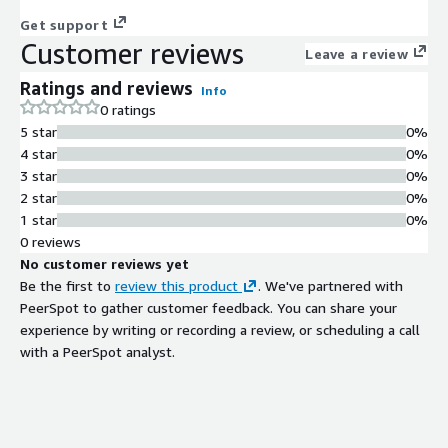
Get support
Customer reviews
Leave a review
Ratings and reviews
Info
0 ratings
5 star
0%
4 star
0%
3 star
0%
2 star
0%
1 star
0%
0 reviews
No customer reviews yet
Be the first to
review this product
. We've partnered with
PeerSpot to gather customer feedback. You can share your
experience by writing or recording a review, or scheduling a call
with a PeerSpot analyst.