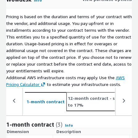
Info
Pricing is based on the duration and terms of your contract with
the vendor, and additional usage. You pay upfront or in
installments according to your contract terms with the vendor.
This entitles you to a specified quantity of use for the contract
duration. Usage-based pricing is in effect for overages or
additional usage not covered in the contract. These charges are
applied on top of the contract price. If you choose not to renew
or replace your contract before the contract end date, access to
your entitlements will expire.
Additional AWS infrastructure costs may apply. Use the
AWS
Pricing Calculator
to estimate your infrastructure costs.
12-month contract
- save up
2
1-month contract
to 17%
t
1-month contract
(3)
Info
Dimension
Description
C