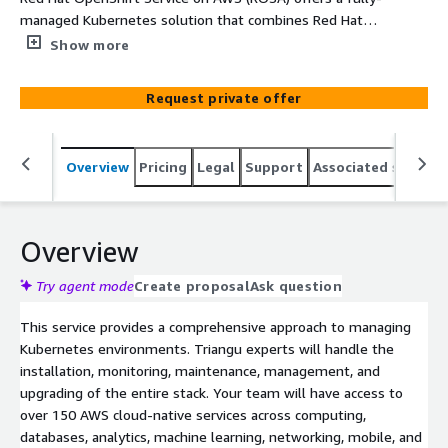
managed Kubernetes solution that combines Red Hat
OpenShift’s robust enterprise platform with the power
Show more
of AWS's public cloud infrastructure.
Request private offer
Overview
Pricing
Legal
Support
Associated softwar
Overview
Try agent mode
Create proposal
Ask question
This service provides a comprehensive approach to managing
Kubernetes environments. Triangu experts will handle the
installation, monitoring, maintenance, management, and
upgrading of the entire stack. Your team will have access to
over 150 AWS cloud-native services across computing,
databases, analytics, machine learning, networking, mobile, and