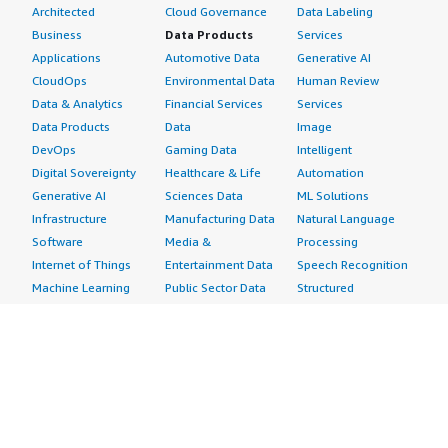
Architected
Cloud Governance
Data Labeling
Business
Data Products
Services
Applications
Automotive Data
Generative AI
CloudOps
Environmental Data
Human Review
Data & Analytics
Financial Services
Services
Data Products
Data
Image
DevOps
Gaming Data
Intelligent
Digital Sovereignty
Healthcare & Life
Automation
Generative AI
Sciences Data
ML Solutions
Infrastructure
Manufacturing Data
Natural Language
Software
Media &
Processing
Internet of Things
Entertainment Data
Speech Recognition
Machine Learning
Public Sector Data
Structured
Managed Services
Resources Data
Text
Providers
Retail, Location &
Video
Migration
Marketing Data
Professional
Security
Telecommunications
Services
Advertising &
Data
Assessments
Marketing
DevOps
Implementation