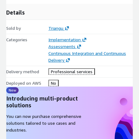
Details
Sold by
Triangu
Categories
Implementation
Assessments
Continuous Integration and Continuous
Delivery
Delivery method
Professional services
Deployed on AWS
No
New
Introducing multi-product
solutions
You can now purchase comprehensive
solutions tailored to use cases and
industries.