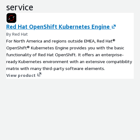
service
Red Hat OpenShift Kubernetes Engine
By Red Hat
For North America and regions outside EMEA, Red Hat®
OpenShift® Kubernetes Engine provides you with the basic
functionality of Red Hat OpenShift. It offers an enterprise-
ready Kubernetes environment with an extensive compatibility
matrix with many third-party software elements.
View product