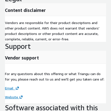
Content disclaimer
Vendors are responsible for their product descriptions and
other product content. AWS does not warrant that vendors'
product descriptions or other product content are accurate,
complete, reliable, current, or error-free.
Support
Vendor support
For any questions about this offering or what Triangu can do
for you, please reach out to us and we'll get you taken care of:
Email
Website
Software associated with this