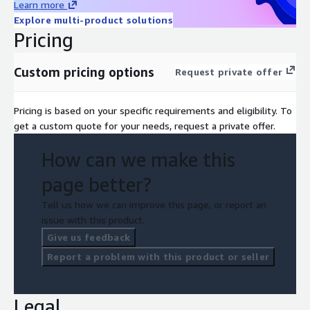
Learn more
Explore multi-product solutions
Pricing
Custom pricing options
Request private offer
Pricing is based on your specific requirements and eligibility. To
get a custom quote for your needs, request a private offer.
How can we make this
page better?
Tell us how we can improve this page, or report an
issue with this product.
Give us feedback
Report a problem with this product or seller
Legal