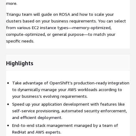
more.
Triangu team will guide on ROSA and how to scale your
clusters based on your business requirements. You can select
from various EC2 instance types—memory-optimized,
compute-optimized, or general purpose—to match your
specific needs.
Highlights
Take advantage of OpenShift’s production-ready integration
to dynamically manage your AWS workloads according to
your business’s evolving requirements.
Speed up your application development with features like
self-service provisioning, automated security enforcement,
and efficient deployment.
End-to-end stack management managed by a team of
RedHat and AWS experts.