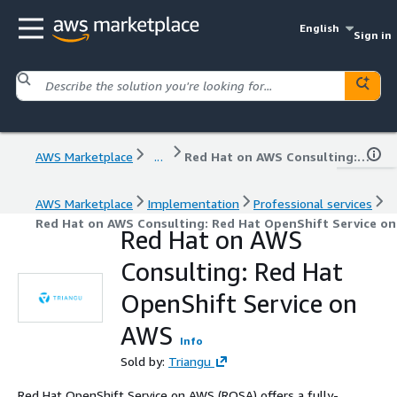
English
Sign in
AWS Marketplace
...
Red Hat on AWS Consulting: Red Hat OpenShift Service on AWS
AWS Marketplace
Implementation
Professional services
Red Hat on AWS Consulting: Red Hat OpenShift Service o
Red Hat on AWS
Consulting: Red Hat
OpenShift Service on
AWS
Info
Sold by:
Triangu
Red Hat OpenShift Service on AWS (ROSA) offers a fully-