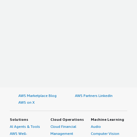
AWS Marketplace Blog
AWS Partners LinkedIn
AWS on X
Solutions
Cloud Operations
Machine Learning
AI Agents & Tools
Cloud Financial
Audio
AWS Well-
Management
Computer Vision