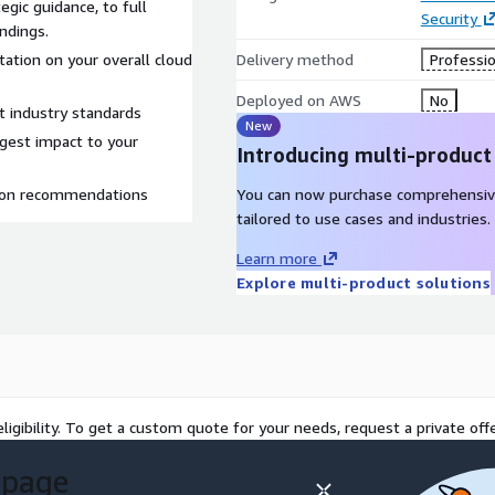
egic guidance, to full
Security
indings.
tation on your overall cloud
Delivery method
Professio
Deployed on AWS
No
t industry standards
New
argest impact to your
Introducing multi-product
tion recommendations
You can now purchase comprehensiv
tailored to use cases and industries.
Learn more
Explore multi-product solutions
ligibility. To get a custom quote for your needs, request a private offe
 page