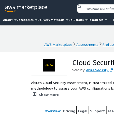
About
Categories
Delivery Methods
Solutions
Resources
AWS Marketplace
Assessments
Profess
AWS Marketplace
Assessments
Profess
Cloud Securi
Sold by:
Abira Security
Abira’s Cloud Security Assessment, is customized 
methodology to assess your AWS configurations bas
Aligned to NIST and CIS v8 Standards.
Show more
Overview
Pricing
Legal
Support
Ass