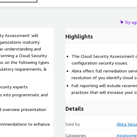
Try a
ty Assessment’ will
Highlights
ganizations maturity
gic understanding and
forming a Cloud Security
The Cloud Security Assessment d
cus on the following types
configuration security issues.
egulatory requirements, &
Abira offers full remediation serv
resolution of you identify cloud s
Full reporting will include reco
ecurity experts
practices that will increase your o
ts into programmatic and
Details
nd overview presentation
commendations to enhance
Sold by
Abira Secu
Categories
Assessme