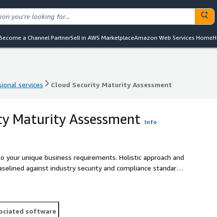
Become a Channel Partner
Sell in AWS Marketplace
Amazon Web Services Home
H
ional services
Cloud Security Maturity Assessment
ional services
Cloud Security Maturity Assessment
ty Maturity Assessment
Info
to your unique business requirements. Holistic approach and
elined against industry security and compliance standards.
ociated software