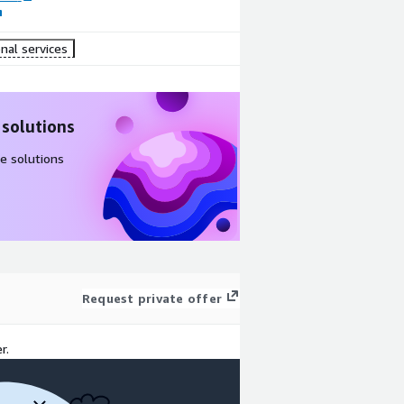
nal services
 solutions
e solutions
Request private offer
r.