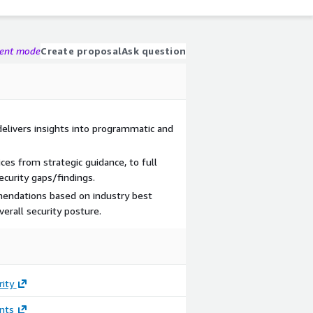
gent mode
Create proposal
Ask question
elivers insights into programmatic and
ices from strategic guidance, to full
ecurity gaps/findings.
mmendations based on industry best
verall security posture.
rity
nts