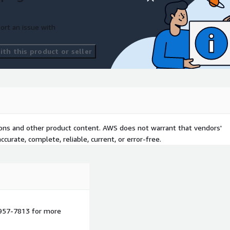
ort an issue with
th this product or seller
tions and other product content. AWS does not warrant that vendors'
curate, complete, reliable, current, or error-free.
 957-7813 for more