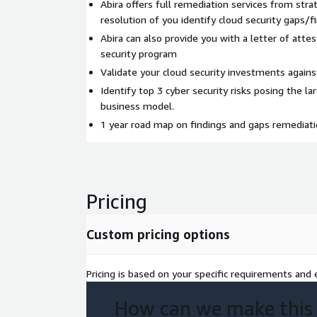
Abira offers full remediation services from strat
resolution of you identify cloud security gaps/f
Abira can also provide you with a letter of attes
security program
Validate your cloud security investments agains
Identify top 3 cyber security risks posing the l
business model.
1 year road map on findings and gaps remedia
Pricing
Custom pricing options
Pricing is based on your specific requirements and e
How can we make this