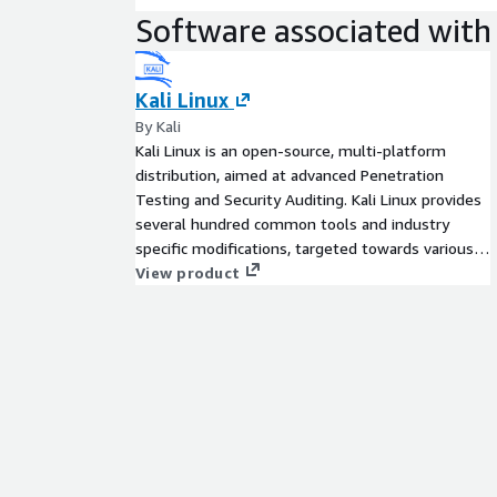
Software associated with 
Kali Linux
By Kali
Kali Linux is an open-source, multi-platform
distribution, aimed at advanced Penetration
Testing and Security Auditing. Kali Linux provides
several hundred common tools and industry
specific modifications, targeted towards various
information security tasks, such as Penetration
View product
Testing, Security Research, Computer Forensics,
Reverse Engineering, Vulnerability Management
and Red Team Testing.