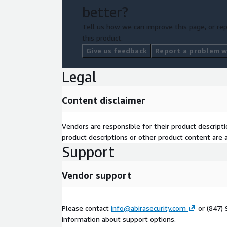
better?
Tell us how we can improve this page, or rep
this product.
Give us feedback
Report a problem wi
Legal
Content disclaimer
Vendors are responsible for their product descrip
product descriptions or other product content are ac
Support
Vendor support
Please contact
info@abirasecurity.com
or (847)
information about support options.