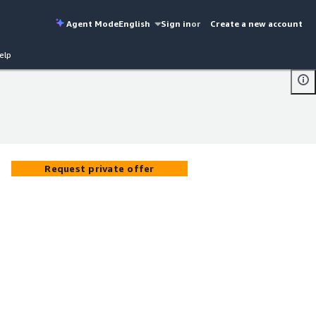
Agent Mode
English
Sign in
or
Create a new account
elp
Request private offer