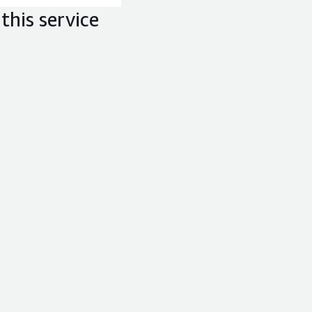
this service