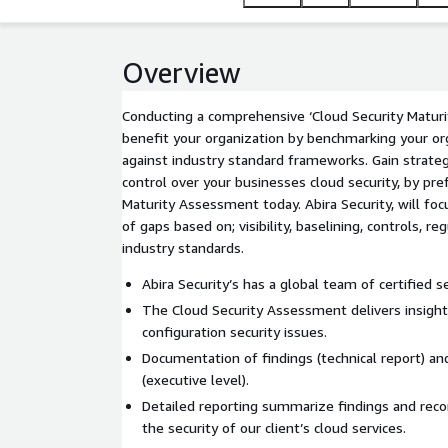
Overview
Conducting a comprehensive ‘Cloud Security Maturi
benefit your organization by benchmarking your or
against industry standard frameworks. Gain strate
control over your businesses cloud security, by pre
Maturity Assessment today. Abira Security, will fo
of gaps based on; visibility, baselining, controls, r
industry standards.
Abira Security’s has a global team of certified s
The Cloud Security Assessment delivers insigh
configuration security issues.
Documentation of findings (technical report) a
(executive level).
Detailed reporting summarize findings and re
the security of our client’s cloud services.