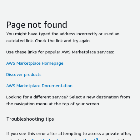
Page not found
You might have typed the address incorrectly or used an
outdated link. Check the link and try again.
Use these links for popular AWS Marketplace services:
AWS Marketplace Homepage
Discover products
AWS Marketplace Documentation
Looking for a different service? Select a new destination from
the navigation menu at the top of your screen.
Troubleshooting tips
If you see this error after attempting to access a private offer,