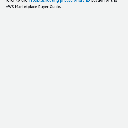
refer to the
Troubleshooting private offers
section of the
AWS Marketplace Buyer Guide.