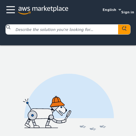
English
Sign in