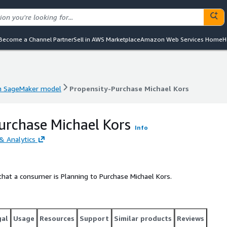
Become a Channel Partner
Sell in AWS Marketplace
Amazon Web Services Home
H
 SageMaker model
Propensity-Purchase Michael Kors
 SageMaker model
Propensity-Purchase Michael Kors
urchase Michael Kors
Info
& Analytics
hat a consumer is Planning to Purchase Michael Kors.
gal
Usage
Resources
Support
Similar products
Reviews