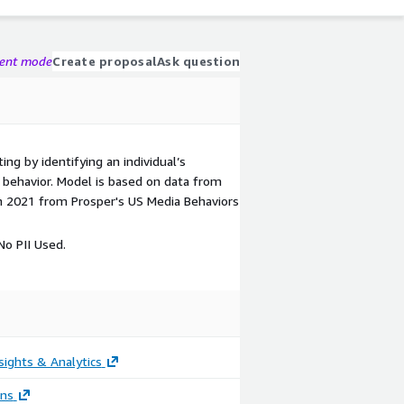
gent mode
Create proposal
Ask question
ing by identifying an individual’s
ic behavior. Model is based on data from
n 2021 from Prosper's US Media Behaviors
o PII Used.
sights & Analytics
ons