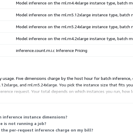
Model inference on the ml.m4.4xlarge instance type, batch 
Model inference on the ml.m5.12xlarge instance type, batch
Model inference on the ml.m5.24xlarge instance type, batch
Model inference on the ml.m4.2xlarge instance type, batch 
inference.count.m.i.c Inference Pricing
usage. Five dimensions charge by the host hour for batch inference, 
12xlarge, and ml.m5.24xlarge. You pick the instance size that fits you
inference request. Your total depends on which instances you run, how
h inference instance dimensions?
e is not running a job?
the per-request inference charge on my bill?