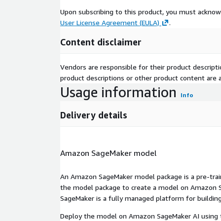
Upon subscribing to this product, you must acknow
User License Agreement (EULA)
.
Content disclaimer
Vendors are responsible for their product descrip
product descriptions or other product content are ac
Usage information
Info
Delivery details
Amazon SageMaker model
An Amazon SageMaker model package is a pre-train
the model package to create a model on Amazon S
SageMaker is a fully managed platform for building
Deploy the model on Amazon SageMaker AI using t