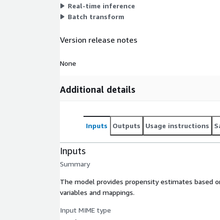
Real-time inference
Batch transform
Version release notes
None
Additional details
Inputs
Outputs
Usage instructions
S
Inputs
Summary
The model provides propensity estimates based on 
variables and mappings.
Input MIME type