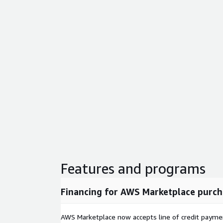
Features and programs
Financing for AWS Marketplace purch
AWS Marketplace now accepts line of credit paym