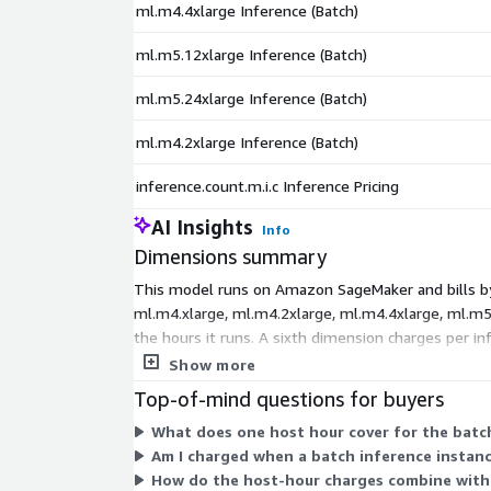
ml.m4.4xlarge Inference (Batch)
ml.m5.12xlarge Inference (Batch)
ml.m5.24xlarge Inference (Batch)
ml.m4.2xlarge Inference (Batch)
inference.count.m.i.c Inference Pricing
AI Insights
Info
Dimensions summary
This model runs on Amazon SageMaker and bills by 
ml.m4.xlarge, ml.m4.2xlarge, ml.m4.4xlarge, ml.m5.
the hours it runs. A sixth dimension charges per 
you process.
Show more
Top-of-mind questions for buyers
What does one host hour cover for the batc
Am I charged when a batch inference instanc
How do the host-hour charges combine with 