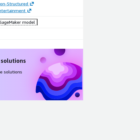
tion-Structured
ntertainment
SageMaker model
 solutions
e solutions