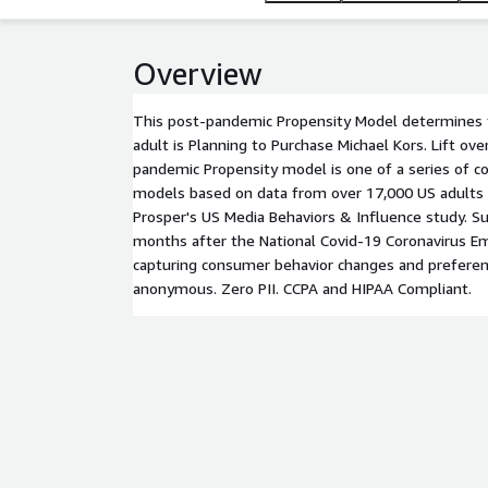
Overview
This post-pandemic Propensity Model determines t
adult is Planning to Purchase Michael Kors. Lift ov
pandemic Propensity model is one of a series of co
models based on data from over 17,000 US adults
Prosper's US Media Behaviors & Influence study. Su
months after the National Covid-19 Coronavirus E
capturing consumer behavior changes and preferen
anonymous. Zero PII. CCPA and HIPAA Compliant.