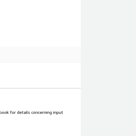
ook for details concerning input