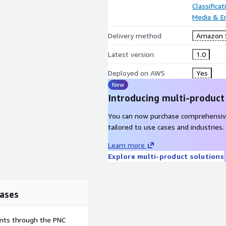
Classifica
Media & E
Delivery method
Amazon 
Latest version
1.0
Deployed on AWS
Yes
New
Introducing multi-product
You can now purchase comprehensiv
tailored to use cases and industries.
Learn more
Explore multi-product solutions
ases
ents through the PNC