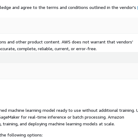
ledge and agree to the terms and conditions outlined in the vendor's
tions and other product content. AWS does not warrant that vendors'
curate, complete, reliable, current, or error-free.
ed machine learning model ready to use without additional training. 
ageMaker for real-time inference or batch processing. Amazon
, training, and deploying machine learning models at scale.
he following options: