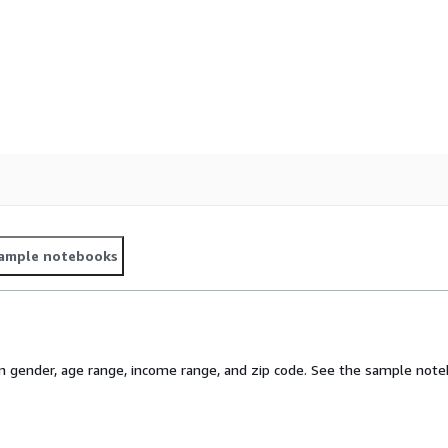
ample notebooks
gender, age range, income range, and zip code. See the sample noteb