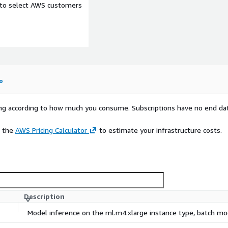
e to select AWS customers
o
rying according to how much you consume. Subscriptions have no end da
e the
AWS Pricing Calculator
to estimate your infrastructure costs.
Description
Model inference on the ml.m4.xlarge instance type, batch m