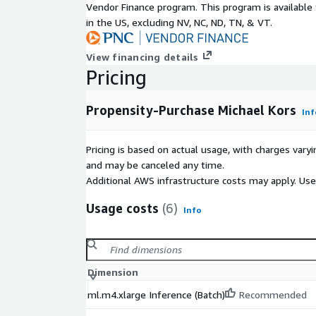
Vendor Finance program. This program is availabl
in the US, excluding NV, NC, ND, TN, & VT.
View financing details
Pricing
Propensity-Purchase Michael Kors
Inf
Pricing is based on actual usage, with charges va
and may be canceled any time.
Additional AWS infrastructure costs may apply. Us
Usage costs
(6)
Info
Dimension
ml.m4.xlarge Inference (Batch)
Recommended