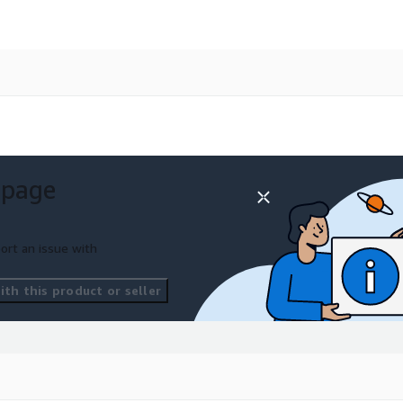
 page
ort an issue with
th this product or seller