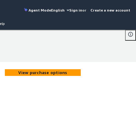
Agent Mode
English
Sign in
or
Create a new account
elp
View purchase options