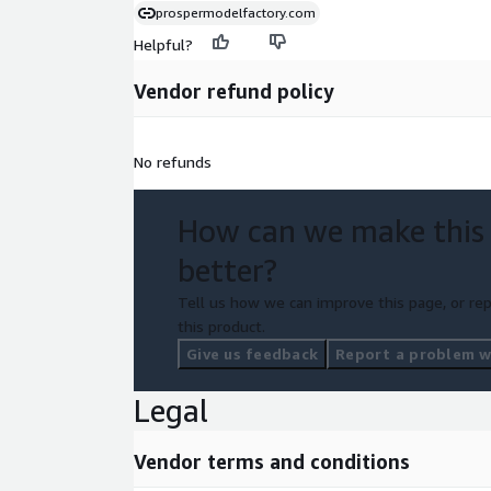
prospermodelfactory.com
Helpful?
Vendor refund policy
No refunds
How can we make this
better?
Tell us how we can improve this page, or rep
this product.
Give us feedback
Report a problem wi
Legal
Vendor terms and conditions