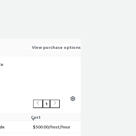
View purchase options
te
1
Cost
ode
$500.00
/host/hour