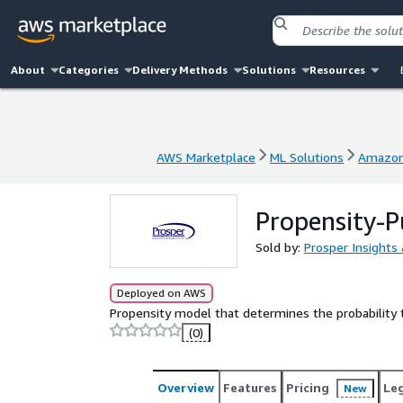
About
Categories
Delivery Methods
Solutions
Resources
AWS Marketplace
ML Solutions
Amazon
AWS Marketplace
ML Solutions
Amazon
Propensity-P
Sold by:
Prosper Insights 
Deployed on AWS
Propensity model that determines the probability t
(0)
Overview
Features
Pricing
Le
New