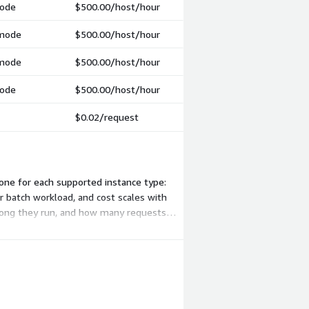
mode
$500.00
/host/hour
 mode
$500.00
/host/hour
 mode
$500.00
/host/hour
mode
$500.00
/host/hour
$0.02
/request
one for each supported instance type:
r batch workload, and cost scales with
 long they run, and how many requests