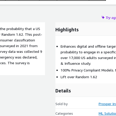
Try a
he probability that a US
Highlights
er Random 1.62. This post-
nsumer classification
 surveyed in 2021 from
Enhances digital and offline target
rvey data was collected 9
probability to engage in a specif
mergency was declared,
over 17,000 US adults surveyed i
ces. The survey is
& Influence study.
100% Privacy Compliant Models. N
Lift over Random 1.62
Details
Sold by
Prosper In
Categories
ML Soluti