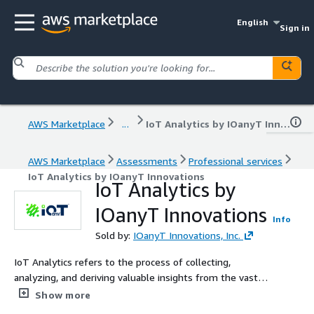
English
Sign in
AWS Marketplace
...
IoT Analytics by IOanyT Innovations
AWS Marketplace
Assessments
Professional services
IoT Analytics by IOanyT Innovations
IoT Analytics by
IOanyT Innovations
Info
Sold by:
IOanyT Innovations, Inc.
IoT Analytics refers to the process of collecting,
analyzing, and deriving valuable insights from the vast
amount of data generated by Internet of Things (IoT)
Show more
devices. It involves the use of advanced data analytics