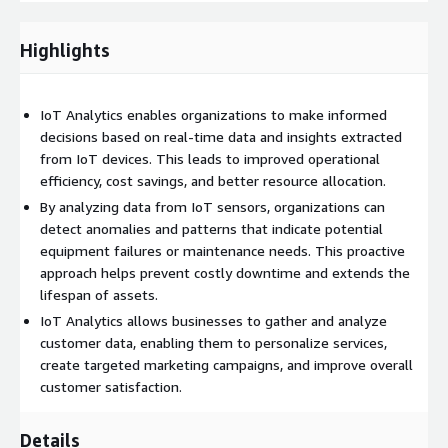
to forecast future outcomes or trends, enabling proactive
decision-making. Finally, prescriptive analytics provides
Highlights
actionable recommendations based on the analysis results,
guiding organizations in optimizing their operations or taking
preventive measures.
IoT Analytics enables organizations to make informed
decisions based on real-time data and insights extracted
The insights derived from IoT Analytics can have a wide range
from IoT devices. This leads to improved operational
of applications across industries. For example, in manufacturing,
efficiency, cost savings, and better resource allocation.
IoT Analytics can optimize production processes, reduce
downtime, and improve overall equipment effectiveness. In
By analyzing data from IoT sensors, organizations can
healthcare, it can help monitor patients remotely, detect early
detect anomalies and patterns that indicate potential
signs of diseases, and enhance personalized care. In agriculture,
equipment failures or maintenance needs. This proactive
IoT Analytics can aid in precision farming, optimizing irrigation
approach helps prevent costly downtime and extends the
and fertilization based on real-time data.
lifespan of assets.
IoT Analytics allows businesses to gather and analyze
Furthermore, IoT Analytics enables businesses to uncover new
customer data, enabling them to personalize services,
opportunities and create innovative services and products. By
create targeted marketing campaigns, and improve overall
analyzing customer behavior patterns, preferences, and needs,
customer satisfaction.
organizations can tailor their offerings to individual customers,
deliver personalized experiences, and gain a competitive edge.
Details