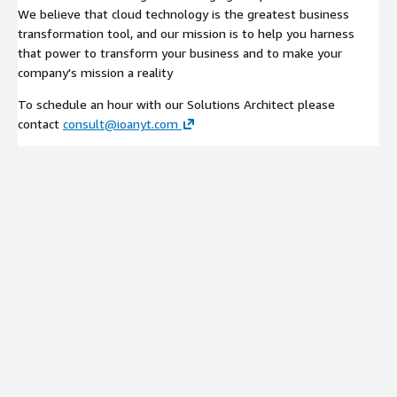
We believe that cloud technology is the greatest business
transformation tool, and our mission is to help you harness
that power to transform your business and to make your
company's mission a reality
To schedule an hour with our Solutions Architect please
contact
consult@ioanyt.com