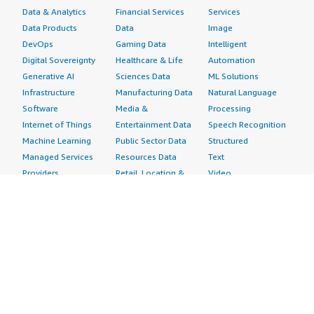
Data & Analytics
Financial Services
Services
Data Products
Data
Image
DevOps
Gaming Data
Intelligent
Digital Sovereignty
Healthcare & Life
Automation
Generative AI
Sciences Data
ML Solutions
Infrastructure
Manufacturing Data
Natural Language
Software
Media &
Processing
Internet of Things
Entertainment Data
Speech Recognition
Machine Learning
Public Sector Data
Structured
Managed Services
Resources Data
Text
Providers
Retail, Location &
Video
Migration
Marketing Data
Professional
Security
Telecommunications
Services
Advertising &
Data
Assessments
Marketing
DevOps
Implementation
Energy
Agile Lifecycle
Managed Services
Engineering,
Management
Premium Support
Construction & Real
Application
Training
Estate
Development
Resources