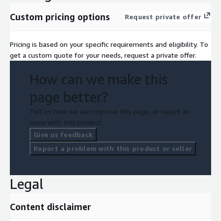
Custom pricing options
Request private offer
Pricing is based on your specific requirements and eligibility. To
get a custom quote for your needs, request a private offer.
How can we make this
page better?
Tell us how we can improve this page, or report an
issue with this product.
Give us feedback
Report a problem with this product or seller
Legal
Content disclaimer