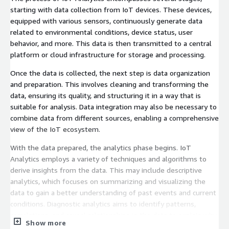
starting with data collection from IoT devices. These devices,
equipped with various sensors, continuously generate data
related to environmental conditions, device status, user
behavior, and more. This data is then transmitted to a central
platform or cloud infrastructure for storage and processing.
Once the data is collected, the next step is data organization
and preparation. This involves cleaning and transforming the
data, ensuring its quality, and structuring it in a way that is
suitable for analysis. Data integration may also be necessary to
combine data from different sources, enabling a comprehensive
view of the IoT ecosystem.
With the data prepared, the analytics phase begins. IoT
Analytics employs a variety of techniques and algorithms to
derive insights from the data. This may include descriptive
analytics, which focuses on summarizing and visualizing the
data to gain a better understanding of past events and current
conditions. Diagnostic analytics aims to identify patterns,
correlations, and causal relationships in the data to explain why
Show more
certain events occurred. Predictive analytics uses historical data