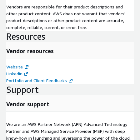
Vendors are responsible for their product descriptions and
other product content. AWS does not warrant that vendors'
product descriptions or other product content are accurate,
complete, reliable, current, or error-free.
Resources
Vendor resources
Website
Linkedin
Portfolio and Client Feedbacks
Support
Vendor support
We are an AWS Partner Network (APN) Advanced Technology
Partner and AWS Managed Service Provider (MSP) with deep
know-how in launching and leveraging the power of the cloud.