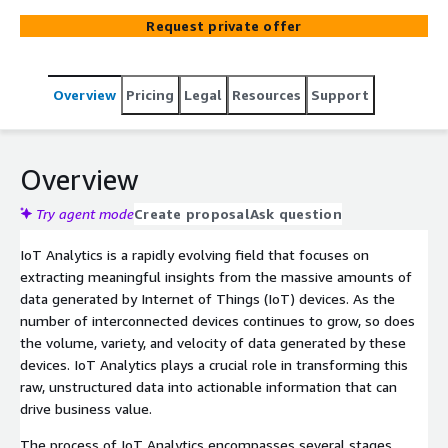
techniques to make sense of the data and extract
Request private offer
meaningful information that can drive informed decision-
making and optimize IoT systems. IoT Analytics plays a
crucial role in enabling organizations to harness the full
Overview
Pricing
Legal
Resources
Support
potential of their IoT deployments, uncover hidden
patterns, detect anomalies, and enhance operational
efficiency.
Overview
Try agent mode
Create proposal
Ask question
IoT Analytics is a rapidly evolving field that focuses on
extracting meaningful insights from the massive amounts of
data generated by Internet of Things (IoT) devices. As the
number of interconnected devices continues to grow, so does
the volume, variety, and velocity of data generated by these
devices. IoT Analytics plays a crucial role in transforming this
raw, unstructured data into actionable information that can
drive business value.
The process of IoT Analytics encompasses several stages,