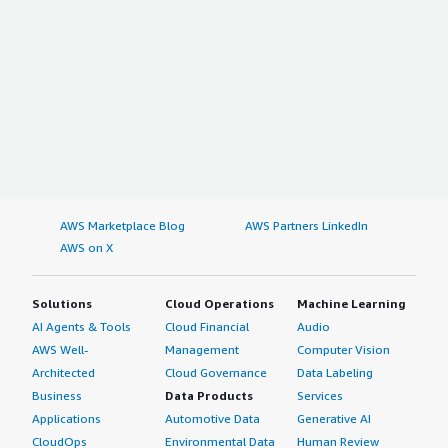
AWS Marketplace Blog
AWS Partners LinkedIn
AWS on X
Solutions
Cloud Operations
Machine Learning
AI Agents & Tools
Cloud Financial
Audio
AWS Well-
Management
Computer Vision
Architected
Cloud Governance
Data Labeling
Business
Data Products
Services
Applications
Automotive Data
Generative AI
CloudOps
Environmental Data
Human Review