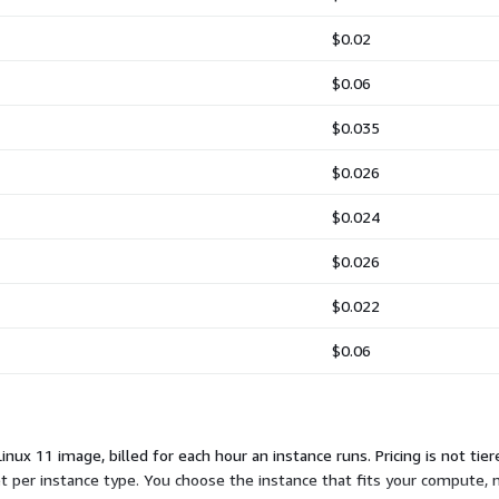
$0.02
$0.06
$0.035
$0.026
$0.024
$0.026
$0.022
$0.06
nux 11 image, billed for each hour an instance runs. Pricing is not tier
et per instance type. You choose the instance that fits your compute,