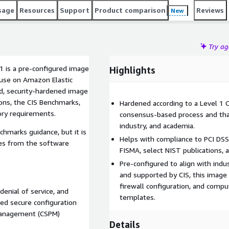
sage
Resources
Support
Product comparison
Reviews
New
Try a
1 is a pre-configured image
Highlights
r use on Amazon Elastic
d, security-hardened image
ons, the CIS Benchmarks,
Hardened according to a Level 1 
ory requirements.
consensus-based process and tha
industry, and academia.
chmarks guidance, but it is
Helps with compliance to PCI DS
es from the software
FISMA, select NIST publications, 
Pre-configured to align with indu
and supported by CIS, this image 
firewall configuration, and comp
denial of service, and
templates.
zed secure configuration
 management (CSPM)
Details