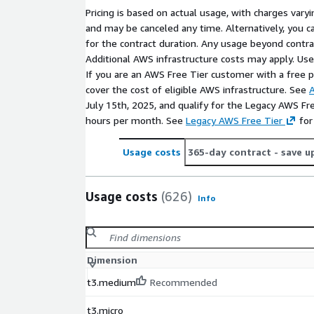
For customized pricing options or private offers, re
Pricing is based on actual usage, with charges va
cloudsecurity@cisecurity.org
.
and may be canceled any time. Alternatively, you ca
To learn more or access the corresponding CIS Ben
for the contract duration. Any usage beyond contrac
https://www.cisecurity.org/cis-benchmarks
or s
Additional AWS infrastructure costs may apply. Us
our community platform, CIS WorkBench,
If you are an AWS Free Tier customer with a free pla
https://workbench.cisecurity.org/
.
cover the cost of eligible AWS infrastructure. See
A
July 15th, 2025, and qualify for the Legacy AWS Fr
hours per month. See
Legacy AWS Free Tier
for
Usage costs
365-day contract
- save u
Usage costs
(626)
Info
Dimension
t3.medium
Recommended
t3.micro