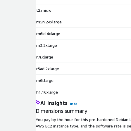
t2.micro
m5n.24xlarge
m6id.4xlarge
m3.2xlarge
r7i.xlarge
r5ad.2xlarge
m6i.large
h1.16xlarge
AI Insights
Info
Dimensions summary
You pay by the hour for this pre-hardened Debian Li
AWS EC2 instance type, and the software rate is s