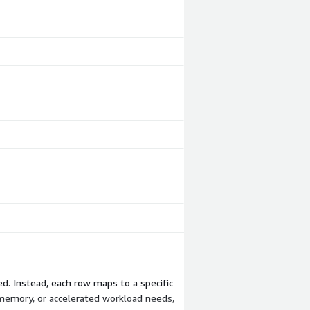
ed. Instead, each row maps to a specific
 memory, or accelerated workload needs,