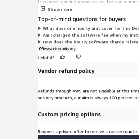
from small general-purpose sizes to large memory
instance you select. AWS infrastructure charges fo
Show more
Top-of-mind questions for buyers
What does one hourly unit cover for this De
Am I charged the software fee when my inst
How does the hourly software charge relate
www.cisecurity.org
Helpful?
Vendor refund policy
Refunds through AWS are not available at this time. 
security products, our aim is always 100 percent 
Custom pricing options
Request a private offer to receive a custom quote.