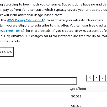
ach out to us at
rying according to how much you consume. Subscriptions have no end da
n pay upfront for a contract, which typically covers your anticipated u
chmark, please visit
t will incur additional usage-based costs.
ign up for a free account on
e the
AWS Pricing Calculator
to estimate your infrastructure costs.
n, you are eligible to subscribe to this offer. You can use free credits
WS Free Tier
for more details. If you created an AWS account befo
ee Tier, Amazon EC2 charges for Micro instances are free for up to 750
 more details.
p to 6%
1
2
Cost/hour
$0.022
$0.022