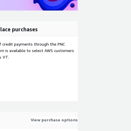
lace purchases
f credit payments through the PNC
m is available to select AWS customers
& VT.
View purchase options