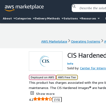
About
Categories
Delivery Methods
Solutions
Resources
AWS Marketplace
Operating Systems
A
AWS Marketplace
Operating Systems
A
CIS Hardened
Info
Sold by:
Center for Intern
Deployed on AWS
AWS Free Tier
This product has charges associated with the pre-
maintenance. The CIS Hardened Images® are harden
industry best practice for secure configuration. Re
Show more
CIS AMIs.
4.2
(15)