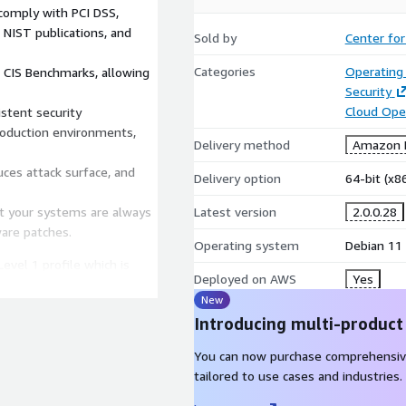
comply with PCI DSS,
NIST publications, and
Sold by
Center for
Categories
Operating
 CIS Benchmarks, allowing
Security
Cloud Ope
stent security
roduction environments,
Delivery method
Amazon M
uces attack surface, and
Delivery option
64-bit (x
at your systems are always
Latest version
2.0.0.28
ware patches.
Operating system
Debian 11
evel 1 profile which is
Deployed on AWS
Yes
r security benefit, and not
New
table means. No packages
Introducing multi-product
de of those already present
t with the corresponding
You can now purchase comprehensiv
tailored to use cases and industries.
nux 11 Level 1 Benchmark,