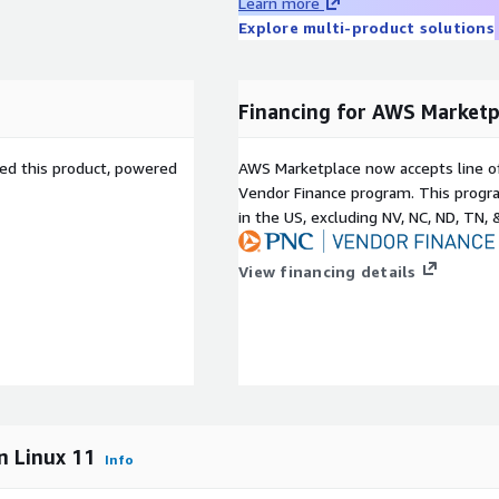
Learn more
ge includes an HTML report
Explore multi-product solutions
 Pro). Each CIS Hardened
ort of CIS-CAT Pro run
Financing for AWS Marketp
CIS (e.g., software
sed this product, powered
AWS Marketplace now accepts line o
s resident on the instance
Vendor Finance program. This progra
re updates, CIS hardening).
in the US, excluding NV, NC, ND, TN, 
 CIS-CAT Pro run against
k was applied to the
View financing details
endations that are not
mendations may inhibit the
pecific expertise, or
ces or extensions.
kages resident on the
s applied to the image.
n Linux 11
_Reports.
Info