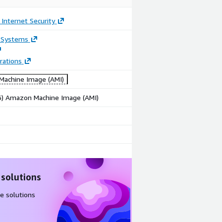
 Internet Security
 Systems
rations
achine Image (AMI)
86) Amazon Machine Image (AMI)
 solutions
e solutions