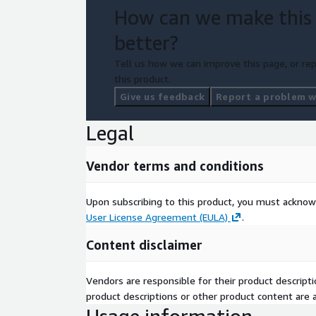
How can we make this
better?
Tell us how we can improve this page, or rep
this product.
Give us feedback
Report a problem wi
Legal
Vendor terms and conditions
Upon subscribing to this product, you must acknow
User License Agreement (EULA)
.
Content disclaimer
Vendors are responsible for their product descrip
product descriptions or other product content are ac