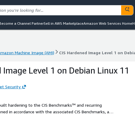
Become a Channel Partner
Sell in AWS Marketplace
Amazon Web Services Home
H
mazon Machine Image (AMI)
CIS Hardened Image Level 1 on Debia
mazon Machine Image (AMI)
CIS Hardened Image Level 1 on Debia
 Image Level 1 on Debian Linux 11
et Security
built hardening to the CIS Benchmarks™ and recurring
ed in accordance with the associated CIS Benchmarks, an
duce cost, time, and risk by building your AWS solution with