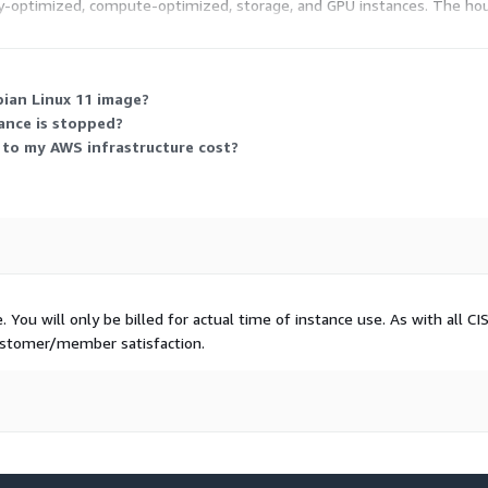
-optimized, compute-optimized, storage, and GPU instances. The hour
r running that instance are separate and billed by AWS.
bian Linux 11 image?
ance is stopped?
 to my AWS infrastructure cost?
You will only be billed for actual time of instance use. As with all CI
customer/member satisfaction.