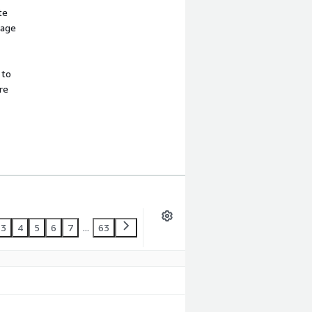
te
sage
 to
re
3
4
5
6
7
...
63