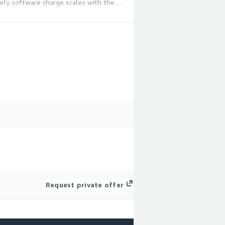
ly software charge scales with the
S
Request private offer