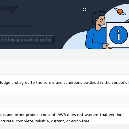
 page
ort an issue with
th this product or seller
ledge and agree to the terms and conditions outlined in the vendor's
tions and other product content. AWS does not warrant that vendors'
curate, complete, reliable, current, or error-free.