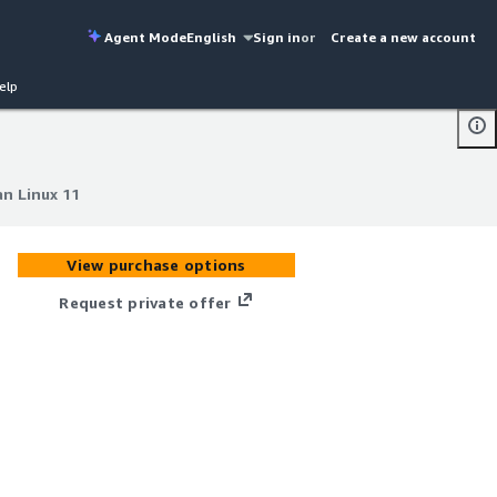
Agent Mode
English
Sign in
or
Create a new account
elp
n Linux 11
n Linux 11
View purchase options
Request private offer