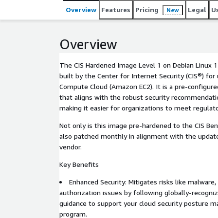
Overview
Features
Pricing
Legal
U
New
Overview
The CIS Hardened Image Level 1 on Debian Linux 1
built by the Center for Internet Security (CIS®) fo
Compute Cloud (Amazon EC2). It is a pre-configure
that aligns with the robust security recommendati
making it easier for organizations to meet regulat
Not only is this image pre-hardened to the CIS Ben
also patched monthly in alignment with the updat
vendor.
Key Benefits
Enhanced Security: Mitigates risks like malware, 
authorization issues by following globally-recogni
guidance to support your cloud security posture
program.