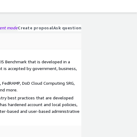
gent mode
Create proposal
Ask question
CIS Benchmark that is developed in a
t is accepted by government, business,
S, FedRAMP, DoD Cloud Computing SRG,
and more.
stry best practices that are developed
has hardened account and local policies,
uter-based and user-based administrative