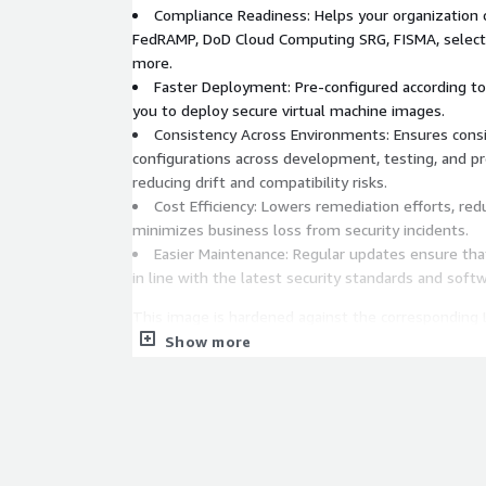
Compliance Readiness: Helps your organization 
FedRAMP, DoD Cloud Computing SRG, FISMA, select 
more.
Faster Deployment: Pre-configured according to
you to deploy secure virtual machine images.
Consistency Across Environments: Ensures consi
configurations across development, testing, and p
reducing drift and compatibility risks.
Cost Efficiency: Lowers remediation efforts, red
minimizes business loss from security incidents.
Easier Maintenance: Regular updates ensure th
in line with the latest security standards and soft
This image is hardened against the corresponding L
intended to be practical and prudent, provide a clea
Show more
inhibit the utility of the technology beyond accep
are installed on or removed from this image outsi
on the base image or as recommended in alignmen
CIS Benchmark recommendations.
To demonstrate conformance to the CIS Debian Li