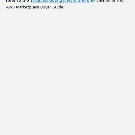
refer to the
Troubleshooting private offers
section of the
AWS Marketplace Buyer Guide.