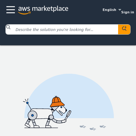
English
Sign in