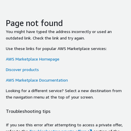
Page not found
You might have typed the address incorrectly or used an
outdated link. Check the link and try again.
Use these links for popular AWS Marketplace services:
AWS Marketplace Homepage
Discover products
AWS Marketplace Documentation
Looking for a different service? Select a new destination from
the navigation menu at the top of your screen.
Troubleshooting tips
If you see this error after attempting to access a private offer,