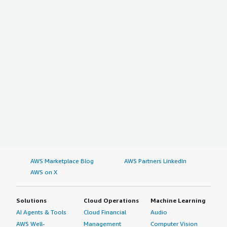
AWS Marketplace Blog
AWS Partners LinkedIn
AWS on X
Solutions
Cloud Operations
Machine Learning
AI Agents & Tools
Cloud Financial
Audio
AWS Well-
Management
Computer Vision