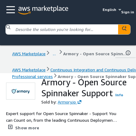
English
Sign in
AWS Marketplace
...
Armory - Open Source Spinnaker Support
AWS Marketplace
Continuous Integration and Continuous Deli
Professional services
Armory - Open Source Spinnaker Su
Armory - Open Source
Spinnaker Support
Info
Sold by:
Armory.io
Expert support for Open Source Spinnaker - Support You
can Count on, from the leading Continuous Deployment
and Spinnaker Specialists.
Show more