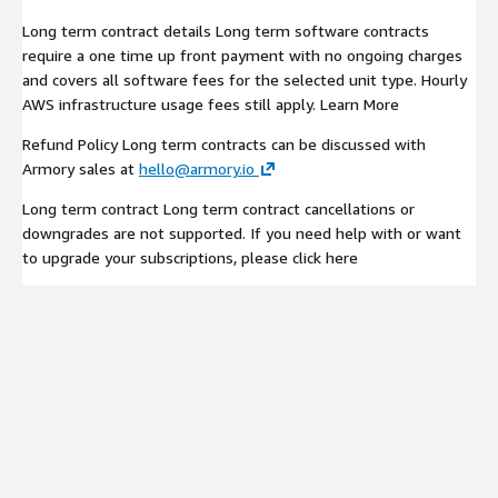
Long term contract details Long term software contracts
require a one time up front payment with no ongoing charges
and covers all software fees for the selected unit type. Hourly
AWS infrastructure usage fees still apply. Learn More
Refund Policy Long term contracts can be discussed with
Armory sales at
hello@armory.io
Long term contract Long term contract cancellations or
downgrades are not supported. If you need help with or want
to upgrade your subscriptions, please click here