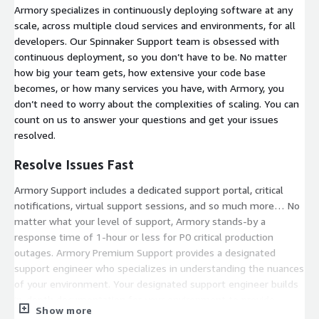
Armory specializes in continuously deploying software at any
scale, across multiple cloud services and environments, for all
developers. Our Spinnaker Support team is obsessed with
continuous deployment, so you don’t have to be. No matter
how big your team gets, how extensive your code base
becomes, or how many services you have, with Armory, you
don’t need to worry about the complexities of scaling. You can
count on us to answer your questions and get your issues
resolved.
Resolve Issues Fast
Armory Support includes a dedicated support portal, critical
notifications, virtual support sessions, and so much more… No
matter what your level of support, Armory stands-by a
response time of 1-hour or less for P0 critical production
outages. Armory Premium Support provides a designated
support engineer who specializes in understanding the nuances
of your environment. Your designated support engineer builds
in-depth documentation for your environment to provide
Show more
faster response times.