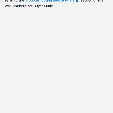
refer to the
Troubleshooting private offers
section of the
AWS Marketplace Buyer Guide.