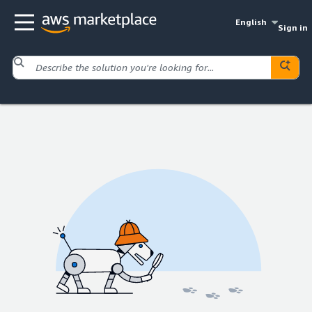
English
Sign in