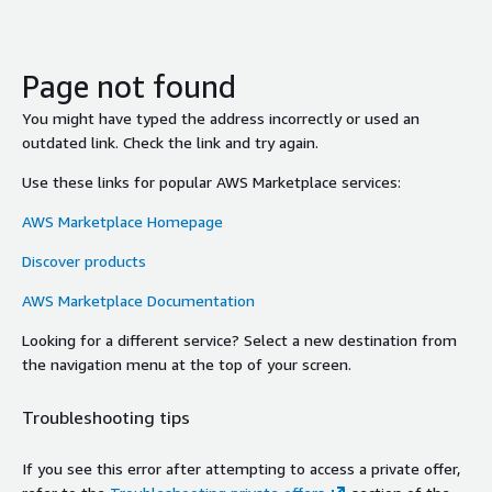
Page not found
You might have typed the address incorrectly or used an
outdated link. Check the link and try again.
Use these links for popular AWS Marketplace services:
AWS Marketplace Homepage
Discover products
AWS Marketplace Documentation
Looking for a different service? Select a new destination from
the navigation menu at the top of your screen.
Troubleshooting tips
If you see this error after attempting to access a private offer,