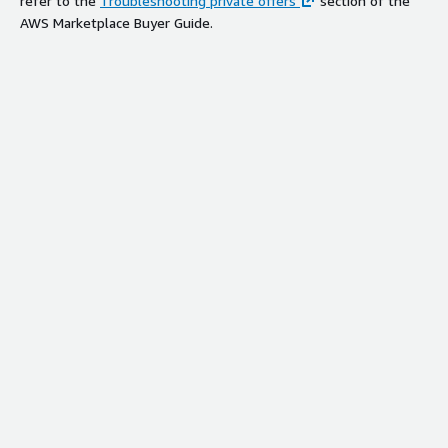
refer to the
Troubleshooting private offers
section of the
AWS Marketplace Buyer Guide.