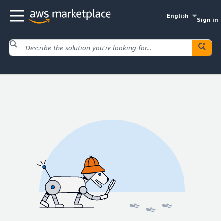
English
Sign in