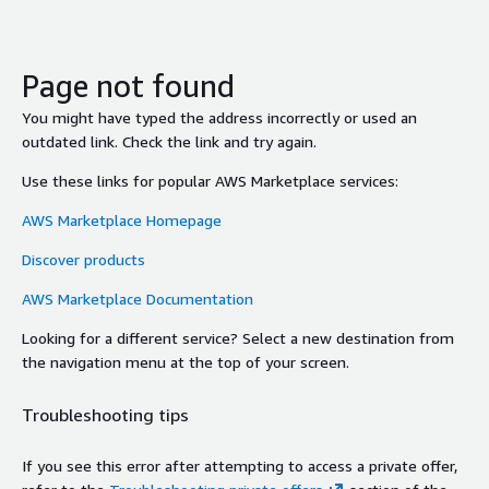
Page not found
You might have typed the address incorrectly or used an
outdated link. Check the link and try again.
Use these links for popular AWS Marketplace services:
AWS Marketplace Homepage
Discover products
AWS Marketplace Documentation
Looking for a different service? Select a new destination from
the navigation menu at the top of your screen.
Troubleshooting tips
If you see this error after attempting to access a private offer,