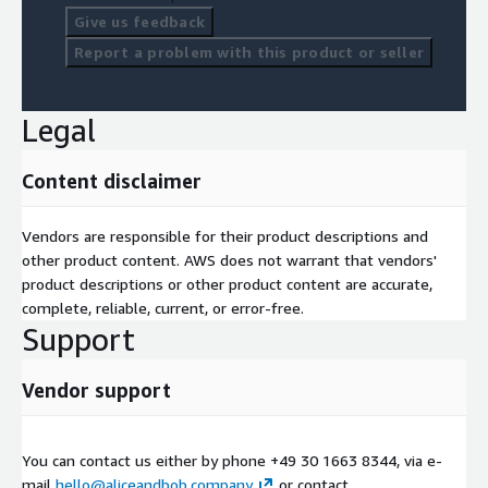
Give us feedback
Report a problem with this product or seller
Legal
Content disclaimer
Vendors are responsible for their product descriptions and
other product content. AWS does not warrant that vendors'
product descriptions or other product content are accurate,
complete, reliable, current, or error-free.
Support
Vendor support
You can contact us either by phone +49 30 1663 8344, via e-
mail
hello@aliceandbob.company
or contact