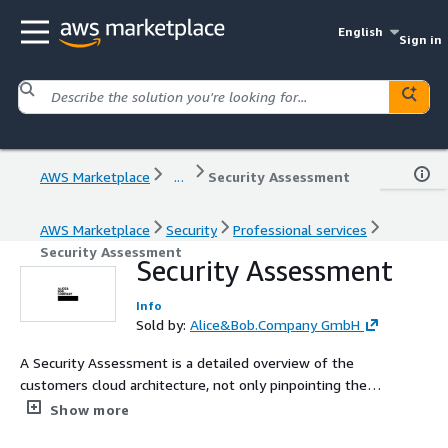
English
Sign in
AWS Marketplace
...
Security Assessment
AWS Marketplace
Security
Professional services
Security Assessment
Security Assessment
Info
Sold by:
Alice&Bob.Company GmbH
A Security Assessment is a detailed overview of the
customers cloud architecture, not only pinpointing the
negative aspects but also defining clear steps to fix and
Show more
improve them.