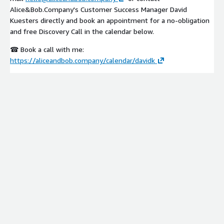
Alice&Bob.Company's Customer Success Manager David
Kuesters directly and book an appointment for a no-obligation
and free Discovery Call in the calendar below.
☎ Book a call with me:
https://aliceandbob.company/calendar/davidk