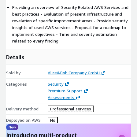
Providing an overview of Security Related AWS Services and
best practices - Evaluation of present infrastructure and
revelation of specific improvement areas - Provide security
insights of used AWS services - Proposal for a roadmap to
implement objectives - Time and severity estimation
related to every finding
Details
Sold by
Alice&Bob.Company GmbH
Categories
Security
Premium Support
Assessments
Delivery method
Professional services
Deployed on AWS
No
New
Introducing multi-product