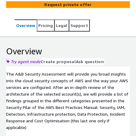
Request private offer
Overview
Pricing
Legal
Support
Overview
Try agent mode
Create proposal
Ask question
The A&B Security Assessment will provide you broad insights
into the cloud security concepts of AWS and the way your AWS
services are configured. After an in-depth review of the
architecture of the selected account(s), we will provide a list of
findings grouped in the different categories presented in the
Security Pilar of the AWS Best Practices Manual: Security, IAM,
Detection, Infrastructure protection, Data Protection, Incident
Response and Cost Optimisation (this last one only if
applicable)