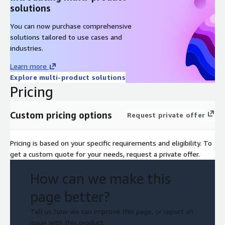
solutions
You can now purchase comprehensive
solutions tailored to use cases and
industries.
Learn more
Explore multi-product solutions
Pricing
Custom pricing options
Request private offer
Pricing is based on your specific requirements and eligibility. To
get a custom quote for your needs, request a private offer.
How can we make this
page better?
Tell us how we can improve this page, or report an
issue with this product.