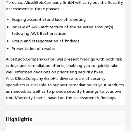
To do so, Alice&Bob.Company GmbH will carry out the Security
Assessment in three phases:
Scoping account(s) and kick-off meeting
Review of AWS architecture of the selected account(s)
following AWS Best practices
Group and categorisation of findings
Presentation of results
Alice&Bob.Company GmbH will present findings with both risk
ratings and remediation efforts, enabling you to quickly take
well informed decisions on prioritising security fixes.
Alice&Bob.Company GmbH's diverse team of security
specialists is available to support remediation on your products
as needed, as well as to provide security trainings to your own
cloud/security teams, based on the assessment’s findings.
Highlights