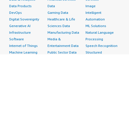
Data Products
Data
Image
DevOps
Gaming Data
Intelligent
Digital Sovereignty
Healthcare & Life
Automation
Generative AI
Sciences Data
ML Solutions
Infrastructure
Manufacturing Data
Natural Language
Software
Media &
Processing
Internet of Things
Entertainment Data
Speech Recognition
Machine Learning
Public Sector Data
Structured
Managed Services
Resources Data
Text
Providers
Retail, Location &
Video
Migration
Marketing Data
Professional
Security
Telecommunications
Services
Advertising &
Data
Assessments
Marketing
DevOps
Implementation
Energy
Agile Lifecycle
Managed Services
Engineering,
Management
Premium Support
Construction & Real
Application
Training
Estate
Development
Resources
Financial Services
Application Servers
All resources