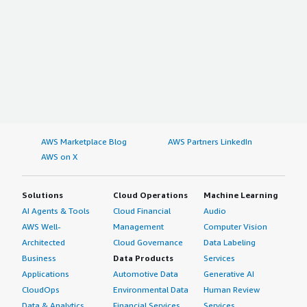
AWS Marketplace Blog
AWS Partners LinkedIn
AWS on X
Solutions
Cloud Operations
Machine Learning
AI Agents & Tools
Cloud Financial
Audio
AWS Well-
Management
Computer Vision
Architected
Cloud Governance
Data Labeling
Business
Data Products
Services
Applications
Automotive Data
Generative AI
CloudOps
Environmental Data
Human Review
Data & Analytics
Financial Services
Services