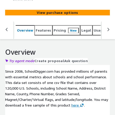
Magnet/Charter/Virtual flags, and latitude/longitude.
View purchase options
Overview
Features
Pricing
Legal
Usage
Simi
New
Overview
Try agent mode
Create proposal
Ask question
Since 2006, SchoolDigger.com has provided millions of parents
with essential metrics about schools and school performance.
This data set consists of one csv file that contains over
120,000 U.S. Schools, including School Name, Address, District
Name, County, Phone Number, Grades Served,
Magnet/Charter/Virtual flags, and latitude/longitude. You may
download a free sample of this product
here
.