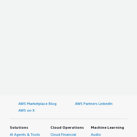
AWS Marketplace Blog
AWS Partners LinkedIn
AWS on X
Solutions
Cloud Operations
Machine Learning
AI Agents & Tools
Cloud Financial
Audio