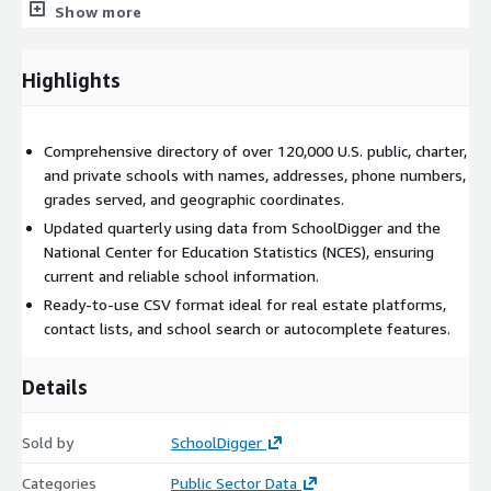
Show more
Real estate websites
: information about nearby schools in
a property listing.
Highlights
Contact lists
: find schools to target for selling your
product or service.
School and district autocomplete/selection lists
: give
Comprehensive directory of over 120,000 U.S. public, charter,
your customer easy access to a list of schools.
and private schools with names, addresses, phone numbers,
grades served, and geographic coordinates.
Need Help? Have Questions?
Updated quarterly using data from SchoolDigger and the
We are happy to answer any questions you might have
National Center for Education Statistics (NCES), ensuring
about our product. Contact us at the email below.
current and reliable school information.
If you are looking for more transactional data instead of a
Ready-to-use CSV format ideal for real estate platforms,
bulk download, you might be interested in our
SchoolDigger
contact lists, and school search or autocomplete features.
API
.
See all our available products
here
.
Details
Sold by
SchoolDigger
Categories
Public Sector Data