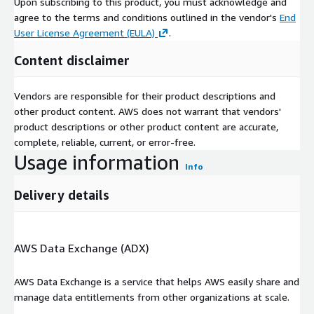
Upon subscribing to this product, you must acknowledge and
agree to the terms and conditions outlined in the vendor's
End
User License Agreement (EULA)
.
Content disclaimer
Vendors are responsible for their product descriptions and
other product content. AWS does not warrant that vendors'
product descriptions or other product content are accurate,
complete, reliable, current, or error-free.
Usage information
Info
Delivery details
AWS Data Exchange (ADX)
AWS Data Exchange is a service that helps AWS easily share and
manage data entitlements from other organizations at scale.