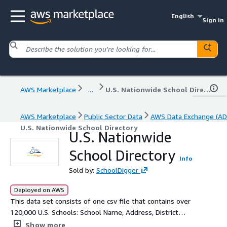
English
Sign in
AWS Marketplace
...
U.S. Nationwide School Directory
AWS Marketplace
Public Sector Data
AWS Data Exchange (AD
U.S. Nationwide School Directory
U.S. Nationwide
School Directory
Info
Sold by:
SchoolDigger
Deployed on AWS
This data set consists of one csv file that contains over
120,000 U.S. Schools: School Name, Address, District
Name, County, Phone Number, Grades Served,
Show more