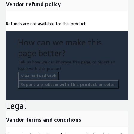
Vendor refund policy
Refunds are not available for this product
How can we make this
page better?
Tell us how we can improve this page, or report an
issue with this product.
Give us feedback
Report a problem with this product or seller
Legal
Vendor terms and conditions