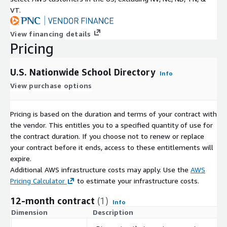
VT.
View financing details
Pricing
U.S. Nationwide School Directory
Info
View purchase options
Pricing is based on the duration and terms of your contract with
the vendor. This entitles you to a specified quantity of use for
the contract duration. If you choose not to renew or replace
your contract before it ends, access to these entitlements will
expire.
Additional AWS infrastructure costs may apply. Use the
AWS
Pricing Calculator
to estimate your infrastructure costs.
12-month contract
(1)
Info
Dimension
Description
C