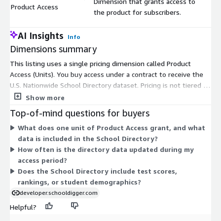
Dimension that grants access to
Product Access
$
the product for subscribers.
AI Insights
Info
Dimensions summary
This listing uses a single pricing dimension called Product
Access (Units). You buy access under a contract to receive the
U.S. Nationwide School Directory dataset. Pricing is not tiered by
size or usage. You pay for product access as a unit-based
Show more
contract commitment. The directory covers school buildings
Top-of-mind questions for buyers
nationwide, delivered as a downloadable dataset for import
What does one unit of Product Access grant, and what
into your database or analysis tools. Because only one
data is included in the School Directory?
dimension exists, there are no add-ons, instance sizes, or
How often is the directory data updated during my
usage overages to configure. Your cost reflects the quantity of
access period?
access units you select.
Does the School Directory include test scores,
rankings, or student demographics?
developer.schooldigger.com
Helpful?