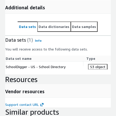
Additional details
Data sets
Data dictionaries
Data samples
Data sets
(1)
Info
You will receive access to the following data sets.
Data set name
Type
SchoolDigger - US - School Directory
S3 object
Resources
Vendor resources
Support contact URL
Similar products