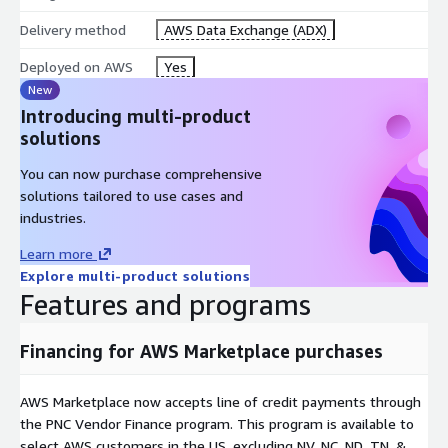
Delivery method
AWS Data Exchange (ADX)
Deployed on AWS
Yes
New
Introducing multi-product
solutions
You can now purchase comprehensive
solutions tailored to use cases and
industries.
Learn more
Explore multi-product solutions
Features and programs
Financing for AWS Marketplace purchases
AWS Marketplace now accepts line of credit payments through
the PNC Vendor Finance program. This program is available to
select AWS customers in the US, excluding NV, NC, ND, TN, &