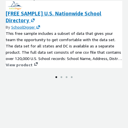
[FREE SAMPLE] U.S. Nationwide School
Directory
By
SchoolDigger
This free sample includes a subset of data that gives your
team the opportunity to get comfortable with the data set.
The data set for all states and DC is available as a separate
product. The full data set consists of one csv file that contains
over 120,000 U.S. School records: School Name, Address, District
Name, County, Phone Number, Grades Served,
View product
Magnet/Charter/Virtual flags, and latitude/longitude.