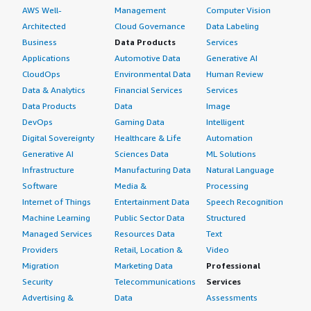
AWS Well-
Management
Computer Vision
Architected
Cloud Governance
Data Labeling
Business
Data Products
Services
Applications
Automotive Data
Generative AI
CloudOps
Environmental Data
Human Review
Data & Analytics
Financial Services
Services
Data Products
Data
Image
DevOps
Gaming Data
Intelligent
Digital Sovereignty
Healthcare & Life
Automation
Generative AI
Sciences Data
ML Solutions
Infrastructure
Manufacturing Data
Natural Language
Software
Media &
Processing
Internet of Things
Entertainment Data
Speech Recognition
Machine Learning
Public Sector Data
Structured
Managed Services
Resources Data
Text
Providers
Retail, Location &
Video
Migration
Marketing Data
Professional
Security
Telecommunications
Services
Advertising &
Data
Assessments