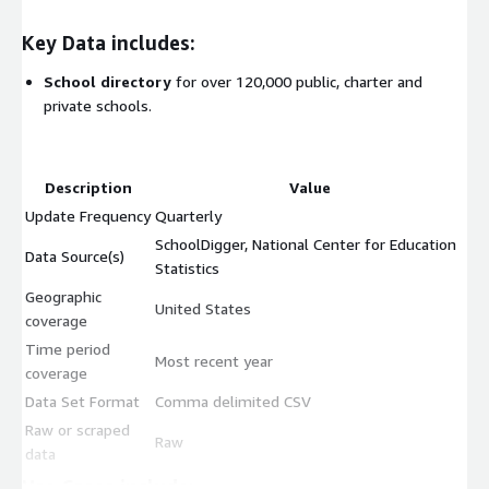
Key Data includes:
School directory
for over 120,000 public, charter and
private schools.
Description
Value
Update Frequency
Quarterly
SchoolDigger, National Center for Education
Data Source(s)
Statistics
Geographic
United States
coverage
Time period
Most recent year
coverage
Data Set Format
Comma delimited CSV
Raw or scraped
Raw
data
Use Cases include: