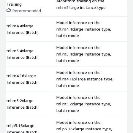
Algorithm training on the
Training
$
ml.m5.large instance type
Recommended
Model inference on the
ml.m4.4xlarge
ml.m4.4xlarge instance type,
$
Inference (Batch)
batch mode
Model inference on the
ml.m5.4xlarge
ml.m5.4xlarge instance type,
$
Inference (Batch)
batch mode
Model inference on the
ml.m4.16xlarge
ml.m4.16xlarge instance type,
$
Inference (Batch)
batch mode
Model inference on the
ml.m5.2xlarge
ml.m5.2xlarge instance type,
$
Inference (Batch)
batch mode
Model inference on the
ml.p3.16xlarge
ml.p3.16xlarge instance type,
$
Inference (Batch)