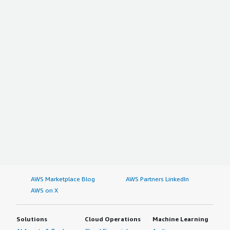
AWS Marketplace Blog
AWS Partners LinkedIn
AWS on X
Solutions
Cloud Operations
Machine Learning