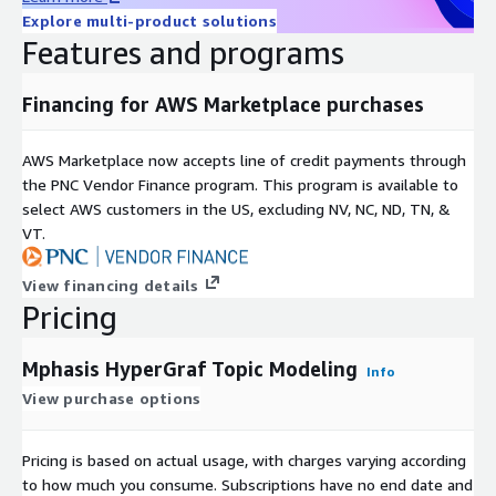
Explore multi-product solutions
Features and programs
Financing for AWS Marketplace purchases
AWS Marketplace now accepts line of credit payments through
the PNC Vendor Finance program. This program is available to
select AWS customers in the US, excluding NV, NC, ND, TN, &
VT.
View financing details
Pricing
Mphasis HyperGraf Topic Modeling
Info
View purchase options
Pricing is based on actual usage, with charges varying according
to how much you consume. Subscriptions have no end date and