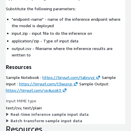
Substitute the following parameters:
"endpoint-name"
- name of the inference endpoint where
the model is deployed
input.zip
- input file to do the inference on
application/zip
- Type of input data
output.csv
- filename where the inference results are
written to
Resources
Sample Notebook :
https://tinyurl.com/tabruyz
Sample
Input :
https://tinyurl.com/t3wurcp
Sample Output:
https://tinyurl.com/yx4ucok3
Input MIME type
text/csv, text/plain
Real-time inference sample input data
Batch transform sample input data
Resources