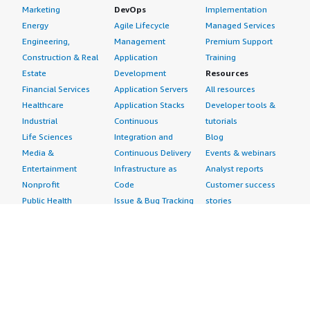
Marketing
DevOps
Implementation
Energy
Agile Lifecycle
Managed Services
Engineering,
Management
Premium Support
Construction & Real
Application
Training
Estate
Development
Resources
Financial Services
Application Servers
All resources
Healthcare
Application Stacks
Developer tools &
Industrial
Continuous
tutorials
Life Sciences
Integration and
Blog
Media &
Continuous Delivery
Events & webinars
Entertainment
Infrastructure as
Analyst reports
Nonprofit
Code
Customer success
Public Health
Issue & Bug Tracking
stories
Public Sector
Log Analysis
Buyer guide
Retail
Monitoring
Frequently asked
Sustainability
Source Control
questions
Telecommunications
Testing
Sell in AWS
AWS Control Tower
Industries
Marketplace
AWS PrivateLink
Automotive
Management Portal