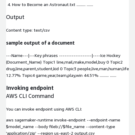
How to Become an Astronaut.txt
.......... .......
Output
Content type:
text/csv
sample output of a document
---Name---|---Key phrases ------------------|----Ice Hockey
(Document_Name) Topic1 line,mail,make,model,buy 0 Topic2
drug,line,parent,student,kid 0 Topic3 people,live,man,human,life
12.77% Topic4 game,year,team,play,win 44.51% .......... .......
Invoking endpoint
AWS CLI Command
You can invoke endpoint using AWS CLI:
aws sagemaker-runtime invoke-endpoint --endpoint-name
$model_name --body fileb://$file_name --content-type
'application/zip' --region us-east-2 output.csv