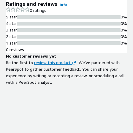
Ratings and reviews
Info
0 ratings
5 star
0%
4 star
0%
3 star
0%
2 star
0%
1 star
0%
0 reviews
No customer reviews yet
Be the first to
review this product
. We've partnered with
PeerSpot to gather customer feedback. You can share your
experience by writing or recording a review, or scheduling a call
with a PeerSpot analyst.