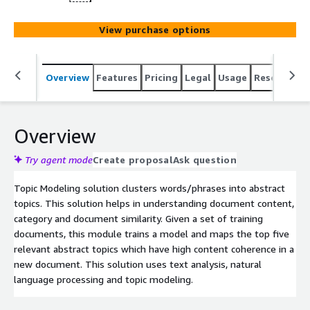
View purchase options
Overview
Features
Pricing
Legal
Usage
Resources
Overview
Try agent mode
Create proposal
Ask question
Topic Modeling solution clusters words/phrases into abstract
topics. This solution helps in understanding document content,
category and document similarity. Given a set of training
documents, this module trains a model and maps the top five
relevant abstract topics which have high content coherence in a
new document. This solution uses text analysis, natural
language processing and topic modeling.