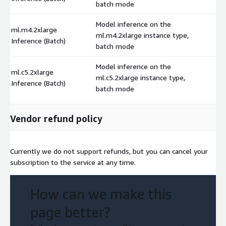
batch mode
Model inference on the
ml.m4.2xlarge
ml.m4.2xlarge instance type,
$
Inference (Batch)
batch mode
Model inference on the
ml.c5.2xlarge
ml.c5.2xlarge instance type,
$
Inference (Batch)
batch mode
Vendor refund policy
Currently we do not support refunds, but you can cancel your
subscription to the service at any time.
How can we make this
page better?