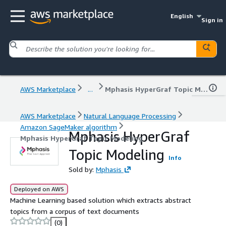
English
Sign in
AWS Marketplace
...
Mphasis HyperGraf Topic Modeling
AWS Marketplace
Natural Language Processing
Amazon SageMaker algorithm
Mphasis HyperGraf
Mphasis HyperGraf Topic Modeling
Topic Modeling
Info
Sold by:
Mphasis
Deployed on AWS
Machine Learning based solution which extracts abstract
topics from a corpus of text documents
(0)