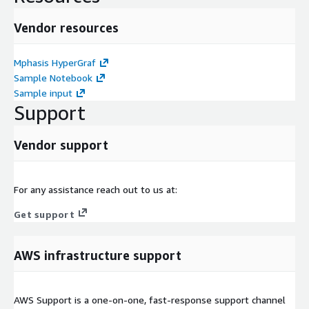
Vendor resources
Mphasis HyperGraf
Sample Notebook
Sample input
Support
Vendor support
For any assistance reach out to us at:
Get support
AWS infrastructure support
AWS Support is a one-on-one, fast-response support channel