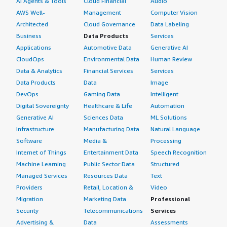
AI Agents & Tools
Cloud Financial
Audio
AWS Well-
Management
Computer Vision
Architected
Cloud Governance
Data Labeling
Business
Data Products
Services
Applications
Automotive Data
Generative AI
CloudOps
Environmental Data
Human Review
Data & Analytics
Financial Services
Services
Data Products
Data
Image
DevOps
Gaming Data
Intelligent
Digital Sovereignty
Healthcare & Life
Automation
Generative AI
Sciences Data
ML Solutions
Infrastructure
Manufacturing Data
Natural Language
Software
Media &
Processing
Internet of Things
Entertainment Data
Speech Recognition
Machine Learning
Public Sector Data
Structured
Managed Services
Resources Data
Text
Providers
Retail, Location &
Video
Migration
Marketing Data
Professional
Security
Telecommunications
Services
Advertising &
Data
Assessments