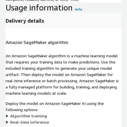
Usage information
Info
Delivery details
Amazon SageMaker algorithm
An Amazon SageMaker algorithm is a machine learning model
that requires your training data to make predictions. Use the
included training algorithm to generate your unique model
artifact. Then deploy the model on Amazon SageMaker for
real-time inference or batch processing. Amazon SageMaker is
a fully managed platform for building, training, and deploying
machine learning models at scale.
Deploy the model on Amazon SageMaker AI using the
following options:
Algorithm training
Real-time inference