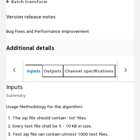
Batch transform
Version release notes
Bug Fixes and Performance Improvement
Additional details
Inputs
Outputs
Channel specifications
Usage inst
Inputs
Summary
Usage Methodology for the algorithm:
The zip file should contain ‘.txt’ files.
Every text file shall be 5 - 10 KB in size.
Test zip file can contain utmost 1000 text files.