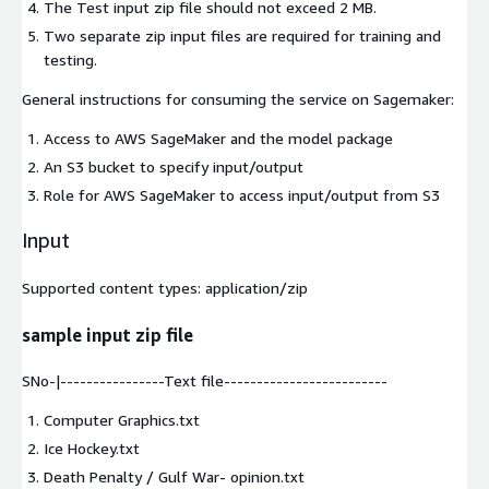
The Test input zip file should not exceed 2 MB.
Two separate zip input files are required for training and
testing.
General instructions for consuming the service on Sagemaker:
Access to AWS SageMaker and the model package
An S3 bucket to specify input/output
Role for AWS SageMaker to access input/output from S3
Input
Supported content types:
application/zip
sample input zip file
SNo-|----------------Text file-------------------------
Computer Graphics.txt
Ice Hockey.txt
Death Penalty / Gulf War- opinion.txt