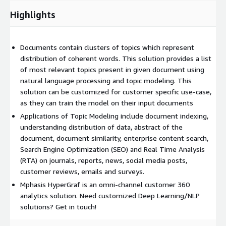
Highlights
Documents contain clusters of topics which represent
distribution of coherent words. This solution provides a list
of most relevant topics present in given document using
natural language processing and topic modeling. This
solution can be customized for customer specific use-case,
as they can train the model on their input documents
Applications of Topic Modeling include document indexing,
understanding distribution of data, abstract of the
document, document similarity, enterprise content search,
Search Engine Optimization (SEO) and Real Time Analysis
(RTA) on journals, reports, news, social media posts,
customer reviews, emails and surveys.
Mphasis HyperGraf is an omni-channel customer 360
analytics solution. Need customized Deep Learning/NLP
solutions? Get in touch!