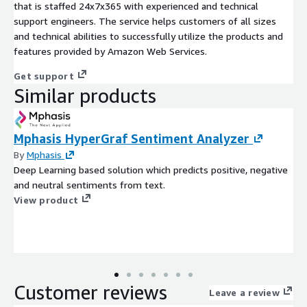
that is staffed 24x7x365 with experienced and technical
support engineers. The service helps customers of all sizes
and technical abilities to successfully utilize the products and
features provided by Amazon Web Services.
Get support
Similar products
Mphasis HyperGraf Sentiment Analyzer
By
Mphasis
Deep Learning based solution which predicts positive, negative
and neutral sentiments from text.
View product
Customer reviews
Leave a review