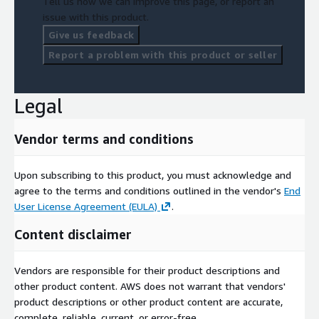
Tell us how we can improve this page, or report an
issue with this product.
Give us feedback
Report a problem with this product or seller
Legal
Vendor terms and conditions
Upon subscribing to this product, you must acknowledge and
agree to the terms and conditions outlined in the vendor's
End
User License Agreement (EULA)
.
Content disclaimer
Vendors are responsible for their product descriptions and
other product content. AWS does not warrant that vendors'
product descriptions or other product content are accurate,
complete, reliable, current, or error-free.