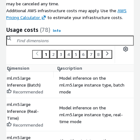
may be canceled any time.
Additional AWS infrastructure costs may apply. Use the
AWS
Pricing Calculator
to estimate your infrastructure costs.
Usage costs
(78)
Info
1
2
3
4
5
6
7
8
Dimension
Description
C
ml.m5.large
Model inference on the
Inference (Batch)
ml.m5.large instance type, batch
$
Recommended
mode
ml.m5.large
Model inference on the
Inference (Real-
ml.m5.large instance type, real-
$
Time)
time mode
Recommended
ml.m5.large