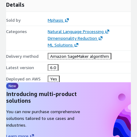
Details
Sold by
Mphasis
Categories
Natural Language Processing
Dimensionality Reduction
ML Solutions
Delivery method
Amazon SageMaker algorithm
Latest version
6.0
Deployed on AWS
Yes
New
Introducing multi-product
solutions
You can now purchase comprehensive
solutions tailored to use cases and
industries.
Learn more