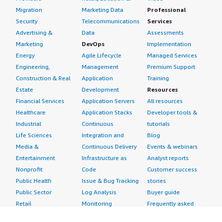
Migration
Marketing Data
Professional
Security
Telecommunications
Services
Advertising &
Data
Assessments
Marketing
DevOps
Implementation
Energy
Agile Lifecycle
Managed Services
Engineering,
Management
Premium Support
Construction & Real
Application
Training
Estate
Development
Resources
Financial Services
Application Servers
All resources
Healthcare
Application Stacks
Developer tools &
Industrial
Continuous
tutorials
Life Sciences
Integration and
Blog
Media &
Continuous Delivery
Events & webinars
Entertainment
Infrastructure as
Analyst reports
Nonprofit
Code
Customer success
Public Health
Issue & Bug Tracking
stories
Public Sector
Log Analysis
Buyer guide
Retail
Monitoring
Frequently asked
Sustainability
Source Control
questions