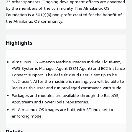
25 other sponsors. Ongoing development efforts are governed
by the members of the community. The AlmaLinux OS
Foundation is a 501(c)(6) non-profit created for the benefit of
the AlmaLinux OS community.
Highlights
AlmaLinux OS Amazon Machine Images include Cloud-init,
AWS Systems Manager Agent (SSM Agent) and EC2 Instance
Connect support. The default cloud user is set up to be
"ec2-user". After the machine is running, you will be able to
log in as this user and run privileged commands with sudo.
Packages and modules are available through the BaseOS,
AppStream and PowerTools repositories.
All AlmaLinux OS images are built with SELinux set to
enforcing mode.
Details