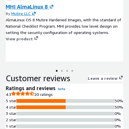
MHI AlmaLinux 8
By
Mutire LLC
AlmaLinux OS 8 Mutire Hardened Images, with the standard of
National Checklist Program. MHI provides low level design on
setting the security configuration of operating systems.
View product
Customer reviews
Leave a review
Ratings and reviews
Info
4.3
20 ratings
5 star
50%
4 star
50%
3 star
0%
2 star
0%
1 star
0%