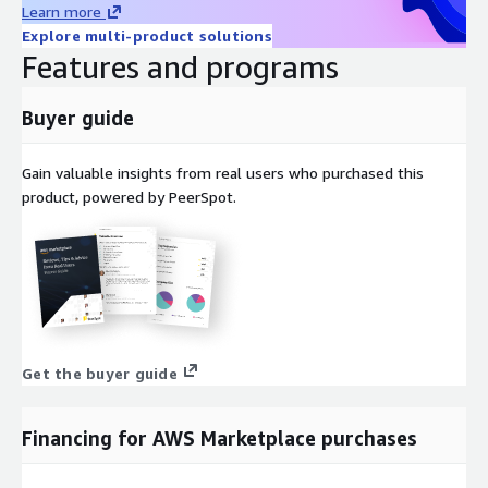
Learn more
Explore multi-product solutions
Features and programs
Buyer guide
Gain valuable insights from real users who purchased this
product, powered by PeerSpot.
Get the buyer guide
Financing for AWS Marketplace purchases