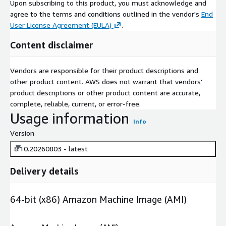
Upon subscribing to this product, you must acknowledge and
agree to the terms and conditions outlined in the vendor's
End
User License Agreement (EULA)
.
Content disclaimer
Vendors are responsible for their product descriptions and
other product content. AWS does not warrant that vendors'
product descriptions or other product content are accurate,
complete, reliable, current, or error-free.
Usage information
Info
Version
8.10.20260803 - latest
Delivery details
64-bit (x86) Amazon Machine Image (AMI)