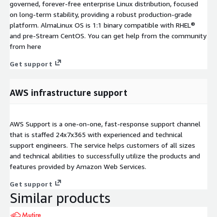
governed, forever-free enterprise Linux distribution, focused
on long-term stability, providing a robust production-grade
platform. AlmaLinux OS is 1:1 binary compatible with RHEL®
and pre-Stream CentOS. You can get help from the community
from here
Get support
AWS infrastructure support
AWS Support is a one-on-one, fast-response support channel
that is staffed 24x7x365 with experienced and technical
support engineers. The service helps customers of all sizes
and technical abilities to successfully utilize the products and
features provided by Amazon Web Services.
Get support
Similar products