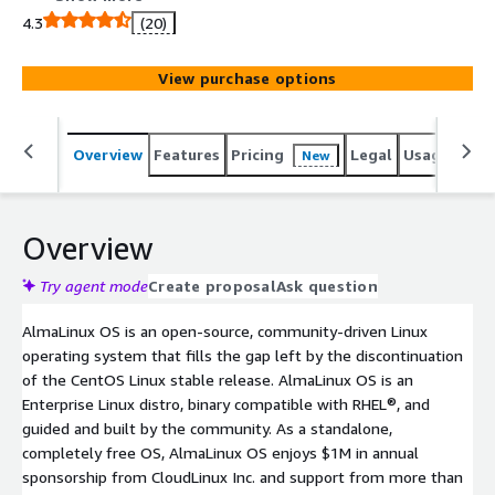
production grade platform. AlmaLinux OS is binary
4.3
(20)
compatible with RHEL®. The AlmaLinux OS Foundation
was established as a 501(c)(6) non-profit to steward
View purchase options
ownership and governance of the project. The
foundation includes over 400 individual members, over
100 Mirror sponsors, and over 25 Corporate sponsors.
Overview
Features
Pricing
Legal
Usage
Reso
New
Overview
Try agent mode
Create proposal
Ask question
AlmaLinux OS is an open-source, community-driven Linux
operating system that fills the gap left by the discontinuation
of the CentOS Linux stable release. AlmaLinux OS is an
Enterprise Linux distro, binary compatible with RHEL®, and
guided and built by the community. As a standalone,
completely free OS, AlmaLinux OS enjoys $1M in annual
sponsorship from CloudLinux Inc. and support from more than