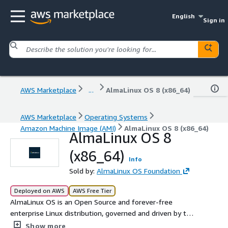
English
Sign in
AWS Marketplace
...
AlmaLinux OS 8 (x86_64)
AWS Marketplace
Operating Systems
Amazon Machine Image (AMI)
AlmaLinux OS 8 (x86_64)
AlmaLinux OS 8
(x86_64)
Info
Sold by:
AlmaLinux OS Foundation
Deployed on AWS
AWS Free Tier
AlmaLinux OS is an Open Source and forever-free
enterprise Linux distribution, governed and driven by the
community, focused on long-term stability and a robust
Show more