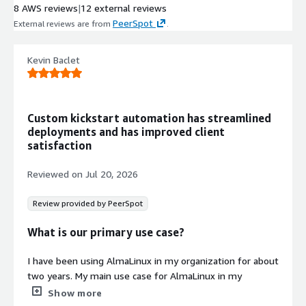
8 AWS reviews
|
12 external reviews
PeerSpot
External reviews are from
.
Kevin Baclet
Custom kickstart automation has streamlined
deployments and has improved client
satisfaction
Reviewed on
Jul 20, 2026
Review provided by PeerSpot
What is our primary use case?
I have been using AlmaLinux in my organization for about
two years. My main use case for AlmaLinux in my
company is hardening and customizing Kickstart files to
Show more
have a fully customized OS for the client. A concrete