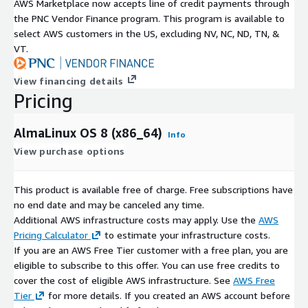
AWS Marketplace now accepts line of credit payments through
the PNC Vendor Finance program. This program is available to
select AWS customers in the US, excluding NV, NC, ND, TN, &
VT.
View financing details
Pricing
AlmaLinux OS 8 (x86_64)
Info
View purchase options
This product is available free of charge. Free subscriptions have
no end date and may be canceled any time.
Additional AWS infrastructure costs may apply. Use the
AWS
Pricing Calculator
to estimate your infrastructure costs.
If you are an AWS Free Tier customer with a free plan, you are
eligible to subscribe to this offer. You can use free credits to
cover the cost of eligible AWS infrastructure. See
AWS Free
Tier
for more details. If you created an AWS account before