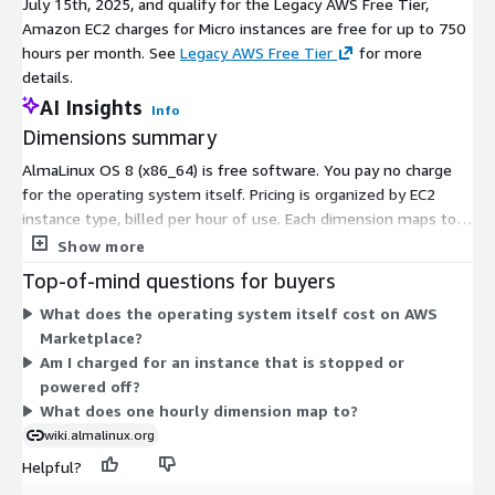
July 15th, 2025, and qualify for the Legacy AWS Free Tier,
Amazon EC2 charges for Micro instances are free for up to 750
hours per month. See
Legacy AWS Free Tier
for more
details.
AI Insights
Info
Dimensions summary
AlmaLinux OS 8 (x86_64) is free software. You pay no charge
for the operating system itself. Pricing is organized by EC2
instance type, billed per hour of use. Each dimension maps to a
specific instance size, from small shared instances to large
Show more
bare-metal and memory- or compute-optimized types. Your
Top-of-mind questions for buyers
cost scales with the instance you choose and how long you run
What does the operating system itself cost on AWS
it. Larger instances carry higher hourly rates because they
Marketplace?
provide more compute, memory, or specialized hardware. You
Am I charged for an instance that is stopped or
select the instance that fits your workload and hardware
powered off?
needs.
What does one hourly dimension map to?
wiki.almalinux.org
Helpful?