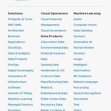
implemented through higher-level tools, policies, and
processes.
Solutions
Cloud Operations
Machine Learning
I would not rate AlmaLinux on AI output accuracy
AI Agents & Tools
Cloud Financial
Audio
because that is determined by the AI application itself.
AWS Well-
Management
Computer Vision
However, I would rate AlmaLinux highly for reliability as a
Architected
Cloud Governance
Data Labeling
platform for AI workloads because it provides
Business
Data Products
Services
enterprise-grade stability, security, and long-term
Applications
Automotive Data
Generative AI
support.
CloudOps
Environmental Data
Human Review
Data & Analytics
Financial Services
Services
Based on my experience using AlmaLinux, I do not
Data Products
Data
Image
believe there are any other improvements needed. I
DevOps
Gaming Data
Intelligent
would give this product a rating of nine out of ten.
Digital Sovereignty
Healthcare & Life
Automation
Generative AI
Sciences Data
ML Solutions
Infrastructure
Manufacturing Data
Natural Language
Software
Media &
Processing
Internet of Things
Entertainment Data
Speech Recognition
Machine Learning
Public Sector Data
Structured
Managed Services
Resources Data
Text
Providers
Retail, Location &
Video