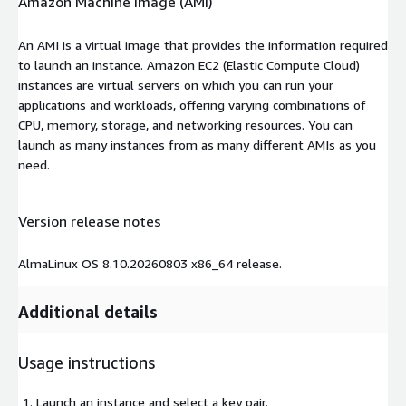
Amazon Machine Image (AMI)
An AMI is a virtual image that provides the information required
to launch an instance. Amazon EC2 (Elastic Compute Cloud)
instances are virtual servers on which you can run your
applications and workloads, offering varying combinations of
CPU, memory, storage, and networking resources. You can
launch as many instances from as many different AMIs as you
need.
Version release notes
AlmaLinux OS 8.10.20260803 x86_64 release.
Additional details
Usage instructions
Launch an instance and select a key pair.