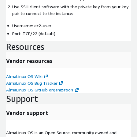
Use SSH client software with the private key from your key
pair to connect to the instance:
Username: ec2-user
Port: TCP/22 (default)
Resources
Vendor resources
AlmaLinux OS Wiki
AlmaLinux OS Bug Tracker
AlmaLinux OS GitHub organization
Support
Vendor support
AlmaLinux OS is an Open Source, community owned and