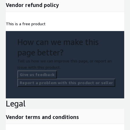
Vendor refund policy
This is a free product
How can we make this
page better?
Tell us how we can improve this page, or report an
issue with this product.
Give us feedback
Report a problem with this product or seller
Legal
Vendor terms and conditions