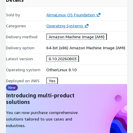
Sold by
AlmaLinux OS Foundation
Categories
Operating Systems
Delivery method
Amazon Machine Image (AMI)
Delivery option
64-bit (x86) Amazon Machine Image (AMI)
Latest version
8.10.20260803
Operating system
OtherLinux 8.10
Deployed on AWS
Yes
New
Introducing multi-product
solutions
You can now purchase comprehensive
solutions tailored to use cases and
industries.