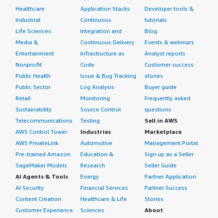
Healthcare
Application Stacks
Developer tools &
Industrial
Continuous
tutorials
Life Sciences
Integration and
Blog
Media &
Continuous Delivery
Events & webinars
Entertainment
Infrastructure as
Analyst reports
Nonprofit
Code
Customer success
Public Health
Issue & Bug Tracking
stories
Public Sector
Log Analysis
Buyer guide
Retail
Monitoring
Frequently asked
Sustainability
Source Control
questions
Telecommunications
Testing
Sell in AWS
AWS Control Tower
Industries
Marketplace
AWS PrivateLink
Automotive
Management Portal
Pre-trained Amazon
Education &
Sign up as a Seller
SageMaker Models
Research
Seller Guide
AI Agents & Tools
Energy
Partner Application
AI Security
Financial Services
Partner Success
Content Creation
Healthcare & Life
Stories
Customer Experience
Sciences
About