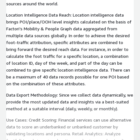
sources around the world.
Location Intelligence Data Reach: Location intelligence data
brings POI/place/OOH level insights calculated on the basis of
Factori’s Mobility & People Graph data aggregated from
multiple data sources globally. In order to achieve the desired
foot-traffic attribution, specific attributes are combined to
bring forward the desired reach data. For instance, in order to
calculate the foot traffic for a specific location, a combination
of location ID, day of the week, and part of the day can be
combined to give specific location intelligence data. There can
be a maximum of 40 data records possible for one POI based
on the combination of these attributes.
Data Export Methodology: Since we collect data dynamically, we
provide the most updated data and insights via a best-suited
method at a suitable interval (daily, weekly, or monthly).
Use Cases: Credit Scoring: Financial services can use alternative
data to score an underbanked or unbanked customer by
validating locations and persona. Retail Analytics: Analyze