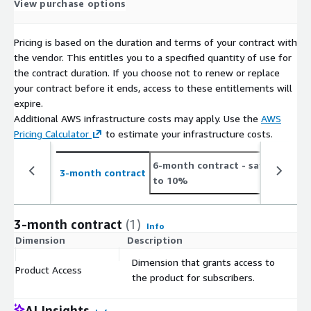
View purchase options
Pricing is based on the duration and terms of your contract with
the vendor. This entitles you to a specified quantity of use for
the contract duration. If you choose not to renew or replace
your contract before it ends, access to these entitlements will
expire.
Additional AWS infrastructure costs may apply. Use the
AWS
Pricing Calculator
to estimate your infrastructure costs.
6-month contract
- save up
1
3-month contract
to 10%
t
3-month contract
(1)
Info
Dimension
Description
C
Dimension that grants access to
Product Access
$
the product for subscribers.
AI Insights