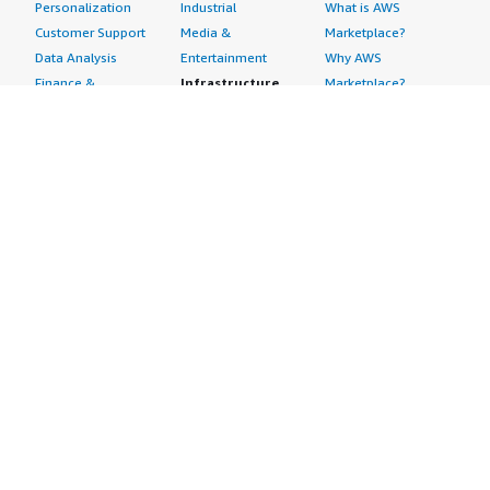
Personalization
Industrial
What is AWS
Customer Support
Media &
Marketplace?
Data Analysis
Entertainment
Why AWS
Finance &
Infrastructure
Marketplace?
Accounting
Software
Get started in AWS
IT Support
Backup & Recovery
Marketplace
Legal & Compliance
Data Analytics
Procurement options
Observability
High Performance
Cost management
Procurement &
Computing
tools
Supply Chain
Migration
Governance &
Quality Assurance
Network
control features
Research
Infrastructure
Free trials
Sales & Marketing
Operating Systems
Sell in AWS
Scheduling &
Security
Marketplace
Coordination
Storage
Featured
Software
IoT
Categories
Development
Analytics
SaaS Subscriptions
Business
Applications
Windows Server
Applications
Device Connectivity
Manage Your
Blockchain
Device Management
Account