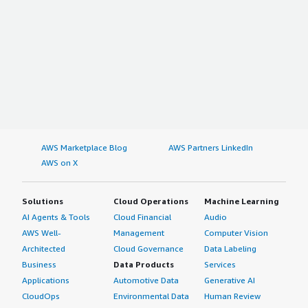
AWS Marketplace Blog
AWS Partners LinkedIn
AWS on X
Solutions
Cloud Operations
Machine Learning
AI Agents & Tools
Cloud Financial
Audio
AWS Well-
Management
Computer Vision
Architected
Cloud Governance
Data Labeling
Business
Data Products
Services
Applications
Automotive Data
Generative AI
CloudOps
Environmental Data
Human Review