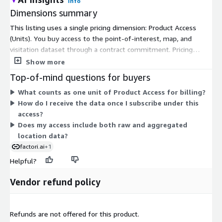
Info
Dimensions summary
This listing uses a single pricing dimension: Product Access
(Units). You buy access to the point-of-interest, map, and
visitation dataset through a contract commitment. Pricing
scales by the number of units you subscribe to, not by tiers or
Show more
instance sizes. One dimension covers your access to the data.
Top-of-mind questions for buyers
You then receive verified locations, standard categories, and
What counts as one unit of Product Access for billing?
aggregated visit signals under that same access. There are no
How do I receive the data once I subscribe under this
separate add-ons or usage-based charges in the table. To size
access?
your commitment for a specific market or use case, work with
Does my access include both raw and aggregated
the vendor.
location data?
factori.ai
+1
Helpful?
Vendor refund policy
Refunds are not offered for this product.