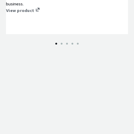
business.
View product