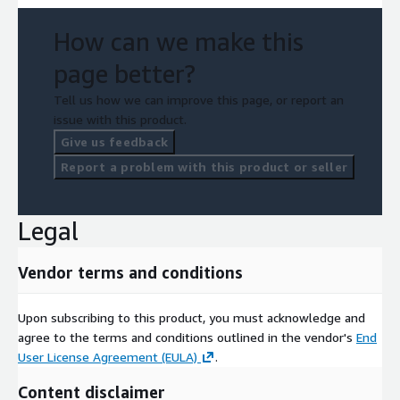
How can we make this
page better?
Tell us how we can improve this page, or report an
issue with this product.
Give us feedback
Report a problem with this product or seller
Legal
Vendor terms and conditions
Upon subscribing to this product, you must acknowledge and
agree to the terms and conditions outlined in the vendor's
End
User License Agreement (EULA)
.
Content disclaimer