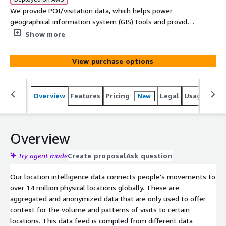
We provide POI/visitation data, which helps power
geographical information system (GIS) tools and provides
data-driven insights across a wide range of use cases,
Show more
from marketing to public planning and fraud detection.
View purchase options
Overview
Features
Pricing
Legal
Usage
Simi
New
Overview
Try agent mode
Create proposal
Ask question
Our location intelligence data connects people's movements to
over 14 million physical locations globally. These are
aggregated and anonymized data that are only used to offer
context for the volume and patterns of visits to certain
locations. This data feed is compiled from different data