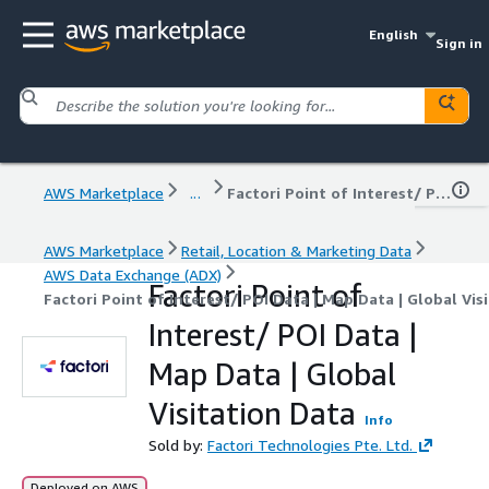
English
Sign in
AWS Marketplace
...
Factori Point of Interest/ POI Data | Map Data | Global Visitation Data
AWS Marketplace
Retail, Location & Marketing Data
AWS Data Exchange (ADX)
Factori Point of
Factori Point of Interest/ POI Data | Map Data | Global Vis
Interest/ POI Data |
Map Data | Global
Visitation Data
Info
Sold by:
Factori Technologies Pte. Ltd.
Deployed on AWS