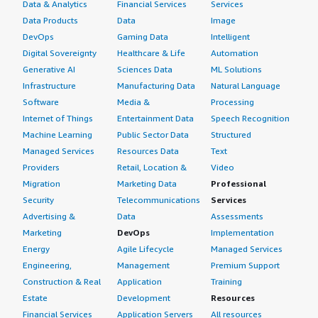
Data & Analytics
Financial Services
Services
Data Products
Data
Image
DevOps
Gaming Data
Intelligent
Digital Sovereignty
Healthcare & Life
Automation
Generative AI
Sciences Data
ML Solutions
Infrastructure
Manufacturing Data
Natural Language
Software
Media &
Processing
Internet of Things
Entertainment Data
Speech Recognition
Machine Learning
Public Sector Data
Structured
Managed Services
Resources Data
Text
Providers
Retail, Location &
Video
Migration
Marketing Data
Professional
Security
Telecommunications
Services
Advertising &
Data
Assessments
Marketing
DevOps
Implementation
Energy
Agile Lifecycle
Managed Services
Engineering,
Management
Premium Support
Construction & Real
Application
Training
Estate
Development
Resources
Financial Services
Application Servers
All resources