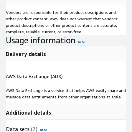
Vendors are responsible for their product descriptions and
other product content. AWS does not warrant that vendors'
product descriptions or other product content are accurate,
complete, reliable, current, or error-free.
Usage information
Info
Delivery details
AWS Data Exchange (ADX)
AWS Data Exchange is a service that helps AWS easily share and
manage data entitlements from other organizations at scale.
Additional details
Data sets
(2)
Info