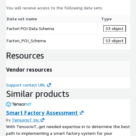
You will receive access to the following data sets.
Data set name
Type
Factori POI Data Schema
S3 object
Factori_POI_Schema
S3 object
Resources
Vendor resources
Support contact URL
Similar products
Smart Factory Assessment
By
TensorIoT Inc
With TensorIoT, get needed expertise in to determine the best
path to implementing a smart factory system for your