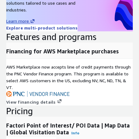
solutions tailored to use cases and
industries.
Learn more
Explore multi-product solutions
Features and programs
Financing for AWS Marketplace purchases
AWS Marketplace now accepts line of credit payments through
the PNC Vendor Finance program. This program is available to
select AWS customers in the US, excluding NV, NC, ND, TN, &
VT.
View financing details
Pricing
Factori Point of Interest/ POI Data | Map Data
| Global Visitation Data
Info