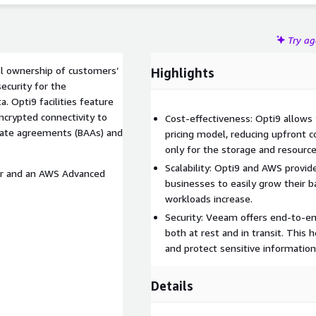
Try a
ll ownership of customers’
Highlights
ecurity for the
. Opti9 facilities feature
ncrypted connectivity to
Cost-effectiveness: Opti9 allows
iate agreements (BAAs) and
pricing model, reducing upfront c
only for the storage and resource
Scalability: Opti9 and AWS provide
er and an AWS Advanced
businesses to easily grow their b
workloads increase.
Security: Veeam offers end-to-en
both at rest and in transit. This
and protect sensitive information
Details