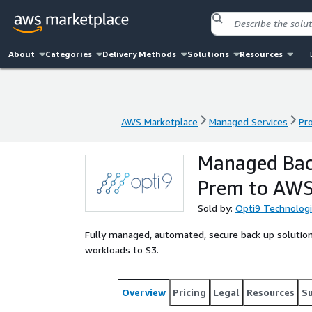
About
Categories
Delivery Methods
Solutions
Resources
AWS Marketplace
Managed Services
Pr
AWS Marketplace
Managed Services
Pr
Managed Bac
Prem to AW
Sold by:
Opti9 Technolog
Fully managed, automated, secure back up solutio
workloads to S3.
Overview
Pricing
Legal
Resources
S