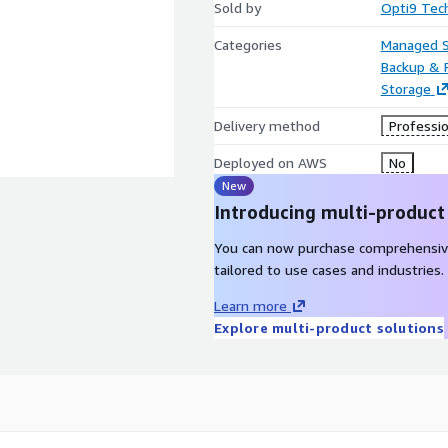
Sold by
Opti9 Tec
Categories
Managed S
Backup & 
Storage
Delivery method
Professio
Deployed on AWS
No
New
Introducing multi-product
You can now purchase comprehensiv
tailored to use cases and industries.
Learn more
Explore multi-product solutions