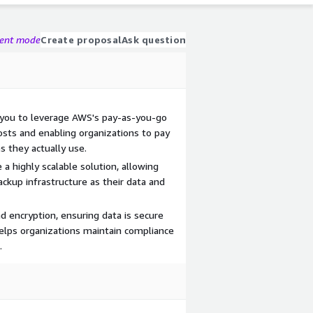
gent mode
Create proposal
Ask question
 you to leverage AWS's pay-as-you-go
osts and enabling organizations to pay
s they actually use.
 a highly scalable solution, allowing
ackup infrastructure as their data and
d encryption, ensuring data is secure
 helps organizations maintain compliance
.