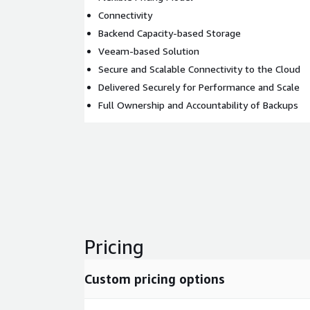
Connectivity
Backend Capacity-based Storage
Veeam-based Solution
Secure and Scalable Connectivity to the Cloud
Delivered Securely for Performance and Scale
Full Ownership and Accountability of Backups
Pricing
Custom pricing options