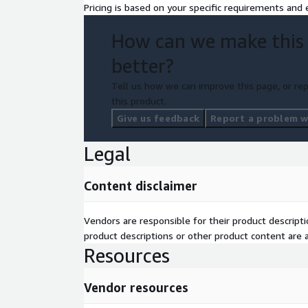
Pricing is based on your specific requirements and e
How can we make this
better?
Tell us how we can improve this page, or rep
this product.
Give us feedback
Report a problem wi
Legal
Content disclaimer
Vendors are responsible for their product descrip
product descriptions or other product content are ac
Resources
Vendor resources