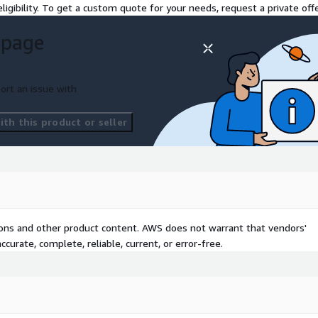
ligibility. To get a custom quote for your needs, request a private offe
 page
ort an issue with
th this product or seller
tions and other product content. AWS does not warrant that vendors'
curate, complete, reliable, current, or error-free.