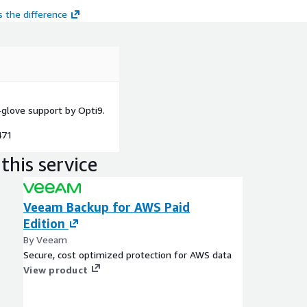
 the difference
glove support by Opti9.
471
this service
Veeam Backup for AWS Paid
Edition
By Veeam
Secure, cost optimized protection for AWS data
View product