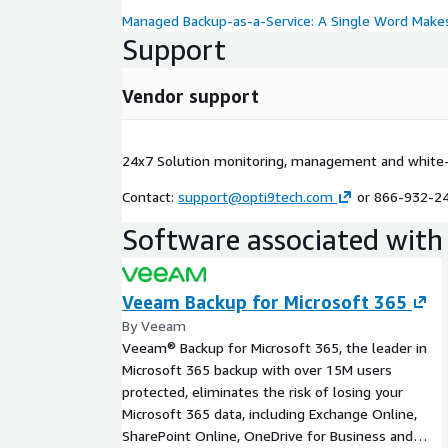
Managed Backup-as-a-Service: A Single Word Makes
Support
Vendor support
24x7 Solution monitoring, management and white-
Contact:
support@opti9tech.com
or 866-932-2
Software associated with 
Veeam Backup for Microsoft 365
By Veeam
Veeam® Backup for Microsoft 365, the leader in
Microsoft 365 backup with over 15M users
protected, eliminates the risk of losing your
Microsoft 365 data, including Exchange Online,
SharePoint Online, OneDrive for Business and