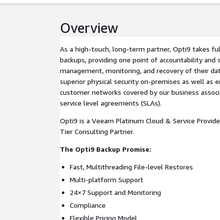
Overview
As a high-touch, long-term partner, Opti9 takes fu
backups, providing one point of accountability and s
management, monitoring, and recovery of their data
superior physical security on-premises as well as e
customer networks covered by our business assoc
service level agreements (SLAs).
Opti9 is a Veeam Platinum Cloud & Service Provid
Tier Consulting Partner.
The Opti9 Backup Promise:
Fast, Multithreading File-level Restores
Multi-platform Support
24×7 Support and Monitoring
Compliance
Flexible Pricing Model