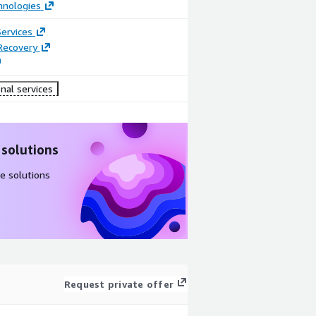
hnologies
ervices
Recovery
nal services
 solutions
e solutions
Request private offer