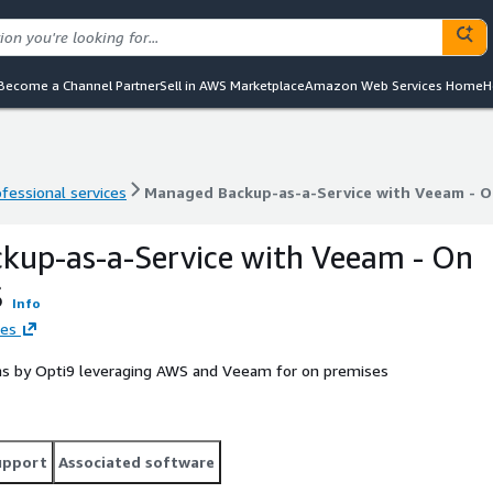
Become a Channel Partner
Sell in AWS Marketplace
Amazon Web Services Home
H
ofessional services
Managed Backup-as-a-Service with Veeam - 
ofessional services
Managed Backup-as-a-Service with Veeam - 
kup-as-a-Service with Veeam - On
S
Info
ies
ns by Opti9 leveraging AWS and Veeam for on premises
upport
Associated software