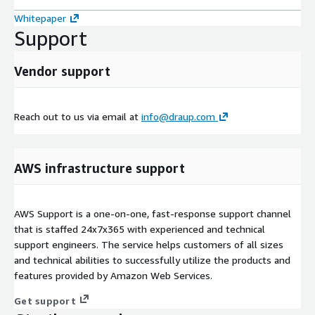
Whitepaper
Support
Vendor support
Reach out to us via email at
info@draup.com
AWS infrastructure support
AWS Support is a one-on-one, fast-response support channel
that is staffed 24x7x365 with experienced and technical
support engineers. The service helps customers of all sizes
and technical abilities to successfully utilize the products and
features provided by Amazon Web Services.
Get support