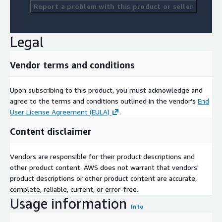
Report a problem with this product or seller
Legal
Vendor terms and conditions
Upon subscribing to this product, you must acknowledge and
agree to the terms and conditions outlined in the vendor's
End
User License Agreement (EULA)
.
Content disclaimer
Vendors are responsible for their product descriptions and
other product content. AWS does not warrant that vendors'
product descriptions or other product content are accurate,
complete, reliable, current, or error-free.
Usage information
Info