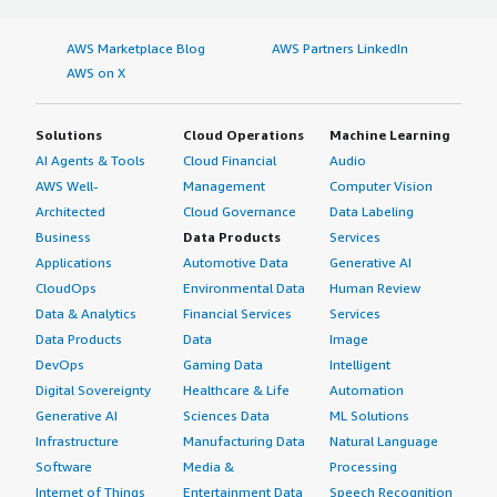
AWS Marketplace Blog
AWS Partners LinkedIn
AWS on X
Solutions
Cloud Operations
Machine Learning
AI Agents & Tools
Cloud Financial
Audio
AWS Well-
Management
Computer Vision
Architected
Cloud Governance
Data Labeling
Business
Data Products
Services
Applications
Automotive Data
Generative AI
CloudOps
Environmental Data
Human Review
Data & Analytics
Financial Services
Services
Data Products
Data
Image
DevOps
Gaming Data
Intelligent
Digital Sovereignty
Healthcare & Life
Automation
Generative AI
Sciences Data
ML Solutions
Infrastructure
Manufacturing Data
Natural Language
Software
Media &
Processing
Internet of Things
Entertainment Data
Speech Recognition