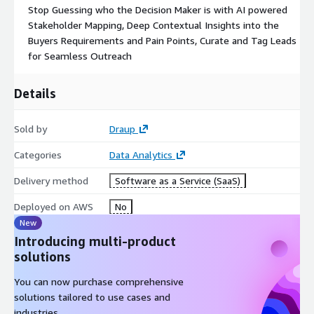
Stop Guessing who the Decision Maker is with AI powered
Stakeholder Mapping, Deep Contextual Insights into the
Buyers Requirements and Pain Points, Curate and Tag Leads
for Seamless Outreach
Details
Sold by
Draup
Categories
Data Analytics
Delivery method
Software as a Service (SaaS)
Deployed on AWS
No
New
Introducing multi-product
solutions
You can now purchase comprehensive
solutions tailored to use cases and
industries.