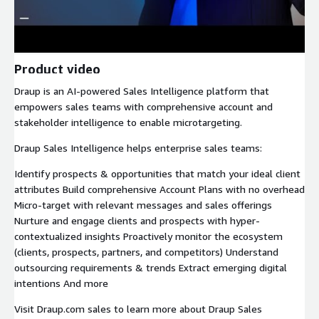
Product video
Draup is an AI-powered Sales Intelligence platform that
empowers sales teams with comprehensive account and
stakeholder intelligence to enable microtargeting.
Draup Sales Intelligence helps enterprise sales teams:
Identify prospects & opportunities that match your ideal client
attributes Build comprehensive Account Plans with no overhead
Micro-target with relevant messages and sales offerings
Nurture and engage clients and prospects with hyper-
contextualized insights Proactively monitor the ecosystem
(clients, prospects, partners, and competitors) Understand
outsourcing requirements & trends Extract emerging digital
intentions And more
Visit Draup.com sales to learn more about Draup Sales