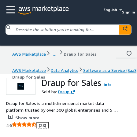
English
Sign in
AWS Marketplace
...
Draup for Sales
AWS Marketplace
Data Analytics
Software as a Service (SaaS
Draup for Sales
Draup for Sales
Info
Sold by:
Draup
Draup for Sales is a multidimensional market data
platform trusted by over 300 global enterprises and 5 of
the Fortune 10.
Show more
4.6
(28)