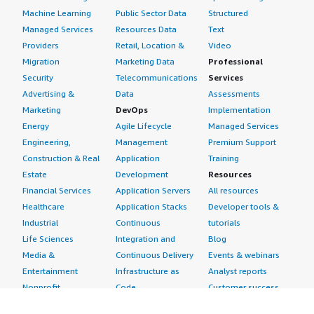
Machine Learning
Public Sector Data
Structured
Managed Services
Resources Data
Text
Providers
Retail, Location &
Video
Migration
Marketing Data
Professional
Security
Telecommunications
Services
Advertising &
Data
Assessments
Marketing
DevOps
Implementation
Energy
Agile Lifecycle
Managed Services
Engineering,
Management
Premium Support
Construction & Real
Application
Training
Estate
Development
Resources
Financial Services
Application Servers
All resources
Healthcare
Application Stacks
Developer tools &
Industrial
Continuous
tutorials
Life Sciences
Integration and
Blog
Media &
Continuous Delivery
Events & webinars
Entertainment
Infrastructure as
Analyst reports
Nonprofit
Code
Customer success
Public Health
Issue & Bug Tracking
stories