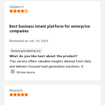
Sanjana V.
Best business intent platform for enterprise
companies
Reviewed on
Jun 19, 2023
Review provided by G2
What do you like best about the product?
This service offers valuable insights derived from data
and delivers focused lead generation solutions. It
uncovers comprehensive information about competitors,
Show more
encompassing their strategies, market positioning, and
unique distinguishing factors.
What do you dislike about the product?
Research
I would describe it as its prize and cost. Moreover, Draup
primarily caters to enterprise-level companies, with
limited availability for small and mid-size businesses.