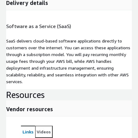
Delivery details
Software as a Service (SaaS)
SaaS delivers cloud-based software applications directly to
customers over the internet. You can access these applications
through a subscription model. You will pay recurring monthly
usage fees through your AWS bill, while AWS handles
deployment and infrastructure management, ensuring
scalability, reliability, and seamless integration with other AWS
services.
Resources
Vendor resources
Links
Videos