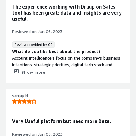
What problems is the product solving and how is
The experience working with Draup on Sales
that benefiting you?
tool has been great; data and insights are very
This text provides in-depth and invaluable perspectives
useful.
on the overall account prerequisites for the sales team,
aiding them in effectively securing new accounts and
Reviewed on
Jun 06, 2023
maximizing their return on investment (ROI)
Review provided by G2
What do you like best about the product?
Account Intelligence's focus on the company's business
intentions, strategic priorities, digital tech stack and
outsourcing insights has been beneficial.
Show more
The Draup team proactively understands our
requirements, works towards them and delivers time-
sanjay N.
bound requests. We appreciate this engagement.
What do you dislike about the product?
A BPM/contact center perspective for accounts is a
missing piece and would be a helpful section in the
Very Useful platform but need more Data.
future. Since we also have business interests in the
BPM/CCO space, a detailed quote covering this aspect
Reviewed on
Jun 05, 2023