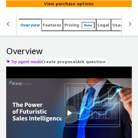
View purchase options
Overview
Features
Pricing
Legal
Usage
Reso
New
Overview
Try agent mode
Create proposal
Ask question