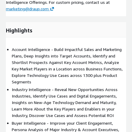
Intelligence Offerings. For custom pricing, contact us at
marketing@draup.com
Highlights
Account Intelligence - Build Impactful Sales and Marketing
Plans, Deep Insights into Target Accounts, Identify and
Shortlist Prospects Against Key Account Metrics, Analyze
Key Market Players in a Location across Business Functions,
Explore Technology Use Cases across 1300 plus Product
Segments
Industry Intelligence - Reveal New Opportunities Across
Industries, Identify Use Cases and Digital Engagements,
Insights on New-Age Technology Demand and Maturity,
Learn More About the Key Players and Enablers in your
Industry, Discover Use Cases and Assess Potential ROI
Buyer Intelligence - Improve your Client Engagement,
Persona Analysis of Major Industry & Account Executives,