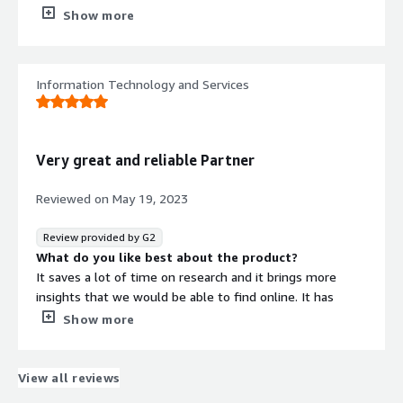
Data need to be vetted before sending to end-user
Show more
What problems is the product solving and how is
that benefiting you?
It helps to get information related to executive,
Information Technology and Services
company, tech landscape
Very great and reliable Partner
Reviewed on
May 19, 2023
Review provided by G2
What do you like best about the product?
It saves a lot of time on research and it brings more
insights that we would be able to find online. It has
ready to use reports in different level: company, market
Show more
and technology based.
What do you dislike about the product?
The platform has great data, but the "Braindesk report"
View all reviews
are better to share with the team and consume, but it