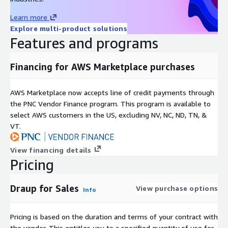
Learn more
Explore multi-product solutions
Features and programs
Financing for AWS Marketplace purchases
AWS Marketplace now accepts line of credit payments through
the PNC Vendor Finance program. This program is available to
select AWS customers in the US, excluding NV, NC, ND, TN, &
VT.
View financing details
Pricing
Draup for Sales
View purchase options
Info
Pricing is based on the duration and terms of your contract with
the vendor. This entitles you to a specified quantity of use for