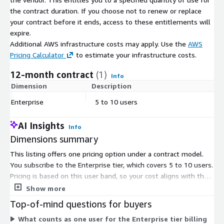
the contract duration. If you choose not to renew or replace
your contract before it ends, access to these entitlements will
expire.
Additional AWS infrastructure costs may apply. Use the
AWS
Pricing Calculator
to estimate your infrastructure costs.
12-month contract
(1)
Info
Dimension
Description
C
Enterprise
5 to 10 users
$
AI Insights
Info
Dimensions summary
This listing offers one pricing option under a contract model.
You subscribe to the Enterprise tier, which covers 5 to 10 users.
Pricing is based on this user band, so your cost aligns with the
number of seats you need within that range. Access runs on a
Show more
committed contract term rather than metered usage. The
Top-of-mind questions for buyers
subscription gives your team access to the sales intelligence
What counts as one user for the Enterprise tier billing
platform, with a single flat rate covering platform use. To