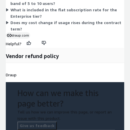
band of 5 to 10 users?
confirm terms for your specific user count, work with the
What is included in the flat subscription rate for the
vendor during setup.
Enterprise tier?
Does my cost change if usage rises during the contract
term?
draup.com
Helpful?
Vendor refund policy
Draup
How can we make this
page better?
Tell us how we can improve this page, or report an
issue with this product.
Give us feedback