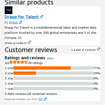
Similar products
Draup for Talent
By
Draup
Draup for Talent is a multidimensional labor and market data
platform trusted by over 300 global enterprises and 5 of the
Fortune 10.
View product
Customer reviews
Leave a review
Ratings and reviews
Info
4.6
28 ratings
5 star
71%
4 star
29%
3 star
0%
2 star
0%
1 star
0%
0 AWS reviews
|
28 external reviews
G2
External reviews are from
.