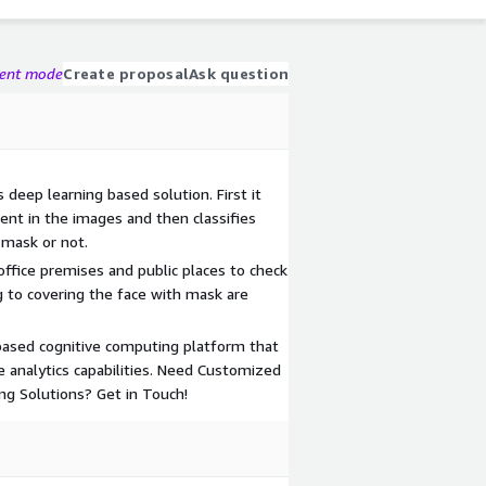
gent mode
Create proposal
Ask question
 deep learning based solution. First it
sent in the images and then classifies
 mask or not.
office premises and public places to check
ng to covering the face with mask are
based cognitive computing platform that
ve analytics capabilities. Need Customized
ng Solutions? Get in Touch!