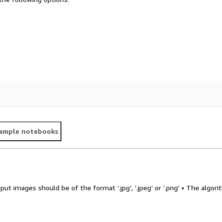
ample notebooks
put images should be of the format ‘.jpg’, ‘.jpeg’ or ‘.png’ • The algor