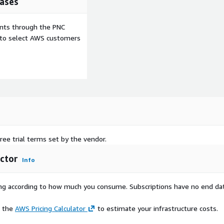
ases
ents through the PNC
e to select AWS customers
ree trial terms set by the vendor.
ctor
Info
rying according to how much you consume. Subscriptions have no end da
e the
AWS Pricing Calculator
to estimate your infrastructure costs.