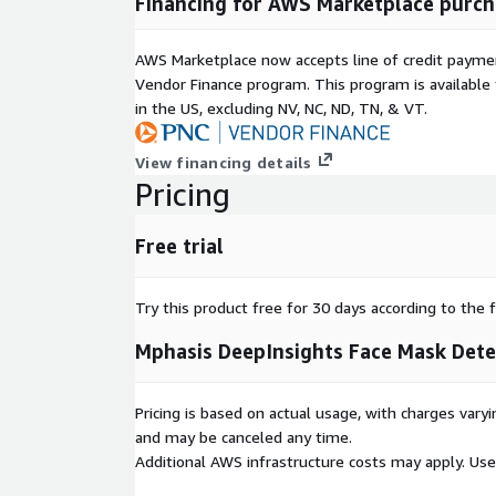
Financing for AWS Marketplace purch
AWS Marketplace now accepts line of credit paym
Vendor Finance program. This program is availabl
in the US, excluding NV, NC, ND, TN, & VT.
View financing details
Pricing
Free trial
Try this product free for 30 days according to the f
Mphasis DeepInsights Face Mask Dete
Pricing is based on actual usage, with charges va
and may be canceled any time.
Additional AWS infrastructure costs may apply. Us