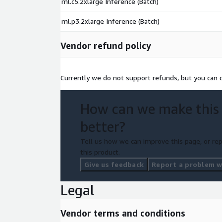
ml.c5.2xlarge Inference (Batch)
ml.p3.2xlarge Inference (Batch)
Vendor refund policy
Currently we do not support refunds, but you can ca
How can we make this
better?
Tell us how we can improve this page, or rep
this product.
Give us feedback
Report a problem wi
Legal
Vendor terms and conditions