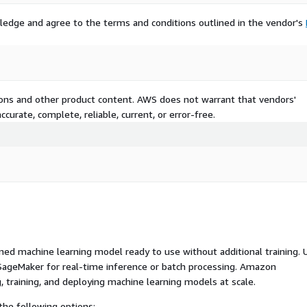
ledge and agree to the terms and conditions outlined in the vendor's
tions and other product content. AWS does not warrant that vendors'
curate, complete, reliable, current, or error-free.
ed machine learning model ready to use without additional training. 
ageMaker for real-time inference or batch processing. Amazon
, training, and deploying machine learning models at scale.
he following options: