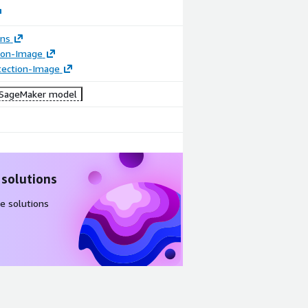
ons
tion-Image
tection-Image
SageMaker model
 solutions
e solutions