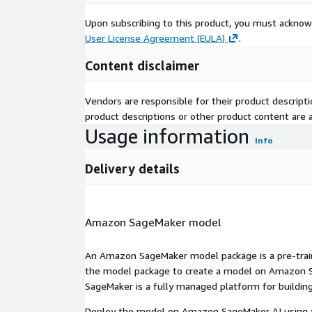
Upon subscribing to this product, you must acknow
User License Agreement (EULA)
.
Content disclaimer
Vendors are responsible for their product descrip
product descriptions or other product content are ac
Usage information
Info
Delivery details
Amazon SageMaker model
An Amazon SageMaker model package is a pre-train
the model package to create a model on Amazon S
SageMaker is a fully managed platform for building
Deploy the model on Amazon SageMaker AI using t