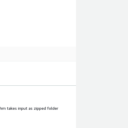
ithm takes input as zipped folder