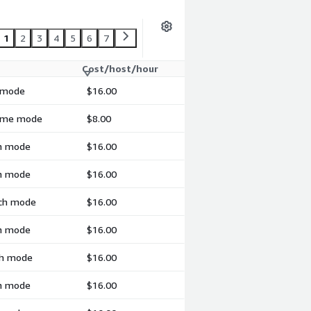
1
2
3
4
5
6
7
Cost/host/hour
h mode
$16.00
-time mode
$8.00
ch mode
$16.00
ch mode
$16.00
tch mode
$16.00
ch mode
$16.00
tch mode
$16.00
ch mode
$16.00