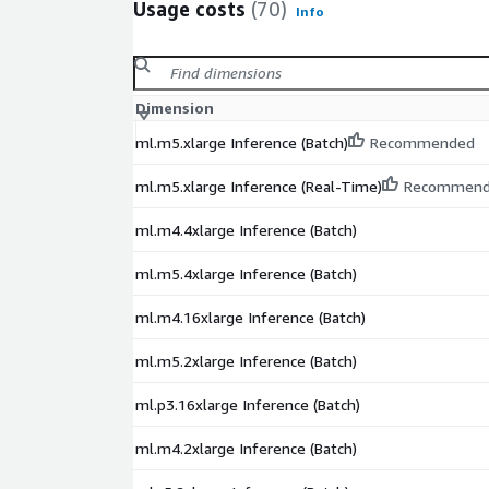
Usage costs
(70)
Info
Dimension
ml.m5.xlarge Inference (Batch)
Recommended
ml.m5.xlarge Inference (Real-Time)
Recommen
ml.m4.4xlarge Inference (Batch)
ml.m5.4xlarge Inference (Batch)
ml.m4.16xlarge Inference (Batch)
ml.m5.2xlarge Inference (Batch)
ml.p3.16xlarge Inference (Batch)
ml.m4.2xlarge Inference (Batch)