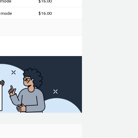
h mode
$16.00
h mode
$16.00