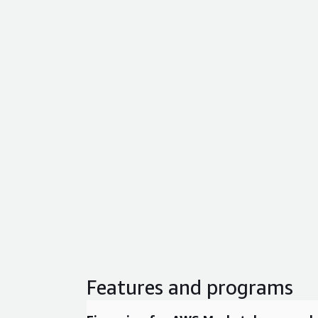
Features and programs