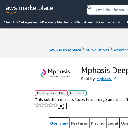
About
Categories
Delivery Methods
Solutions
Resources
AWS Marketplace
ML Solutions
Amazon
AWS Marketplace
ML Solutions
Amazon
Mphasis Deep
Sold by:
Mphasis
Deployed on AWS
Free Trial
This solution detects faces in an image and classi
(0)
Overview
Features
Pricing
Legal
Us