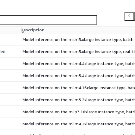
Description
Model inference on the ml.m5.xlarge instance type, batc
ded
Model inference on the ml.m5.xlarge instance type, real
Model inference on the ml.m4.4xlarge instance type, bat
Model inference on the ml.m5.4xlarge instance type, bat
Model inference on the ml.m4.16xlarge instance type, ba
Model inference on the ml.m5.2xlarge instance type, bat
Model inference on the ml.p3.16xlarge instance type, ba
Model inference on the ml.m4.2xlarge instance type, bat