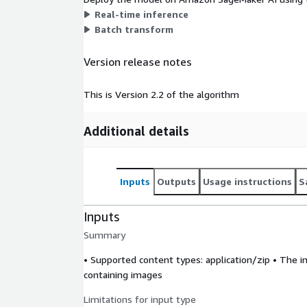
Real-time inference
Batch transform
Version release notes
This is Version 2.2 of the algorithm
Additional details
Inputs
Outputs
Usage instructions
S
Inputs
Summary
• Supported content types:
application/zip
• The in
containing images
Limitations for input type