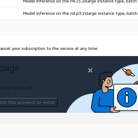
Model inference on the ml.c5.2xlarge instance type, batc
Model inference on the ml.p3.2xlarge instance type, batc
ncel your subscription to the service at any time.
 page
ort an issue with
th this product or seller