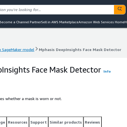
Become a Channel Partner
Sell in AWS Marketplace
Amazon Web Services Home
H
 SageMaker model
Mphasis DeepInsights Face Mask Detector
 SageMaker model
Mphasis DeepInsights Face Mask Detector
Insights Face Mask Detector
Info
fies whether a mask is worn or not.
age
Resources
Support
Similar products
Reviews