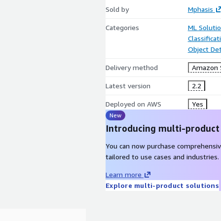
Sold by
Mphasis
Categories
ML Soluti
Classifica
Object De
Delivery method
Amazon 
Latest version
2.2
Deployed on AWS
Yes
New
Introducing multi-product
You can now purchase comprehensiv
tailored to use cases and industries.
Learn more
Explore multi-product solutions