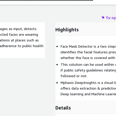
Try a
ages as input, detects
Highlights
ected faces are wearing
ations at places such as
 adherence to public health
Face Mask Detector is a two steps
identifies the facial features pre
whether the face is covered with
This solution can be used within 
if public safety guidelines relati
followed or not.
Mphasis DeepInsights is a cloud-
offers data extraction & predicti
Deep learning and Machine Learni
Details