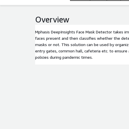
Overview
Mphasis DeepInsights Face Mask Detector takes im
faces present and then classifies whether the det
masks or not. This solution can be used by organiz
entry gates, common hall, cafeteria etc. to ensure
policies during pandemic times.