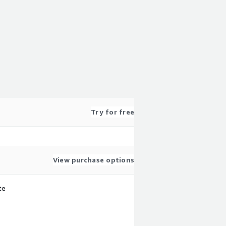
Try for free
View purchase options
te