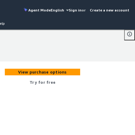
Agent Mode
English
Sign in
or
Create a new account
elp
View purchase options
Try for free